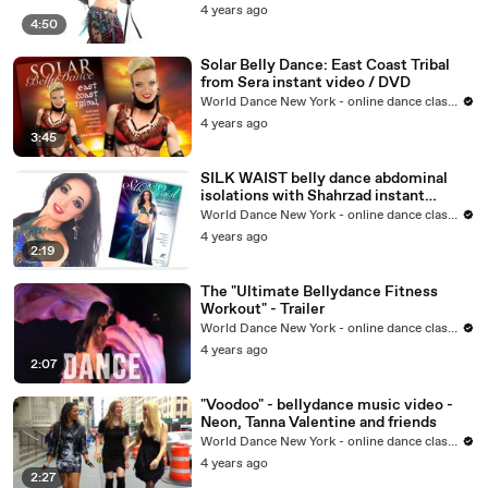
4 years ago
4:50
Solar Belly Dance: East Coast Tribal
from Sera instant video / DVD
World Dance New York - online dance classes
4 years ago
3:45
SILK WAIST belly dance abdominal
isolations with Shahrzad instant
video/DVD
World Dance New York - online dance classes
4 years ago
2:19
The "Ultimate Bellydance Fitness
Workout" - Trailer
World Dance New York - online dance classes
4 years ago
2:07
"Voodoo" - bellydance music video -
Neon, Tanna Valentine and friends
World Dance New York - online dance classes
4 years ago
2:27