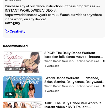
19 years ago
Purchase any of our dance instruction & fitness programs as >>
INSTANT WORLDWIDE VIDEO at
https://worlddancenewyork.com >> Watch our videos anywhere
in the world, on any device!
Category
🦄
Creativity
Recommended
SPICE: The Belly Dance Workout -
based on folk dance moves - instant
video/DVD
World Dance New York - online dance classes
4 years ago
2:31
|
Up next
"World Dance Workout - Flamenco,
Salsa, Samba, Bellydance, Bollywood"
instant video/DVD
World Dance New York - online dance classes
4 years ago
2:37
'Silk' - The Belly Dance Veil Workout
instant video / DVD Trailer ::