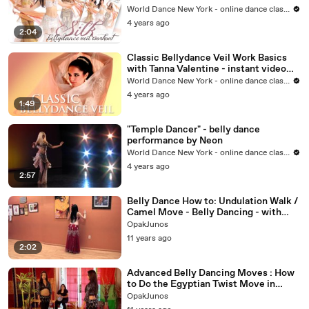
WorldDanceNewYork.com
World Dance New York - online dance classes
4 years ago
2:04
Classic Bellydance Veil Work Basics
with Tanna Valentine - instant video
Trailer
World Dance New York - online dance classes
4 years ago
1:49
"Temple Dancer" - belly dance
performance by Neon
World Dance New York - online dance classes
4 years ago
2:57
Belly Dance How to: Undulation Walk /
Camel Move - Belly Dancing - with
Neon
OpakJunos
11 years ago
2:02
Advanced Belly Dancing Moves : How
to Do the Egyptian Twist Move in
Advanced Belly Dancing
OpakJunos