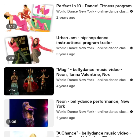
Perfect in 10 - Dance! Fitness program
World Dance New York - online dance classes
2 years ago
1:13
Urban Jam - hip-hop dance
instructional program trailer
World Dance New York - online dance classes
3 years ago
2:10
"Magi" - bellydance music video -
Neon, Tanna Valentine, Nox
World Dance New York - online dance classes
4 years ago
2:57
Neon - bellydance performance, New
York
World Dance New York - online dance classes
4 years ago
3:05
"A Chance" - bellydance music video -