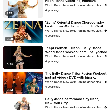
Neon, Tanna Valentine, Elisheva
World Dance New York - online dance classes
4 years ago
1:57
"Zeina" Oriental Dance Choreography
by Autumn Ward - instant video Trailer
- belly dance
World Dance New York - online dance classes
4 years ago
3:58
"Kept Woman" - Neon - Belly Dance -
WorldDanceNewYork.com - bellydance
World Dance New York - online dance classes
4 years ago
3:39
The Belly Dance Tribal Fusion Workout
instant video / DVD with Irina -
WorldDanceNewYork.com
World Dance New York - online dance classes
4 years ago
3:33
Belly dance performance by Neon,
New York City
World Dance New York - online dance classes