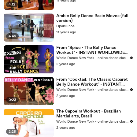
11 years ago
4:12
Arabic Belly Dance Basic Moves (full
version)
OpakJunos
11 years ago
4:46
From "Spice - The Belly Dance
Workout" - INSTANT WORLDWIDE
VIDEO at WorldDanceNewYork.com
World Dance New York - online dance classes
2 years ago
0:36
From "Cocktail: The Classic Cabaret
Belly Dance Workout" - INSTANT
VIDEO at WorldDanceNewYork.com
World Dance New York - online dance classes
2 years ago
0:23
The Capoeira Workout - Brazilian
Martial arts, Brasil
World Dance New York - online dance classes
2 years ago
2:28