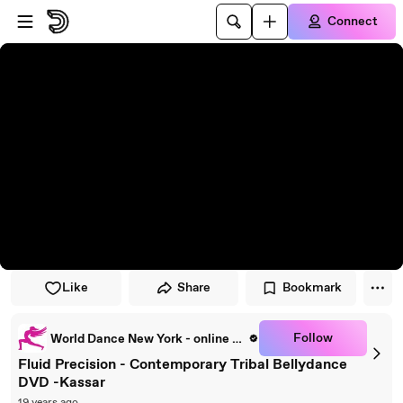
Skip to player
Skip to main content
Connect
Like
Share
Bookmark
Follow
World Dance New York - online dance classes
Fluid Precision - Contemporary Tribal Bellydance
DVD -Kassar