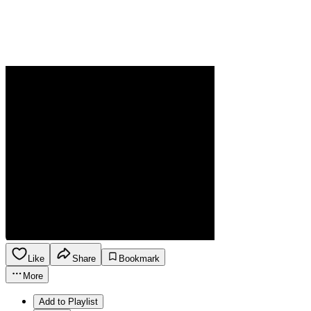
Like
Share
Bookmark
More
Add to Playlist