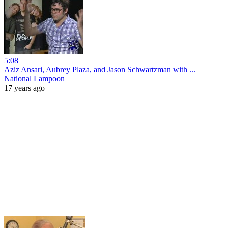
5:08
Aziz Ansari, Aubrey Plaza, and Jason Schwartzman with ...
National Lampoon
17 years ago