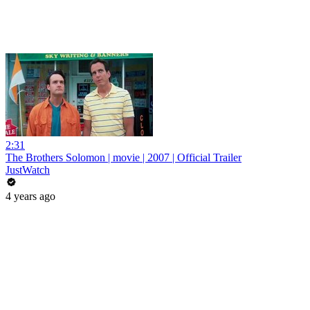
2:31
The Brothers Solomon | movie | 2007 | Official Trailer
JustWatch
4 years ago