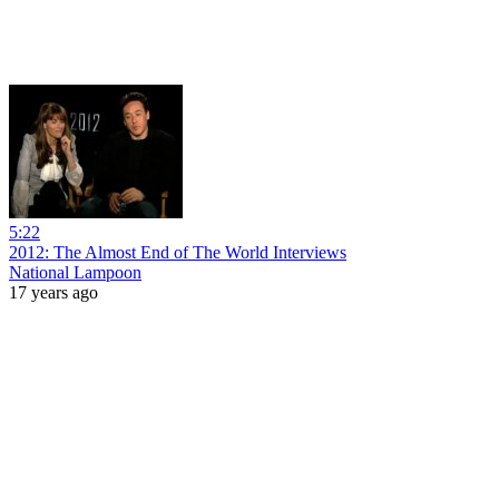
5:22
2012: The Almost End of The World Interviews
National Lampoon
17 years ago