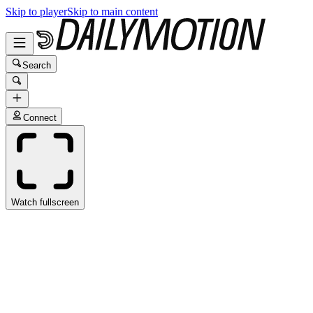
Skip to player
Skip to main content
Search
Connect
Watch fullscreen