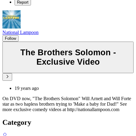
Report
National Lampoon
Follow
The Brothers Solomon -
Exclusive Video
19 years ago
On DVD now, "The Brothers Solomon" Will Arnett and Will Forte
star as two hapless brothers trying to 'Make a baby for Dad!" See
more exclusive comedy videos at http://nationallampoon.com
Category
🎈