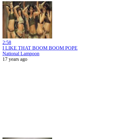
2:58
I LIKE THAT BOOM BOOM POPE
National Lampoon
17 years ago