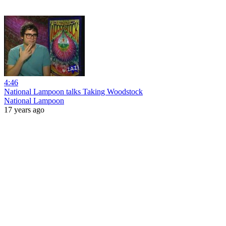
4:46
National Lampoon talks Taking Woodstock
National Lampoon
17 years ago