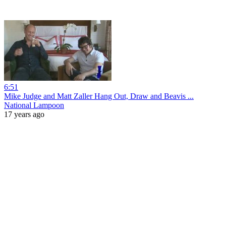
6:51
Mike Judge and Matt Zaller Hang Out, Draw and Beavis ...
National Lampoon
17 years ago