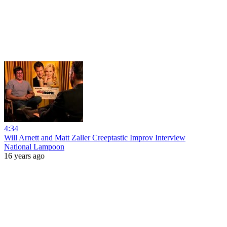
4:34
Will Arnett and Matt Zaller Creeptastic Improv Interview
National Lampoon
16 years ago