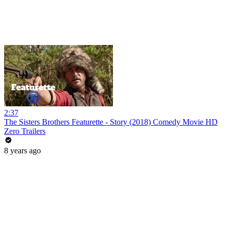
2:37
The Sisters Brothers Featurette - Story (2018) Comedy Movie HD
Zero Trailers
8 years ago