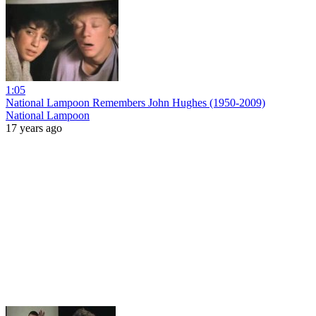
1:05
National Lampoon Remembers John Hughes (1950-2009)
National Lampoon
17 years ago