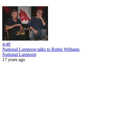
4:48
National Lampoon talks to Robin Williams
National Lampoon
17 years ago