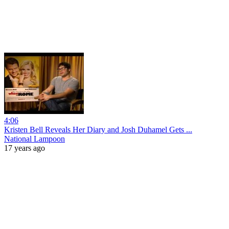
4:06
Kristen Bell Reveals Her Diary and Josh Duhamel Gets ...
National Lampoon
17 years ago