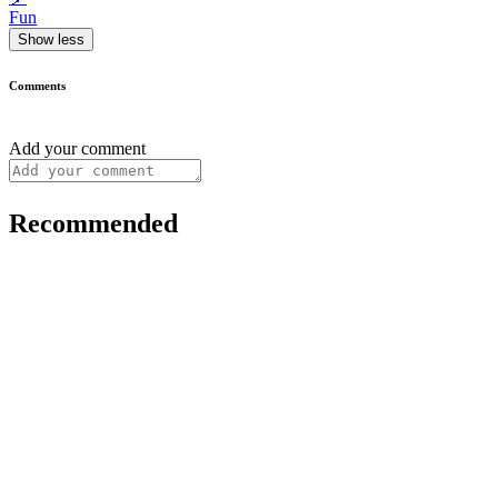
Fun
Show less
Comments
Add your comment
Recommended