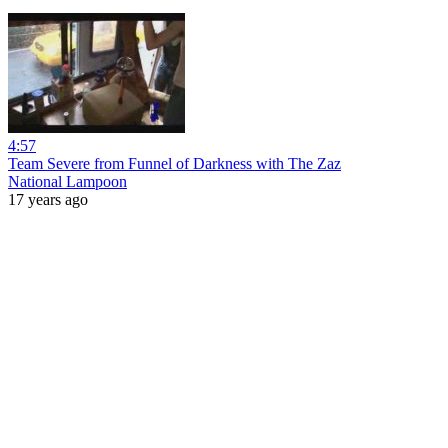
4:57
Team Severe from Funnel of Darkness with The Zaz
National Lampoon
17 years ago