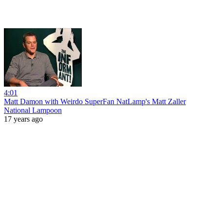
4:01
Matt Damon with Weirdo SuperFan NatLamp's Matt Zaller
National Lampoon
17 years ago