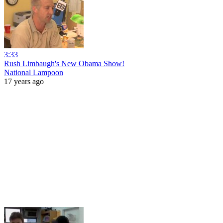
3:33
Rush Limbaugh's New Obama Show!
National Lampoon
17 years ago