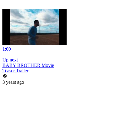
1:00
|
Up next
BABY BROTHER Movie
Teaser Trailer
3 years ago