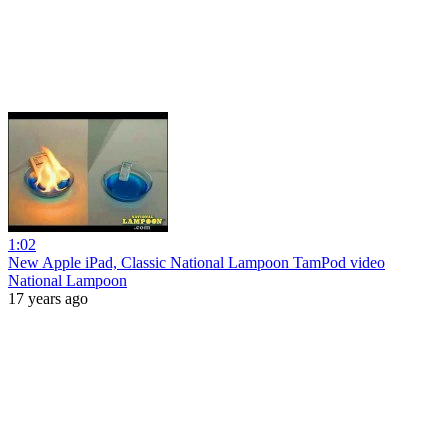
1:02
New Apple iPad, Classic National Lampoon TamPod video
National Lampoon
17 years ago