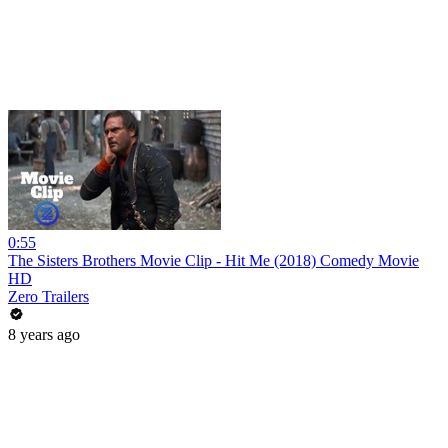
0:55
The Sisters Brothers Movie Clip - Hit Me (2018) Comedy Movie
HD
Zero Trailers
8 years ago