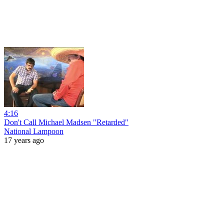
4:16
Don't Call Michael Madsen "Retarded"
National Lampoon
17 years ago