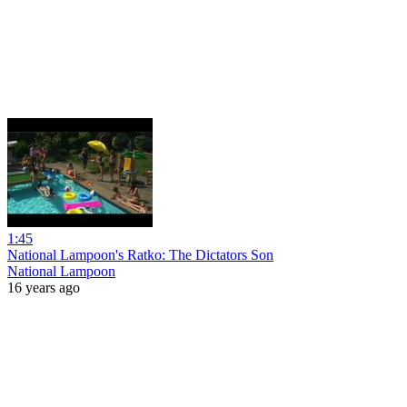
1:45
National Lampoon's Ratko: The Dictators Son
National Lampoon
16 years ago