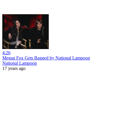
4:26
Megan Fox Gets Bagged by National Lampoon
National Lampoon
17 years ago