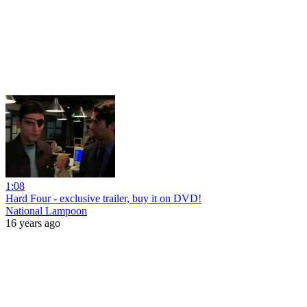
1:08
Hard Four - exclusive trailer, buy it on DVD!
National Lampoon
16 years ago