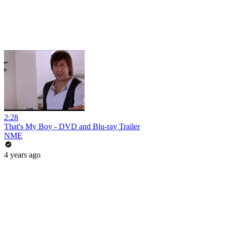
2:28
That's My Boy - DVD and Blu-ray Trailer
NME
4 years ago