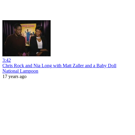
3:42
Chris Rock and Nia Long with Matt Zaller and a Baby Doll
National Lampoon
17 years ago