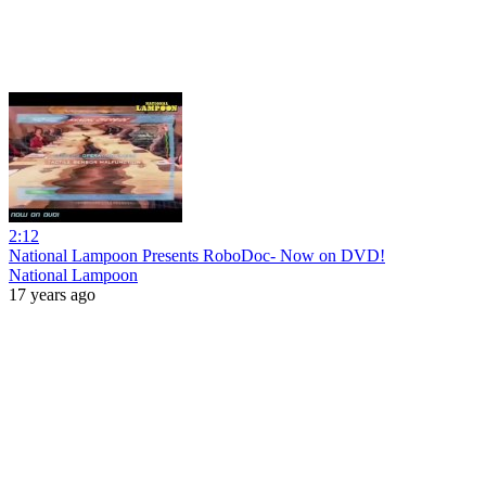
2:12
National Lampoon Presents RoboDoc- Now on DVD!
National Lampoon
17 years ago