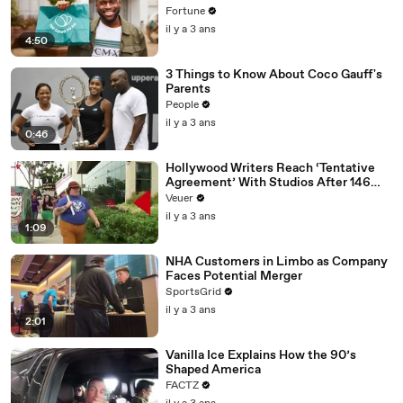
Fortune
il y a 3 ans
4:50
3 Things to Know About Coco Gauff's
Parents
People
il y a 3 ans
0:46
Hollywood Writers Reach ‘Tentative
Agreement’ With Studios After 146
Day Strike
Veuer
il y a 3 ans
1:09
NHA Customers in Limbo as Company
Faces Potential Merger
SportsGrid
il y a 3 ans
2:01
Vanilla Ice Explains How the 90’s
Shaped America
FACTZ