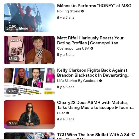
Måneskin Performs "HONEY" at MSG
Rolling Stone
il y a 3 ans
2:50
Matt Rife Hilariously Roasts Your
Dating Profiles | Cosmopolitan
Cosmopolitan USA
il y a 3 ans
12:13
Kelly Clarkson Fights Back Against
Brandon Blackstock In Devastating
Divorce Battle
Life Stories By Goalcast
il y a 3 ans
7:01
Chxrry22 Does ASMR with Matcha,
Talks Using Music to Escape & Touring
with The Weeknd
Fuse
il y a 3 ans
6:59
TCU Wins The Iron Skillet With A 34-17