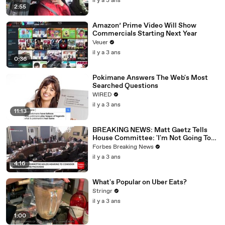
il y a 3 ans
2:55
Amazon’ Prime Video Will Show
Commercials Starting Next Year
Veuer
il y a 3 ans
0:36
Pokimane Answers The Web's Most
Searched Questions
WIRED
il y a 3 ans
11:13
BREAKING NEWS: Matt Gaetz Tells
House Committee: 'I'm Not Going To
Vote For A Continuing Resolution'
Forbes Breaking News
il y a 3 ans
4:16
What's Popular on Uber Eats?
Stringr
il y a 3 ans
1:00