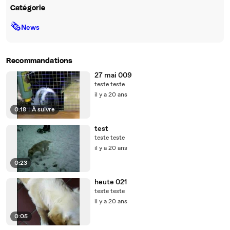
Catégorie
🗞
News
Recommandations
27 mai 009
teste teste
il y a 20 ans
0:18
|
À suivre
test
teste teste
il y a 20 ans
0:23
heute 021
teste teste
il y a 20 ans
0:05