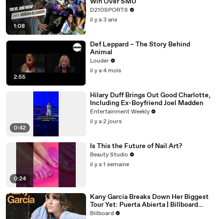
Win Over SMU
D210SPORTS
il y a 3 ans
1:08
Def Leppard – The Story Behind
Animal
Louder
il y a 4 mois
2:55
Hilary Duff Brings Out Good Charlotte,
Including Ex-Boyfriend Joel Madden
Entertainment Weekly
il y a 2 jours
0:42
Is This the Future of Nail Art?
Beauty Studio
il y a 1 semaine
0:24
Kany García Breaks Down Her Biggest
Tour Yet: Puerta Abierta | Billboard
Cover
Billboard