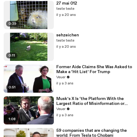
27 mai 012
teste teste
il y a 20 ans
0:39
sehzeichen
teste teste
il y a 20 ans
0:11
Former Aide Claims She Was Asked to
Make a ‘Hit List’ For Trump
Veuer
il y a 3 ans
0:51
Musk’s X Is ‘the Platform With the
Largest Ratio of Misinformation or
Disinformation’ Amongst All Social
Veuer
Media Platforms
il y a 3 ans
1:08
59 companies that are changing the
world: From Tesla to Chobani