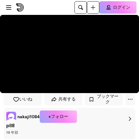
プレイヤーにスキップ
メインコンテンツにスキップ
ログイン
ブックマー
いいね
共有する
ク
+フォロー
nakaji1084
pll8
19 年前