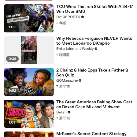
TCU Wins The Iron Skillet With A 34-17
Win Over SMU
D210SPORTS
3 年前
1:08
Why Rebecca Ferguson NEVER Wants
to Meet Leonardo DiCaprio
Entertainment Weekly
1 時間前
0:38
2 Chainz & Halo Epps Take a Father &
Son Quiz
GQMagazine
7 週間前
9:52
The Great American Baking Show Cast
on Boxed Cake Mix and Midwest
Classics
Delish
7 週間前
1:01
MrBeast’s Secret Content Strategy