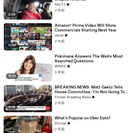
FACTZ
3 年前
2:55
Amazon’ Prime Video Will Show
Commercials Starting Next Year
Veuer
3 年前
0:36
Pokimane Answers The Web's Most
Searched Questions
WIRED
3 年前
11:13
BREAKING NEWS: Matt Gaetz Tells
House Committee: 'I'm Not Going To
Vote For A Continuing Resolution'
Forbes Breaking News
3 年前
4:16
What's Popular on Uber Eats?
Stringr
3 年前