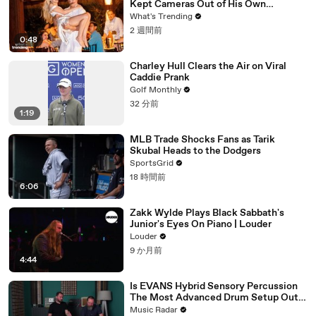
Kept Cameras Out of His Own
Wedding
What's Trending
2 週間前
0:48
Charley Hull Clears the Air on Viral
Caddie Prank
Golf Monthly
32 分前
1:19
MLB Trade Shocks Fans as Tarik
Skubal Heads to the Dodgers
SportsGrid
18 時間前
6:06
Zakk Wylde Plays Black Sabbath's
Junior's Eyes On Piano | Louder
Louder
9 か月前
4:44
Is EVANS Hybrid Sensory Percussion
The Most Advanced Drum Setup Out
There?
Music Radar