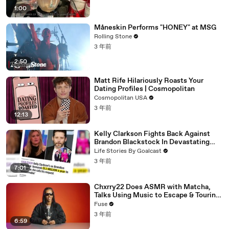
1:00
Måneskin Performs "HONEY" at MSG
Rolling Stone
3 年前
2:50
Matt Rife Hilariously Roasts Your
Dating Profiles | Cosmopolitan
Cosmopolitan USA
3 年前
12:13
Kelly Clarkson Fights Back Against
Brandon Blackstock In Devastating
Divorce Battle
Life Stories By Goalcast
3 年前
7:01
Chxrry22 Does ASMR with Matcha,
Talks Using Music to Escape & Touring
with The Weeknd
Fuse
3 年前
6:59