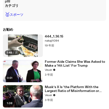
pll8
カテゴリ
🥇
スポーツ
お勧め
444_1.36.15
nakaji1084
19 年前
1:48
|
次
Former Aide Claims She Was Asked to
Make a ‘Hit List’ For Trump
Veuer
3 年前
0:51
Musk’s X Is ‘the Platform With the
Largest Ratio of Misinformation or
Disinformation’ Amongst All Social
Veuer
Media Platforms
3 年前
1:08