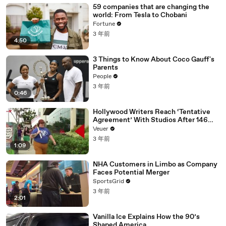
59 companies that are changing the
world: From Tesla to Chobani
Fortune
3 年前
4:50
3 Things to Know About Coco Gauff's
Parents
People
3 年前
0:46
Hollywood Writers Reach ‘Tentative
Agreement’ With Studios After 146
Day Strike
Veuer
3 年前
1:09
NHA Customers in Limbo as Company
Faces Potential Merger
SportsGrid
3 年前
2:01
Vanilla Ice Explains How the 90’s
Shaped America