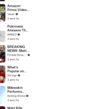
America
Amazon’
Prime Video
Will Show
Veuer
Commercials
3 anni fa
Starting Next
Year
Pokimane
Answers The
Web's Most
WIRED
Searched
3 anni fa
Questions
BREAKING
NEWS: Matt
Gaetz Tells
Forbes Breaking News
House
3 anni fa
Committee:
'I'm Not Going
What's
To Vote For A
Popular on
Continuing
Uber Eats?
Stringr
Resolution'
3 anni fa
Måneskin
Performs
"HONEY" at
Rolling Stone
MSG
3 anni fa
Matt Rife