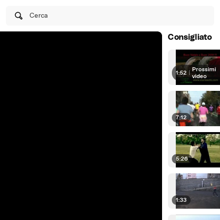
Cerca
Consigliato
Prossimi
1:52
|
video
7:12
5:26
1:33