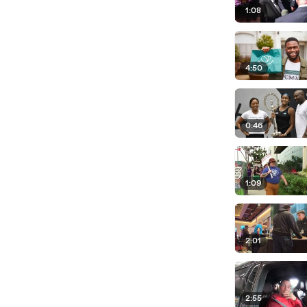
1:08
4:50
0:46
1:09
2:01
2:55