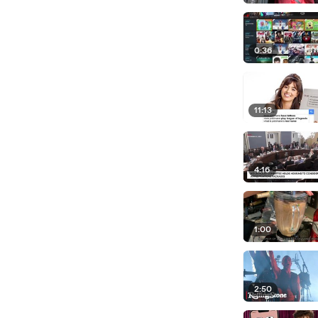
0:36
11:13
4:16
1:00
2:50