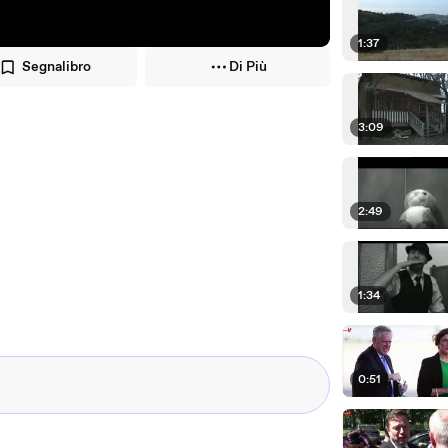
1:37
Segnalibro
Di Più
3:09
2:49
1:34
0:51