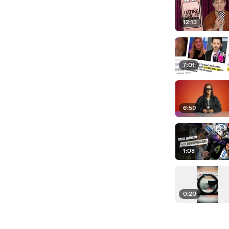
12:13
7:01
6:59
1:08
0:20