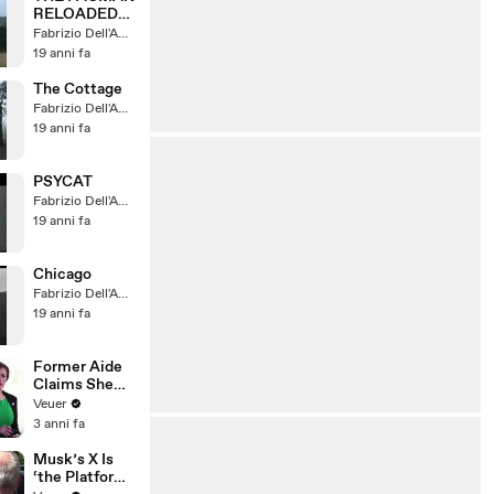
RELOADED
(Teaser)
Fabrizio Dell'Amore
19 anni fa
The Cottage
Fabrizio Dell'Amore
19 anni fa
PSYCAT
Fabrizio Dell'Amore
19 anni fa
Chicago
Fabrizio Dell'Amore
19 anni fa
Former Aide
Claims She
Was Asked to
Veuer
Make a ‘Hit
3 anni fa
List’ For
Trump
Musk’s X Is
‘the Platform