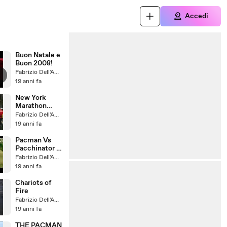
Accedi
Buon Natale e
Buon 2008!
Fabrizio Dell'Amore
19 anni fa
New York
Marathon
2007
Fabrizio Dell'Amore
19 anni fa
Pacman Vs
Pacchinator -
allenamento
Fabrizio Dell'Amore
19 anni fa
Chariots of
Fire
Fabrizio Dell'Amore
19 anni fa
THE PACMAN