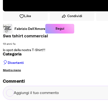
Like
Condividi
Segui
Fabrizio Dell'Amore
Sws tshirt commercial
19 anni fa
lo spot della nostra T-Shirt!!!
Categoria
🎈
Divertenti
Mostra meno
Commenti
Aggiungi
il
tuo
commento