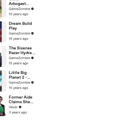
Arbogast
Aims in on the
GameZombie
New Perfect
15 years ago
Shot Pro
Dream Build
Play
GameZombie
15 years ago
The Sixense
Razer Hydra -
PC Gaming's
GameZombie
Answer to the
15 years ago
Wiimote
Little Big
Planet 2 -
Content is
GameZombie
King
15 years ago
Former Aide
Claims She
Was Asked to
Veuer
Make a ‘Hit
3 years ago
List’ For
Trump