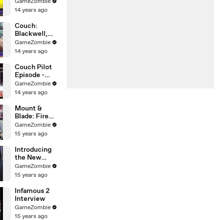
(Wadjet Eye
GameZombie
Games)
14 years ago
Interview!
Couch:
Blackwell,
Wadjet Eye
GameZombie
Games, and
14 years ago
Point & Click
Games!
Couch Pilot
Episode -
Interview
GameZombie
With Mass
14 years ago
Effect 3 's
Jennifer Hale!
Mount &
Blade: Fire
and Sword
GameZombie
15 years ago
Introducing
the New
Sleek by 50
GameZombie
15 years ago
Infamous 2
Interview
GameZombie
15 years ago