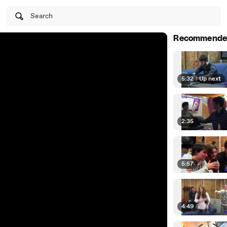
Search
Recommende
5:32
|
Up next
2:35
5:57
4:49