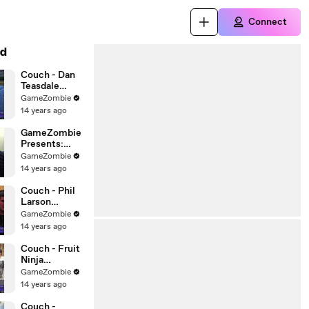
Connect
d
Couch - Dan
Teasdale
Interview!
GameZombie
14 years ago
GameZombie
Presents:
Video Game
GameZombie
Street Quiz
14 years ago
Couch - Phil
Larson
Interview
GameZombie
14 years ago
Couch - Fruit
Ninja
Discussion
GameZombie
14 years ago
Couch -