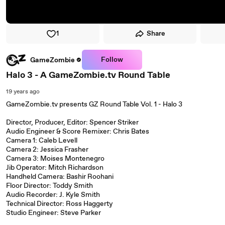
1
Share
Follow
GameZombie
Halo 3 - A GameZombie.tv Round Table
19 years ago
GameZombie.tv presents GZ Round Table Vol. 1 - Halo 3
Director, Producer, Editor: Spencer Striker
Audio Engineer & Score Remixer: Chris Bates
Camera 1: Caleb Levell
Camera 2: Jessica Frasher
Camera 3: Moises Montenegro
Jib Operator: Mitch Richardson
Handheld Camera: Bashir Roohani
Floor Director: Toddy Smith
Audio Recorder: J. Kyle Smith
Technical Director: Ross Haggerty
Studio Engineer: Steve Parker