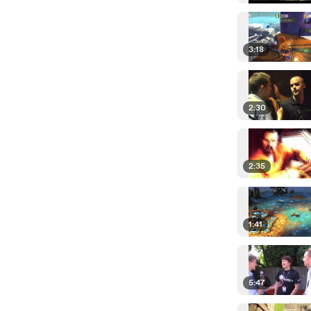
3:18
2:30
2:35
1:41
5:47