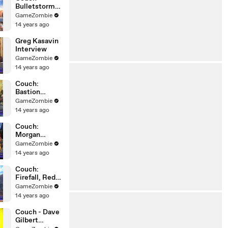
Bulletstorm
Discussion
GameZombie
14 years ago
Greg Kasavin
Interview
GameZombie
14 years ago
Couch:
Bastion
Discussion
GameZombie
14 years ago
Couch:
Morgan
Romine,
GameZombie
Firefall,
14 years ago
Interview,
Red 5
Couch:
Firefall, Red
5, MMO FPS,
GameZombie
Morgan
14 years ago
Romine
Couch - Dave
Gilbert