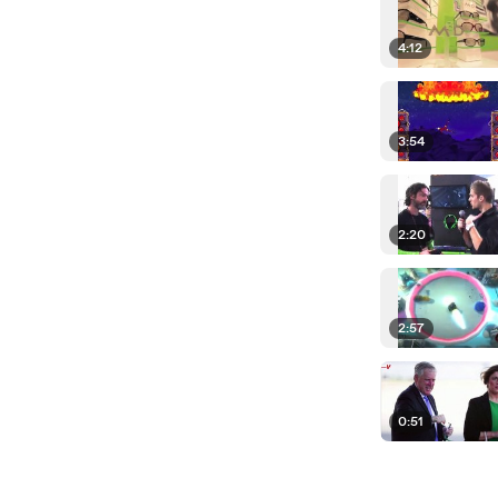
4:12
3:54
2:20
2:57
0:51