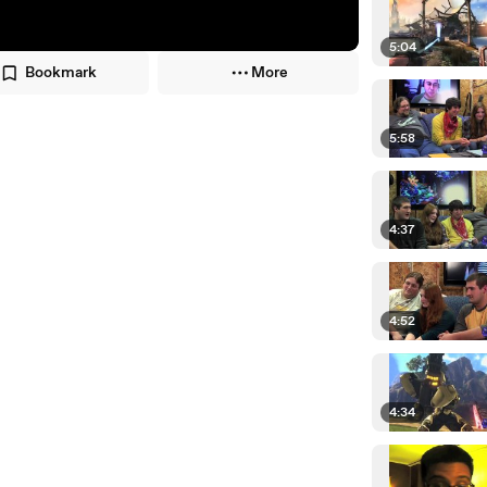
5:04
Bookmark
More
5:58
4:37
4:52
4:34