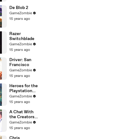
De Blob 2
GameZombie
15 years ago
Razer
Switchblade
GameZombie
15 years ago
Driver: San
Francisco
GameZombie
15 years ago
Heroes for the
Playstation
Move
GameZombie
15 years ago
A Chat With
the Creators
of FInal
GameZombie
Fantasy XIV
15 years ago
Chris