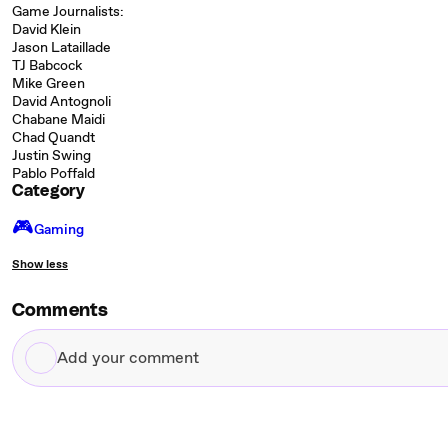
Game Journalists:
David Klein
Jason Lataillade
TJ Babcock
Mike Green
David Antognoli
Chabane Maidi
Chad Quandt
Justin Swing
Pablo Poffald
Category
🎮️
Gaming
Show less
Comments
Add
your
comment