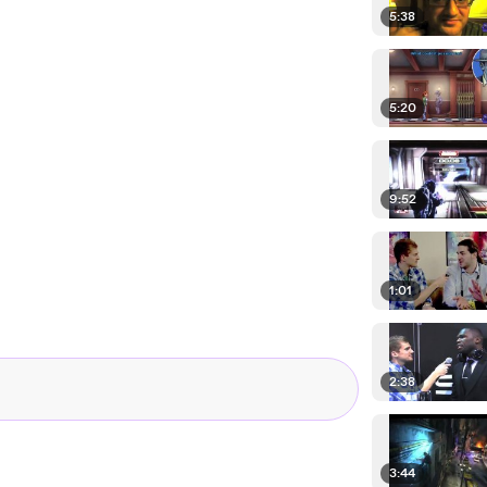
5:38
5:20
9:52
1:01
2:38
3:44