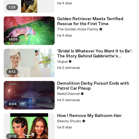
há 4 dias
1:25
Golden Retriever Meets Terrified
Rescue for the First Time
The Golden Kobe Family
há 4 dias
14:01
‘Bridal Is Whatever You Want It to Be’:
The Story Behind Gabbriette’s
Unconventional Matières Fecales
Vogue
Wedding Looks
há 2 semanas
8:12
Demolition Derby Pursuit Ends with
Patrol Car Pileup
ReelzChannel
há 5 semanas
4:04
How I Remove My Ballroom Hair
Beauty Studio
há 6 dias
3:02