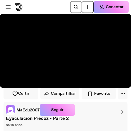
Pular para o player
Ir para o conteúdo principal
Conectar
Curtir
Compartilhar
Favorito
Seguir
MaEdu2007
Eyaculación Precoz - Parte 2
há 19 anos