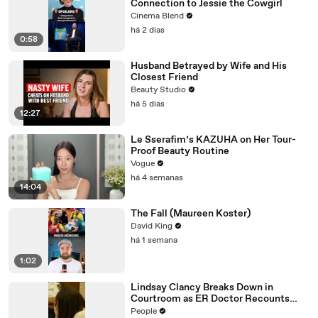
Connection to Jessie the Cowgirl
Cinema Blend
há 2 dias
0:58
Husband Betrayed by Wife and His
Closest Friend
Beauty Studio
há 5 dias
12:27
Le Sserafim’s KAZUHA on Her Tour-
Proof Beauty Routine
Vogue
há 4 semanas
14:04
The Fall (Maureen Koster)
David King
há 1 semana
1:02
Lindsay Clancy Breaks Down in
Courtroom as ER Doctor Recounts
Trying to Save Her 8-Month-Old Son
People