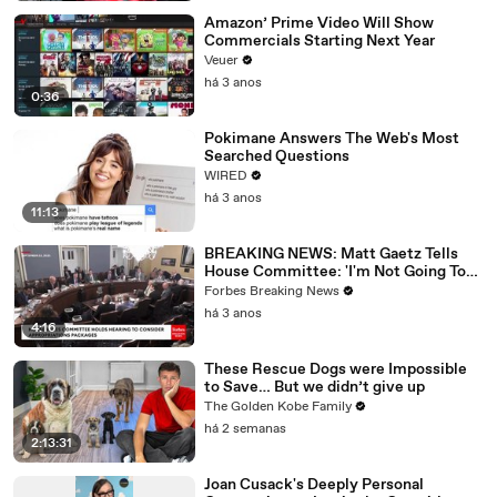
Amazon’ Prime Video Will Show
Commercials Starting Next Year
Veuer
há 3 anos
0:36
Pokimane Answers The Web's Most
Searched Questions
WIRED
há 3 anos
11:13
BREAKING NEWS: Matt Gaetz Tells
House Committee: 'I'm Not Going To
Vote For A Continuing Resolution'
Forbes Breaking News
há 3 anos
4:16
These Rescue Dogs were Impossible
to Save… But we didn’t give up
The Golden Kobe Family
há 2 semanas
2:13:31
Joan Cusack's Deeply Personal