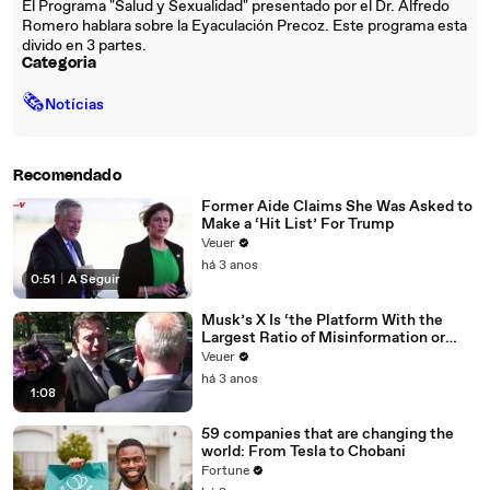
El Programa "Salud y Sexualidad" presentado por el Dr. Alfredo
Romero hablara sobre la Eyaculación Precoz. Este programa esta
divido en 3 partes.
Categoria
🗞
Notícias
Recomendado
Former Aide Claims She Was Asked to
Make a ‘Hit List’ For Trump
Veuer
há 3 anos
0:51
|
A Seguir
Musk’s X Is ‘the Platform With the
Largest Ratio of Misinformation or
Disinformation’ Amongst All Social
Veuer
Media Platforms
há 3 anos
1:08
59 companies that are changing the
world: From Tesla to Chobani
Fortune