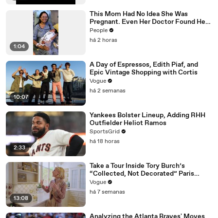
This Mom Had No Idea She Was
Pregnant. Even Her Doctor Found Her
Story 'Unbelievable.'
People
há 2 horas
1:04
A Day of Espressos, Edith Piaf, and
Epic Vintage Shopping with Cortis
Vogue
há 2 semanas
10:07
Yankees Bolster Lineup, Adding RHH
Outfielder Heliot Ramos
SportsGrid
há 18 horas
2:33
Take a Tour Inside Tory Burch’s
“Collected, Not Decorated” Paris
Apartment
Vogue
há 7 semanas
13:08
Analyzing the Atlanta Braves' Moves