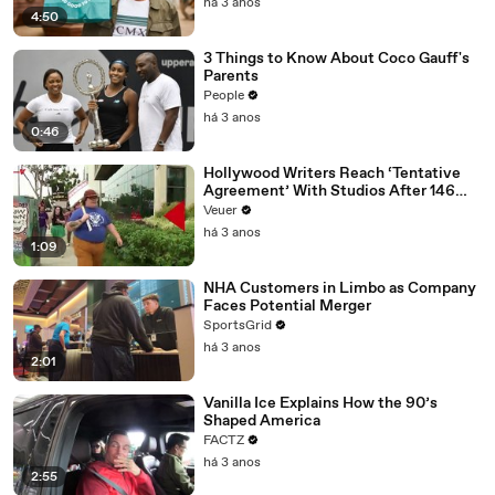
há 3 anos
4:50
3 Things to Know About Coco Gauff's
Parents
People
há 3 anos
0:46
Hollywood Writers Reach ‘Tentative
Agreement’ With Studios After 146
Day Strike
Veuer
há 3 anos
1:09
NHA Customers in Limbo as Company
Faces Potential Merger
SportsGrid
há 3 anos
2:01
Vanilla Ice Explains How the 90’s
Shaped America
FACTZ
há 3 anos
2:55