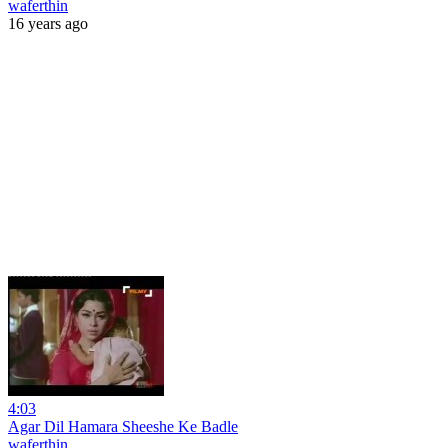
waferthin
16 years ago
4:03
Agar Dil Hamara Sheeshe Ke Badle
waferthin