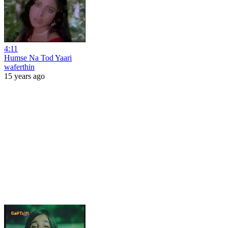
4:11
Humse Na Tod Yaari
waferthin
15 years ago