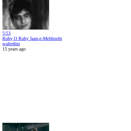
5:53
Ruby O Ruby Jaan-e-Mehboobi
waferthin
15 years ago