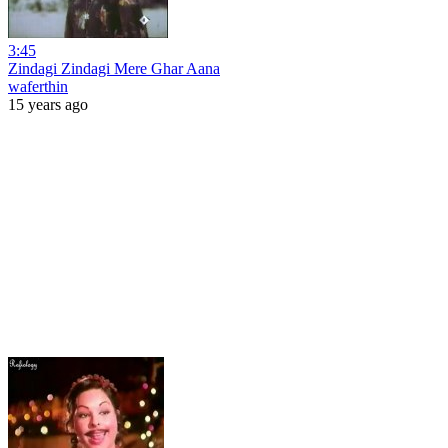
3:45
Zindagi Zindagi Mere Ghar Aana
waferthin
15 years ago