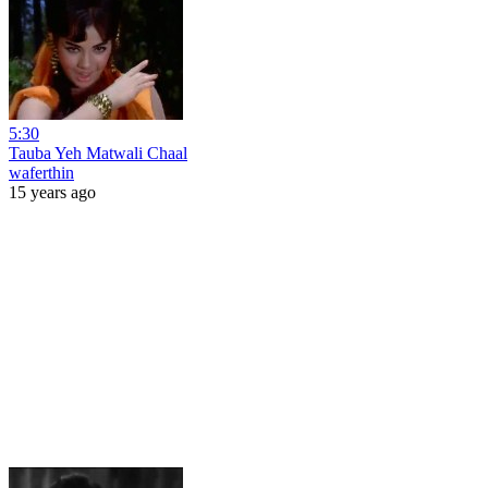
5:30
Tauba Yeh Matwali Chaal
waferthin
15 years ago