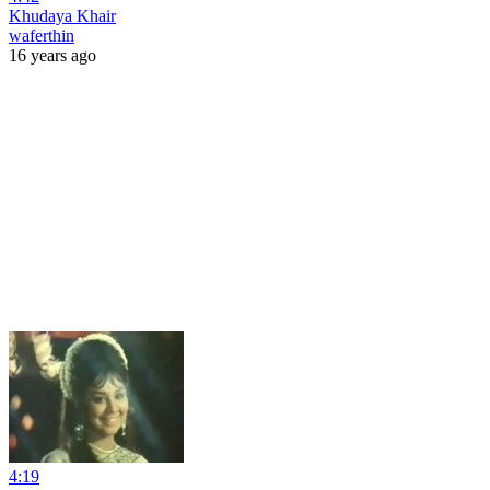
Khudaya Khair
waferthin
16 years ago
4:19