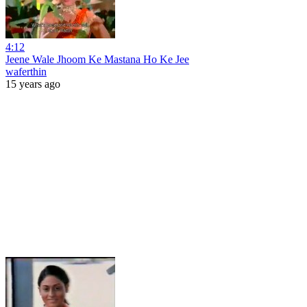
4:12
Jeene Wale Jhoom Ke Mastana Ho Ke Jee
waferthin
15 years ago