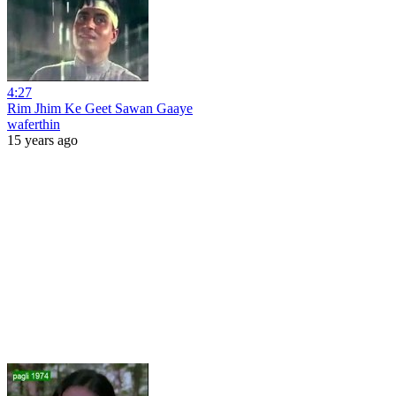
4:27
Rim Jhim Ke Geet Sawan Gaaye
waferthin
15 years ago