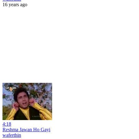
16 years ago
4:18
Reshma Jawan Ho Gayi
waferthin