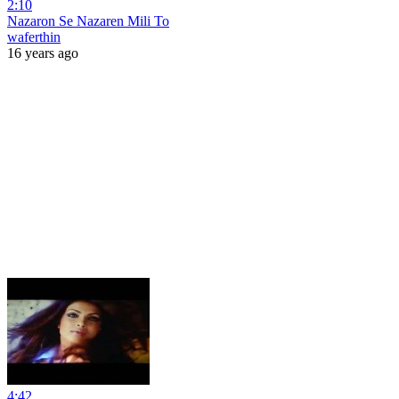
2:10
Nazaron Se Nazaren Mili To
waferthin
16 years ago
4:42