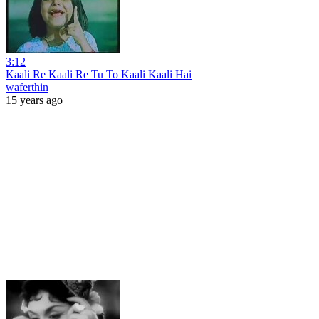
3:12
Kaali Re Kaali Re Tu To Kaali Kaali Hai
waferthin
15 years ago