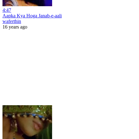
4:47
Aapka Kya Hoga Janab-e-aali
waferthin
16 years ago