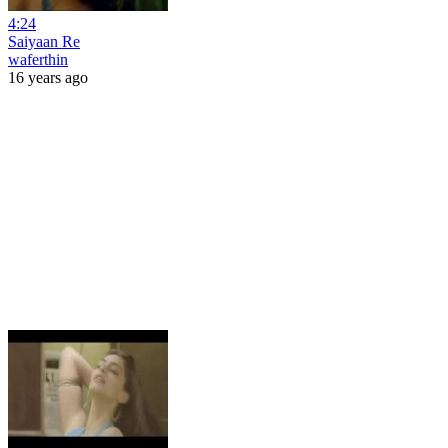
4:24
Saiyaan Re
waferthin
16 years ago