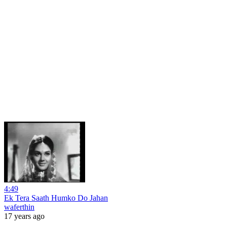
4:49
Ek Tera Saath Humko Do Jahan
waferthin
17 years ago