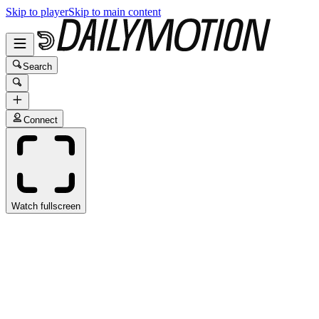
Skip to player
Skip to main content
Search
Connect
Watch fullscreen