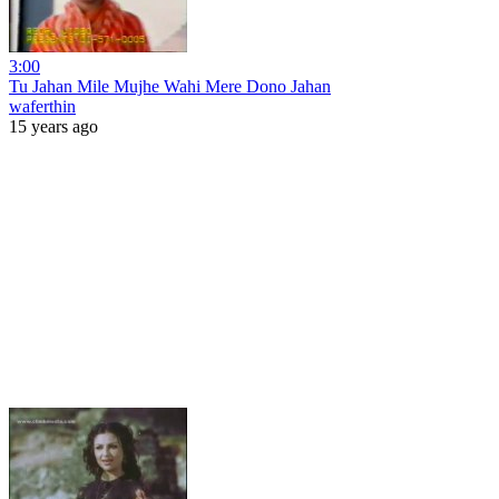
3:00
Tu Jahan Mile Mujhe Wahi Mere Dono Jahan
waferthin
15 years ago