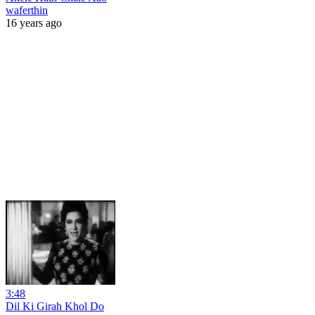
waferthin
16 years ago
3:48
Dil Ki Girah Khol Do