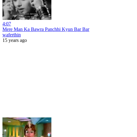
4:07
Mere Man Ka Bawra Panchhi Kyun Bar Bar
waferthin
15 years ago