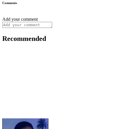
Comments
Add your comment
Recommended