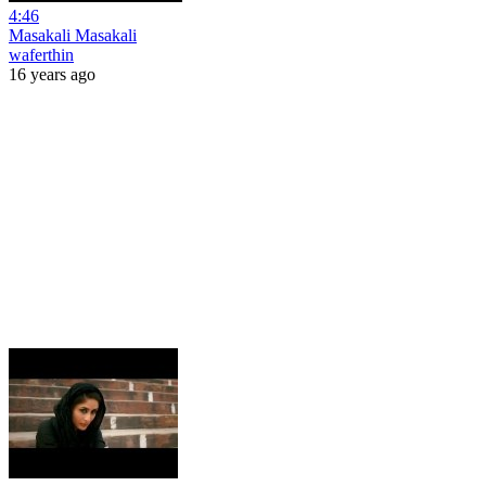
4:46
Masakali Masakali
waferthin
16 years ago