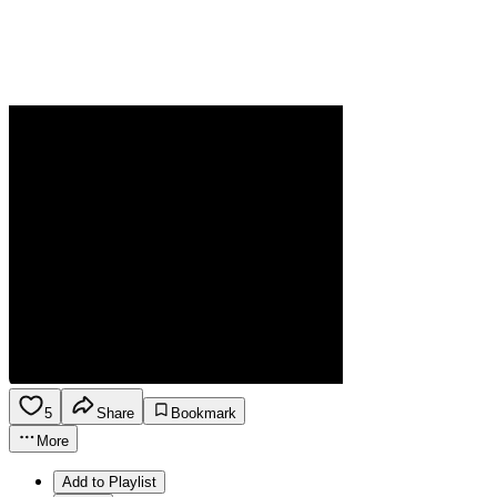
5
Share
Bookmark
More
Add to Playlist