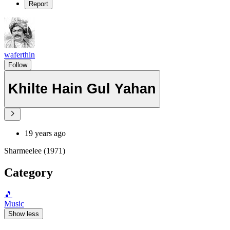
Report
waferthin
Follow
Khilte Hain Gul Yahan
19 years ago
Sharmeelee (1971)
Category
🎵
Music
Show less