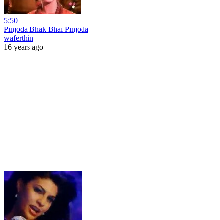
5:50
Pinjoda Bhak Bhai Pinjoda
waferthin
16 years ago