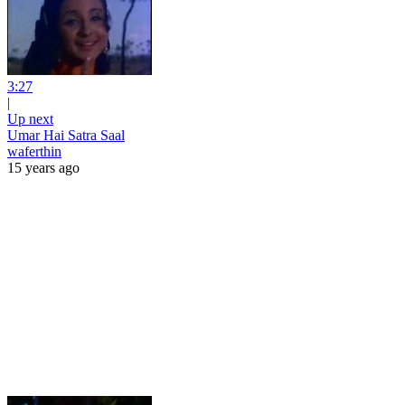
3:27
|
Up next
Umar Hai Satra Saal
waferthin
15 years ago