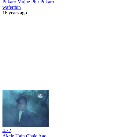
Pukaro Mujhe Phir Pukaro
waferthin
16 years ago
4:32
Akele Hain Chale Aao