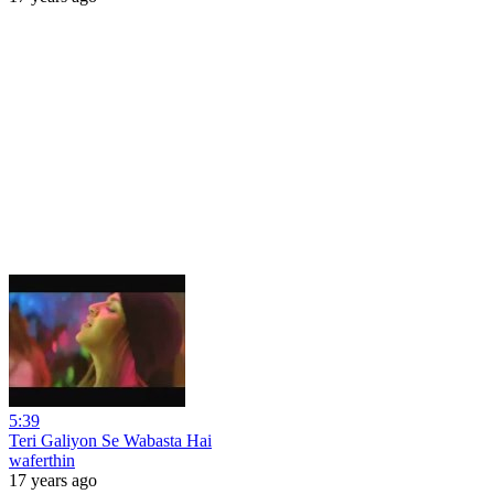
5:39
Teri Galiyon Se Wabasta Hai
waferthin
17 years ago