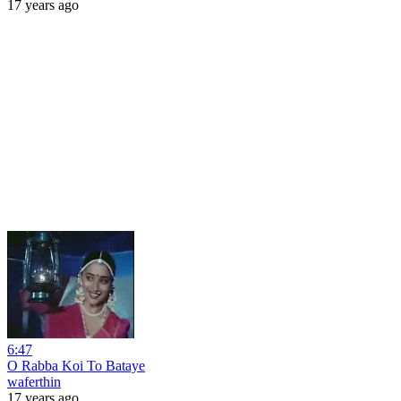
17 years ago
6:47
O Rabba Koi To Bataye
waferthin
17 years ago