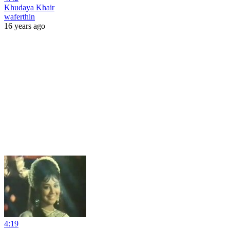
Khudaya Khair
waferthin
16 years ago
4:19