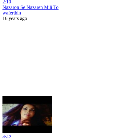
2:10
Nazaron Se Nazaren Mili To
waferthin
16 years ago
4:42