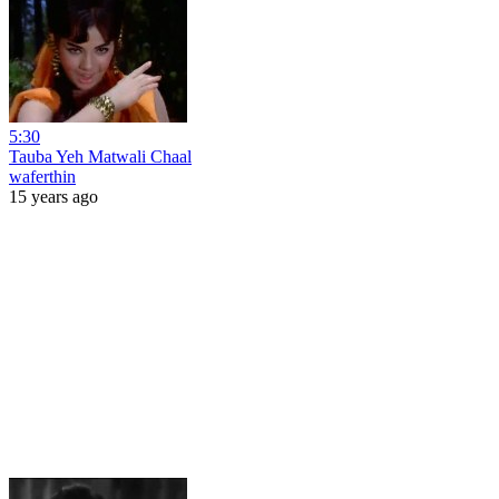
5:30
Tauba Yeh Matwali Chaal
waferthin
15 years ago