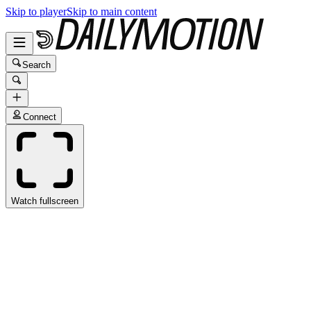
Skip to player
Skip to main content
Search
Connect
Watch fullscreen