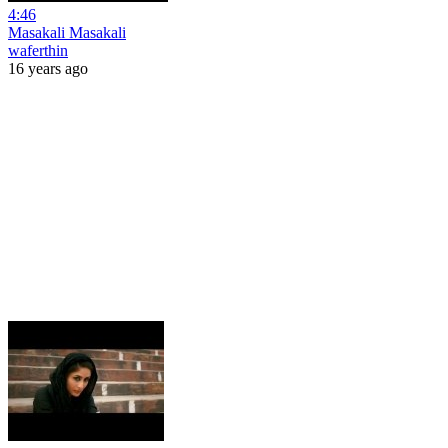
4:46
Masakali Masakali
waferthin
16 years ago