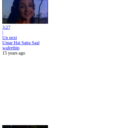
3:27
|
Up next
Umar Hai Satra Saal
waferthin
15 years ago