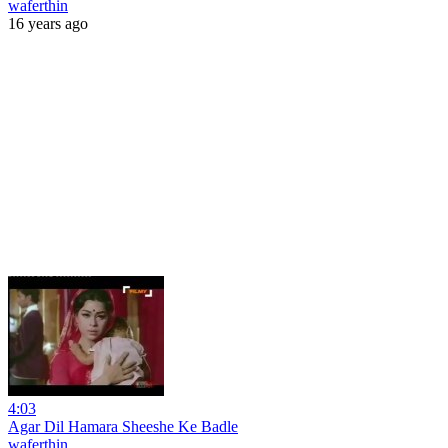
waferthin
16 years ago
4:03
Agar Dil Hamara Sheeshe Ke Badle
waferthin