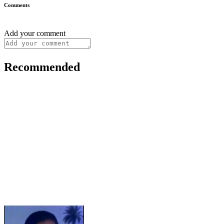
Comments
Add your comment
Recommended