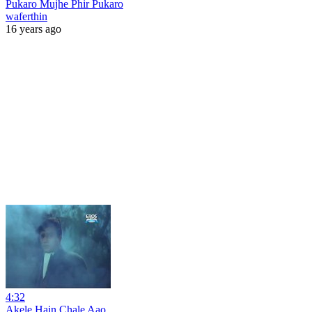
Pukaro Mujhe Phir Pukaro
waferthin
16 years ago
4:32
Akele Hain Chale Aao