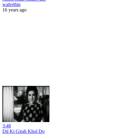
waferthin
16 years ago
3:48
Dil Ki Girah Khol Do