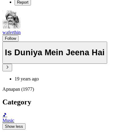
Report
waferthin
Follow
Is Duniya Mein Jeena Hai
19 years ago
Apnapan (1977)
Category
🎵
Music
Show less