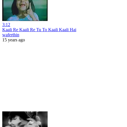
3:12
Kaali Re Kaali Re Tu To Kaali Kaali Hai
waferthin
15 years ago