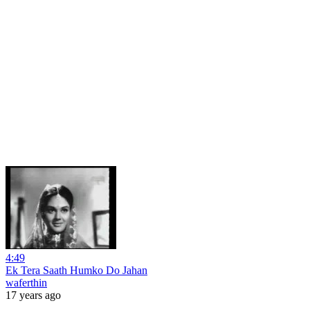
4:49
Ek Tera Saath Humko Do Jahan
waferthin
17 years ago