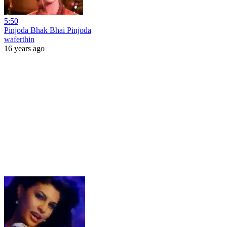
5:50
Pinjoda Bhak Bhai Pinjoda
waferthin
16 years ago