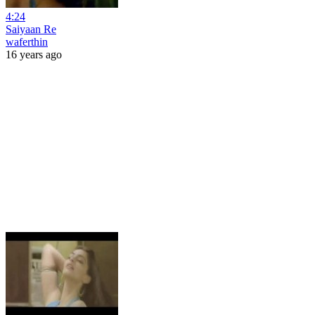
4:24
Saiyaan Re
waferthin
16 years ago