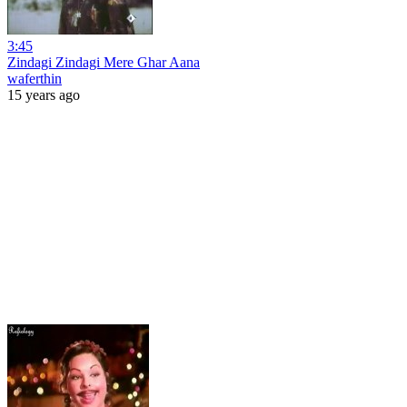
3:45
Zindagi Zindagi Mere Ghar Aana
waferthin
15 years ago