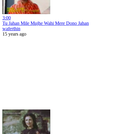
3:00
Tu Jahan Mile Mujhe Wahi Mere Dono Jahan
waferthin
15 years ago