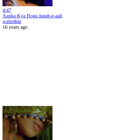
4:47
Aapka Kya Hoga Janab-e-aali
waferthin
16 years ago