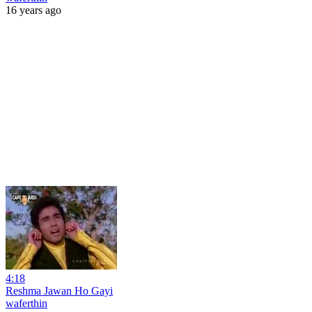
16 years ago
4:18
Reshma Jawan Ho Gayi
waferthin