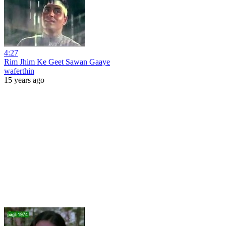
4:27
Rim Jhim Ke Geet Sawan Gaaye
waferthin
15 years ago