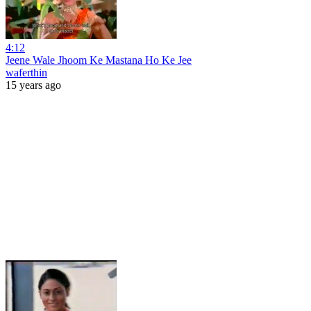
4:12
Jeene Wale Jhoom Ke Mastana Ho Ke Jee
waferthin
15 years ago