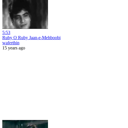
5:53
Ruby O Ruby Jaan-e-Mehboobi
waferthin
15 years ago