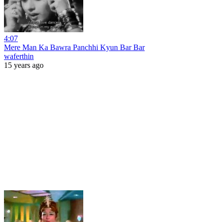
4:07
Mere Man Ka Bawra Panchhi Kyun Bar Bar
waferthin
15 years ago