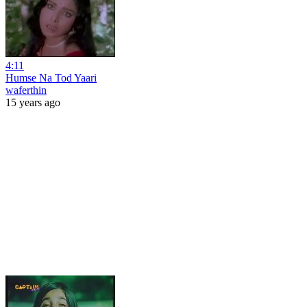
4:11
Humse Na Tod Yaari
waferthin
15 years ago