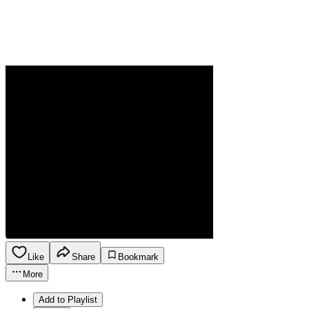
Like
Share
Bookmark
More
Add to Playlist