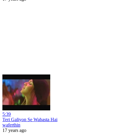
5:39
Teri Galiyon Se Wabasta Hai
waferthin
17 years ago