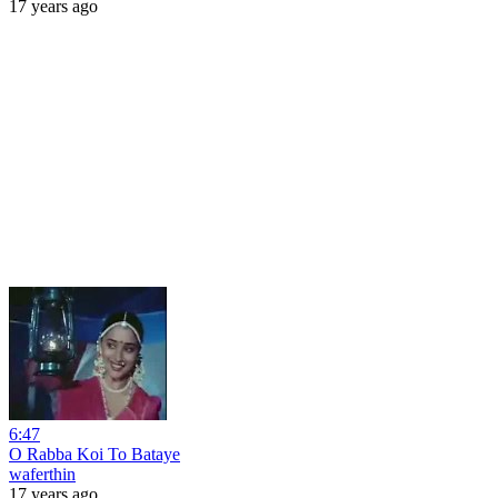
17 years ago
6:47
O Rabba Koi To Bataye
waferthin
17 years ago