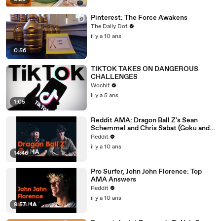
Pinterest: The Force Awakens
The Daily Dot
il y a 10 ans
0:56
TIKTOK TAKES ON DANGEROUS
CHALLENGES
Wochit
il y a 5 ans
1:05
Reddit AMA: Dragon Ball Z's Sean
Schemmel and Chris Sabat (Goku and
Vegeta)
Reddit
il y a 10 ans
14:46
Pro Surfer, John John Florence: Top
AMA Answers
Reddit
il y a 10 ans
9:57