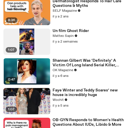
Dermatologist Responds To Hair Care
Questions & Myths
SELF Magazine
il y a 2 ans
8:36
Un film Ghost Rider
Matteo Sapin
il y a 2 semaines
1:07
Shannan Gilbert Was ‘Definitely’ A
Victim Of Long Island Serial Killer,
Says Her Sister: Watch
OK Magazine
il y a 6 ans
0:47
Faye Winter and Teddy Soares’ new
house is incredibly huge
Wochit
il y a 5 ans
1:07
OB-GYN Responds to Women’s Health
Questions About IUDs, Libido & More