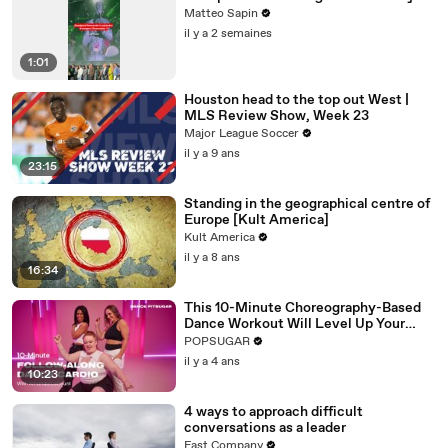
Matteo Sapin
il y a 2 semaines
1:01
Houston head to the top out West |
MLS Review Show, Week 23
Major League Soccer
il y a 9 ans
23:15
Standing in the geographical centre of
Europe [Kult America]
Kult America
il y a 8 ans
16:34
This 10-Minute Choreography-Based
Dance Workout Will Level Up Your
Moves
POPSUGAR
il y a 4 ans
10:23
4 ways to approach difficult
conversations as a leader
Fast Company