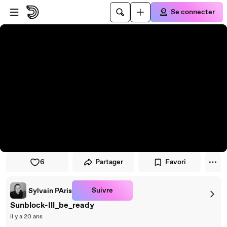
Passer au player
Passer au contenu principal
Se connecter
6
Partager
Favori
Suivre
Sylvain PAris
Sunblock-Ill_be_ready
il y a 20 ans