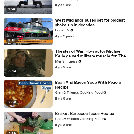
il y a 5 ans
1:54
West Midlands buses set for biggest
shake-up in decades
Local TV
il y a 2 jours
1:30
Theater of War: How actor Michael
Kelly gained military muscle for 'The
Long Road Home'
Men's Fitness
il y a 9 ans
0:34
Bean And Bacon Soup With Pozole
Recipe
Glen & Friends Cooking Food
il y a 8 ans
7:09
Brisket Barbacoa Tacos Recipe
Glen & Friends Cooking Food
il y a 8 ans
8:29