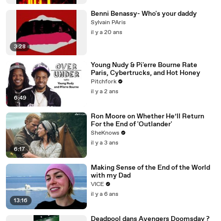
Benni Benassy- Who's your daddy
Sylvain PAris
il y a 20 ans
3:28
Young Nudy & Pi'erre Bourne Rate
Paris, Cybertrucks, and Hot Honey
Pitchfork
il y a 2 ans
6:49
Ron Moore on Whether He’ll Return
For the End of 'Outlander'
SheKnows
il y a 3 ans
6:17
Making Sense of the End of the World
with my Dad
VICE
il y a 6 ans
13:16
Deadpool dans Avengers Doomsday ?