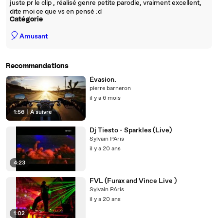
juste pr le clip , réalisé genre petite parodie, vraiment excellent,
dite moi ce que vs en pensé :d
Catégorie
🎈
Amusant
Recommandations
Évasion.
pierre barneron
il y a 6 mois
1:56
|
À suivre
Dj Tiesto - Sparkles (Live)
Sylvain PAris
il y a 20 ans
4:23
FVL (Furax and Vince Live )
Sylvain PAris
il y a 20 ans
1:02