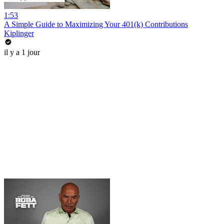
1:53
A Simple Guide to Maximizing Your 401(k) Contributions
Kiplinger
il y a 1 jour