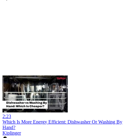
2:23
Which Is More Energy Efficient: Dishwasher Or Washing By
Hand?
Kiplinger