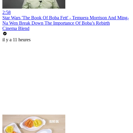
2:58
Star Wars 'The Book Of Boba Fett' - Temuera Morrison And Ming-
Na Wen Break Down The Importance Of Boba’s Rebirth
Cinema Blend
il y a 11 heures