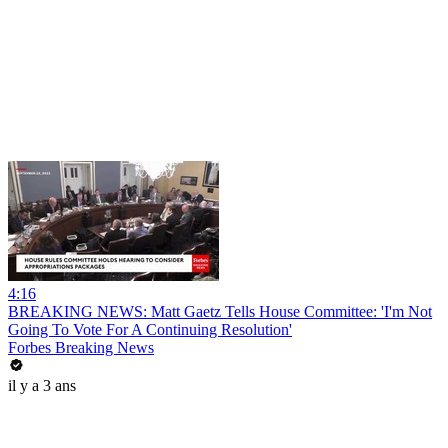
4:16
BREAKING NEWS: Matt Gaetz Tells House Committee: 'I'm Not
Going To Vote For A Continuing Resolution'
Forbes Breaking News
il y a 3 ans