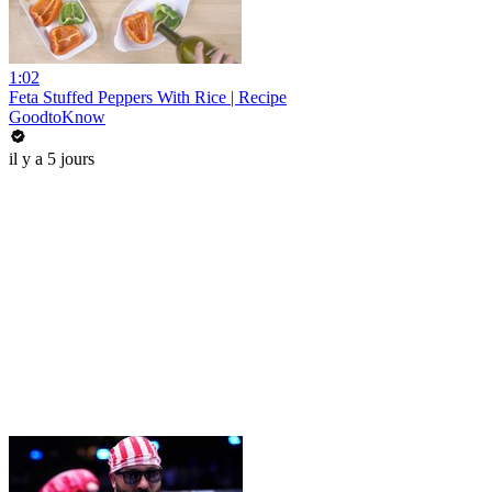
1:02
Feta Stuffed Peppers With Rice | Recipe
GoodtoKnow
il y a 5 jours