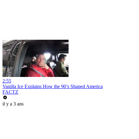
2:55
Vanilla Ice Explains How the 90’s Shaped America
FACTZ
il y a 3 ans