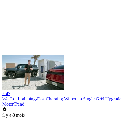
2:43
We Got Lightning-Fast Charging Without a Single Grid Upgrade
MotorTrend
il y a 8 mois