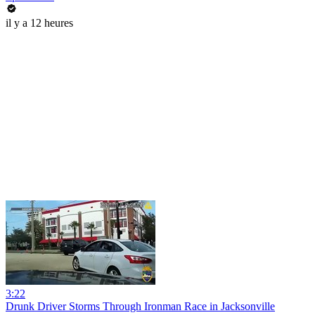
il y a 12 heures
3:22
Drunk Driver Storms Through Ironman Race in Jacksonville