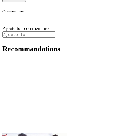
Commentaires
Ajoute ton commentaire
Recommandations