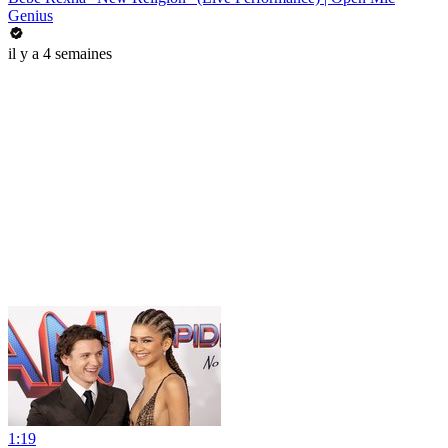
Genius
il y a 4 semaines
1:19