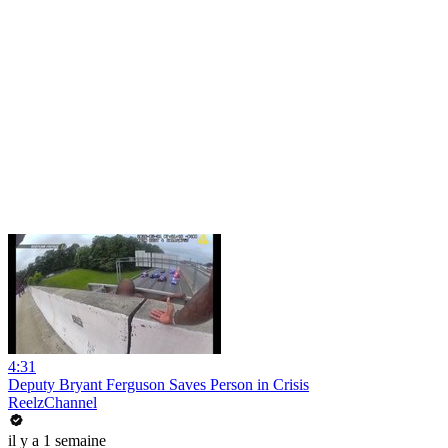
4:31
Deputy Bryant Ferguson Saves Person in Crisis
ReelzChannel
il y a 1 semaine