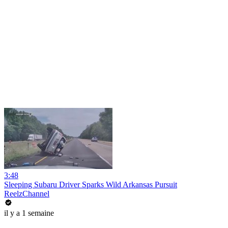
3:48
Sleeping Subaru Driver Sparks Wild Arkansas Pursuit
ReelzChannel
il y a 1 semaine