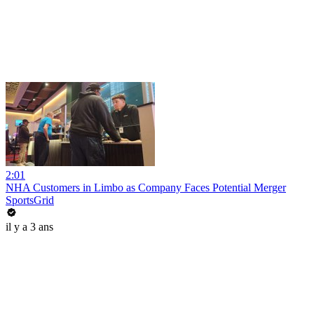
2:01
NHA Customers in Limbo as Company Faces Potential Merger
SportsGrid
il y a 3 ans