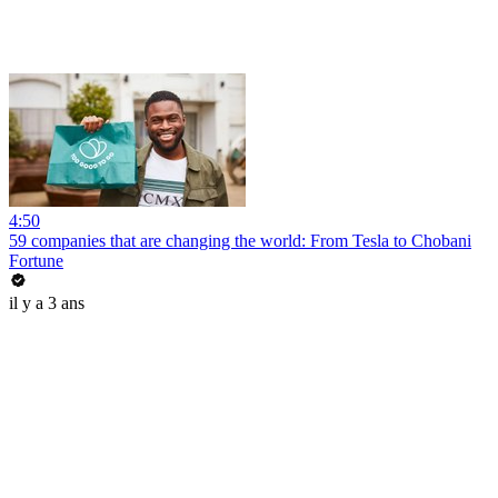
4:50
59 companies that are changing the world: From Tesla to Chobani
Fortune
il y a 3 ans