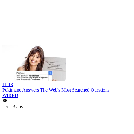
11:13
Pokimane Answers The Web's Most Searched Questions
WIRED
il y a 3 ans