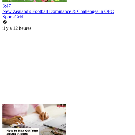
3:47
New Zealand's Football Dominance & Challenges in OFC
SportsGrid
il y a 12 heures