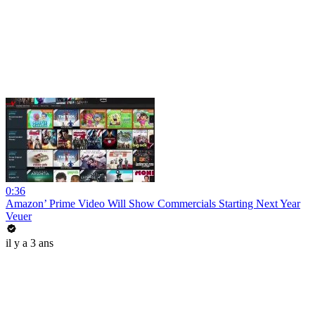
0:36
Amazon’ Prime Video Will Show Commercials Starting Next Year
Veuer
il y a 3 ans