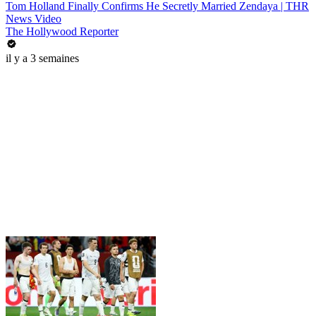
Tom Holland Finally Confirms He Secretly Married Zendaya | THR
News Video
The Hollywood Reporter
il y a 3 semaines