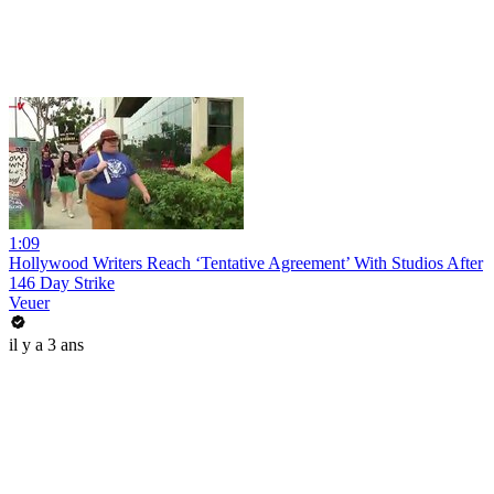
1:09
Hollywood Writers Reach ‘Tentative Agreement’ With Studios After
146 Day Strike
Veuer
il y a 3 ans