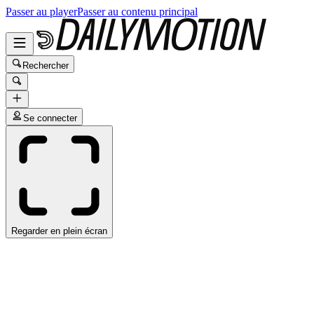
Passer au player
Passer au contenu principal
Rechercher
Se connecter
Regarder en plein écran