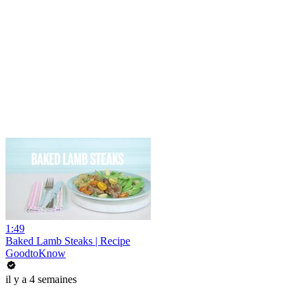
1:49
Baked Lamb Steaks | Recipe
GoodtoKnow
il y a 4 semaines