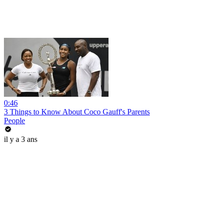
0:46
3 Things to Know About Coco Gauff's Parents
People
il y a 3 ans