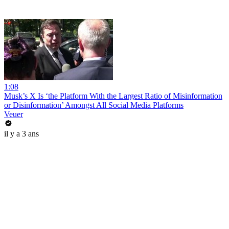
1:08
Musk’s X Is ‘the Platform With the Largest Ratio of Misinformation
or Disinformation’ Amongst All Social Media Platforms
Veuer
il y a 3 ans