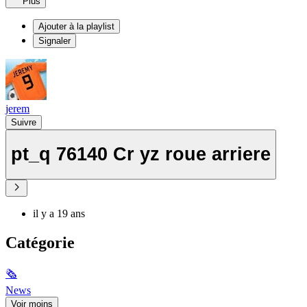
Plus
Ajouter à la playlist
Signaler
jerem
Suivre
pt_q 76140 Cr yz roue arriere
il y a 19 ans
Catégorie
🗞
News
Voir moins