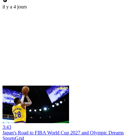
il y a 4 jours
3:43
Japan's Road to FIBA World Cup 2027 and Olympic Dreams
SportsGrid