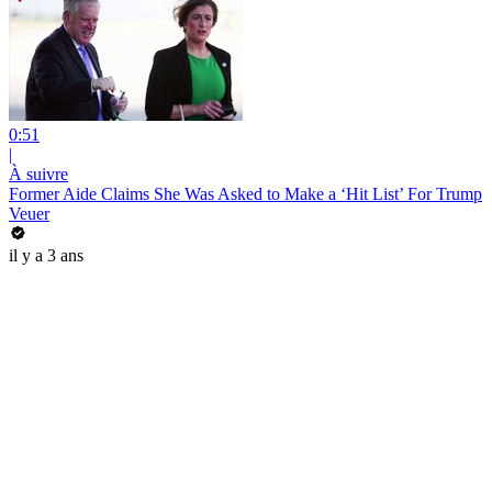
0:51
|
À suivre
Former Aide Claims She Was Asked to Make a ‘Hit List’ For Trump
Veuer
il y a 3 ans