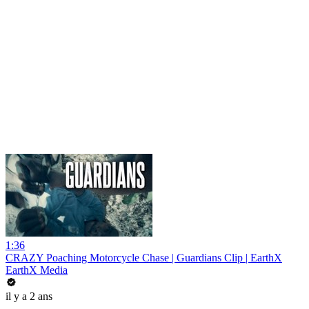
1:36
CRAZY Poaching Motorcycle Chase | Guardians Clip | EarthX
EarthX Media
il y a 2 ans