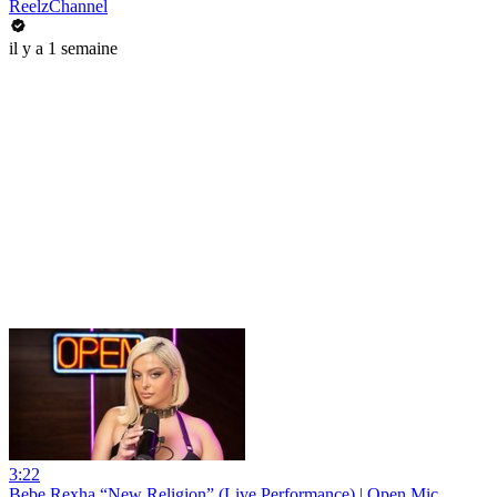
ReelzChannel
il y a 1 semaine
3:22
Bebe Rexha “New Religion” (Live Performance) | Open Mic