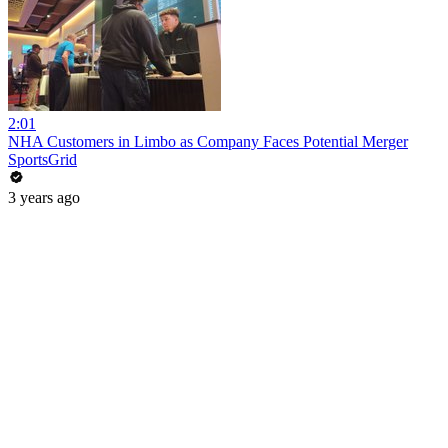
2:01
NHA Customers in Limbo as Company Faces Potential Merger
SportsGrid
3 years ago