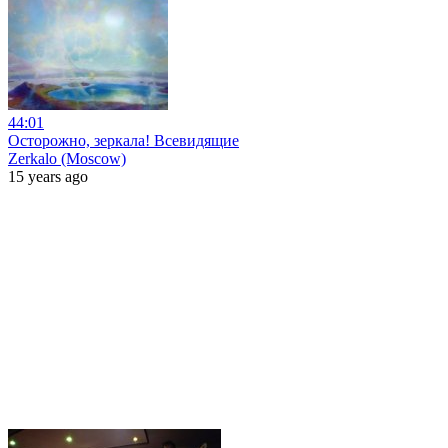
44:01
Осторожно, зеркала! Всевидящие
Zerkalo (Moscow)
15 years ago