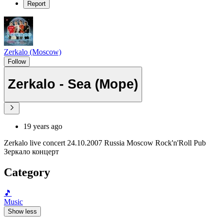
Report
Zerkalo (Moscow)
Follow
Zerkalo - Sea (Море)
19 years ago
Zerkalo live concert 24.10.2007 Russia Moscow Rock'n'Roll Pub
Зеркало концерт
Category
🎵
Music
Show less