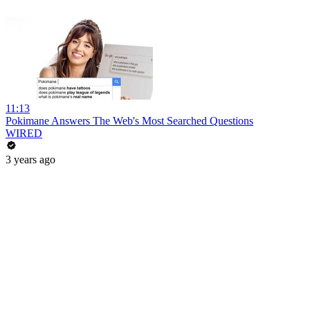
11:13
Pokimane Answers The Web's Most Searched Questions
WIRED
3 years ago