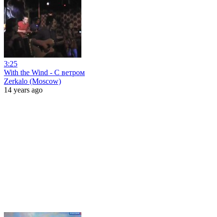
3:25
With the Wind - С ветром
Zerkalo (Moscow)
14 years ago