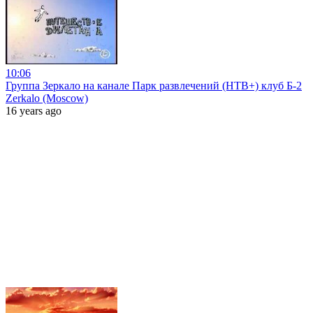
10:06
Группа Зеркало на канале Парк развлечений (НТВ+) клуб Б-2
Zerkalo (Moscow)
16 years ago