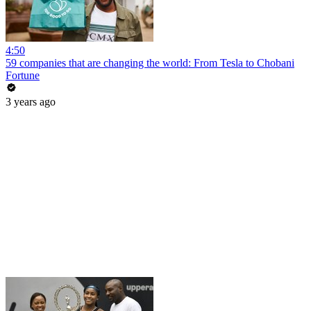
4:50
59 companies that are changing the world: From Tesla to Chobani
Fortune
3 years ago