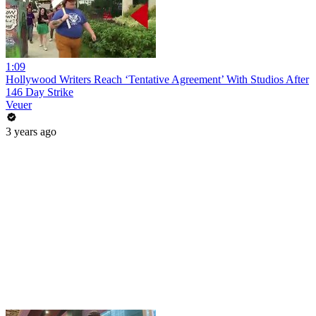
1:09
Hollywood Writers Reach ‘Tentative Agreement’ With Studios After
146 Day Strike
Veuer
3 years ago