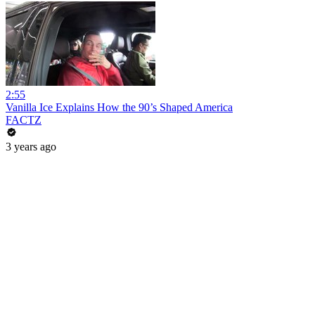
2:55
Vanilla Ice Explains How the 90’s Shaped America
FACTZ
3 years ago