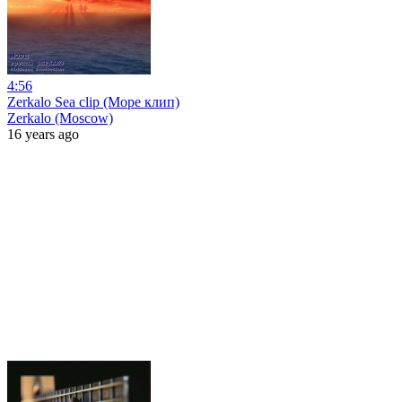
4:56
Zerkalo Sea clip (Море клип)
Zerkalo (Moscow)
16 years ago