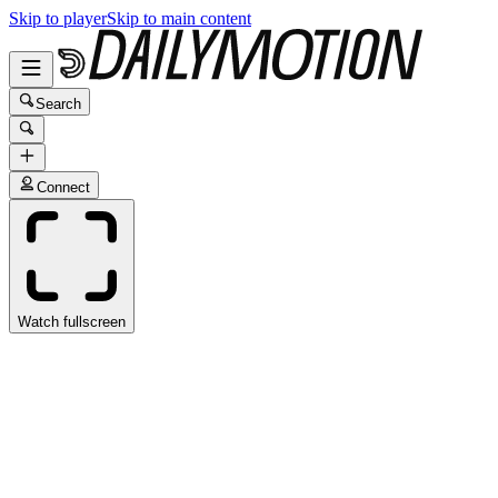
Skip to player
Skip to main content
Search
Connect
Watch fullscreen