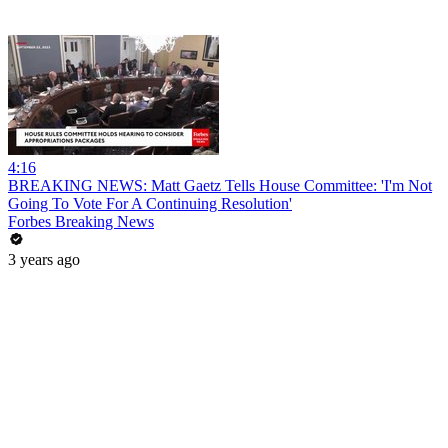
4:16
BREAKING NEWS: Matt Gaetz Tells House Committee: 'I'm Not
Going To Vote For A Continuing Resolution'
Forbes Breaking News
3 years ago