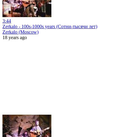
3:44
Zerkalo - 100s-1000s years (Сотни-тысячи лет)
Zerkalo (Moscow)
18 years ago