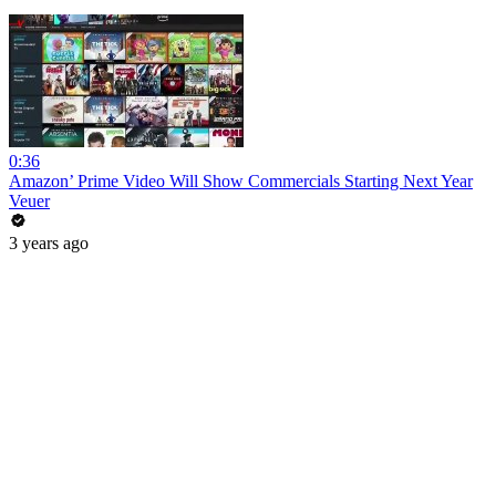
0:36
Amazon’ Prime Video Will Show Commercials Starting Next Year
Veuer
3 years ago