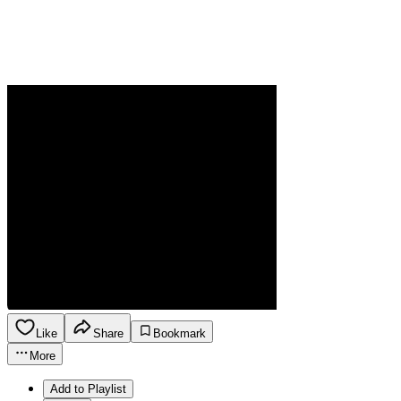
Like
Share
Bookmark
More
Add to Playlist