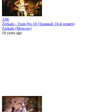
3:06
Zerkalo - Tram No 10 (Трамвай 10-й номер)
Zerkalo (Moscow)
18 years ago