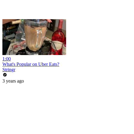
1:00
What's Popular on Uber Eats?
Stringr
3 years ago