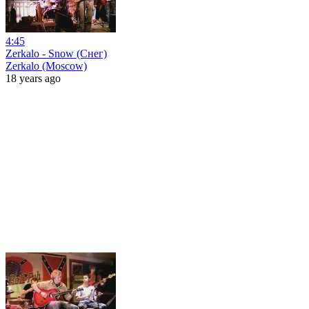
4:45
Zerkalo - Snow (Снег)
Zerkalo (Moscow)
18 years ago