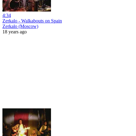
4:34
Zerkalo - Walkabouts on Spain
Zerkalo (Moscow)
18 years ago