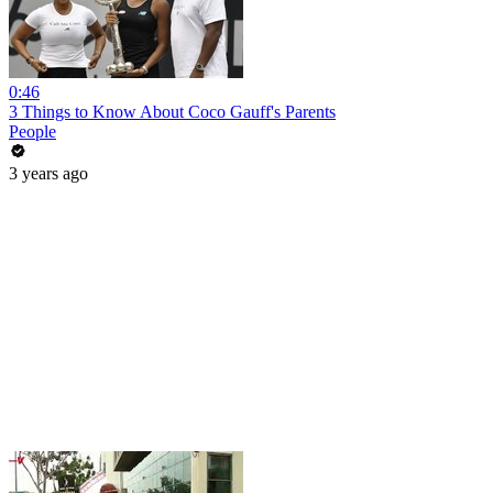
0:46
3 Things to Know About Coco Gauff's Parents
People
3 years ago