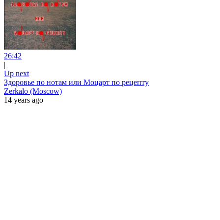
26:42
|
Up next
Здоровье по нотам или Моцарт по рецепту
Zerkalo (Moscow)
14 years ago