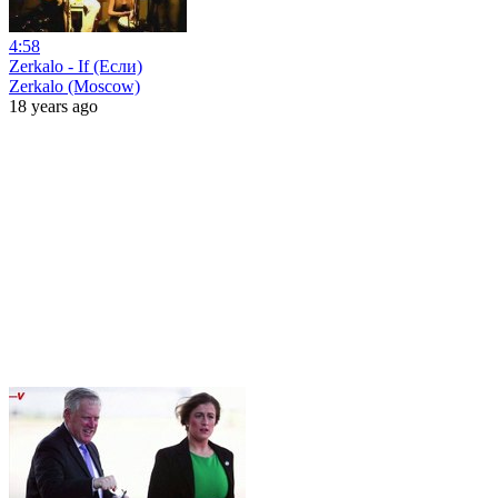
4:58
Zerkalo - If (Если)
Zerkalo (Moscow)
18 years ago