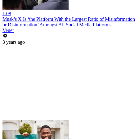
1:08
Musk’s X Is ‘the Platform With the Largest Ratio of Misinformation
or Disinformation’ Amongst All Social Media Platforms
Veuer
3 years ago