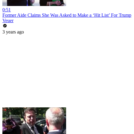
0:51
Former Aide Claims She Was Asked to Make a ‘Hit List’ For Trump
Veuer
3 years ago