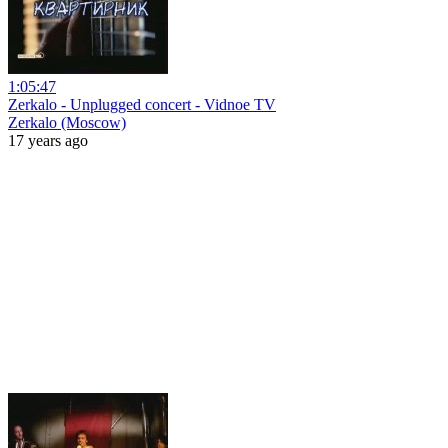
1:05:47
Zerkalo - Unplugged concert - Vidnoe TV
Zerkalo (Moscow)
17 years ago