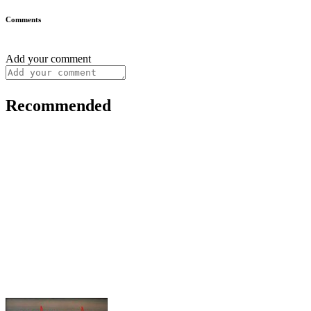
Comments
Add your comment
Recommended