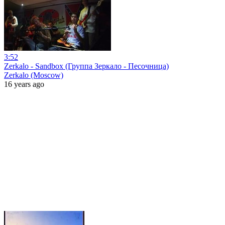
3:52
Zerkalo - Sandbox (Группа Зеркало - Песочница)
Zerkalo (Moscow)
16 years ago