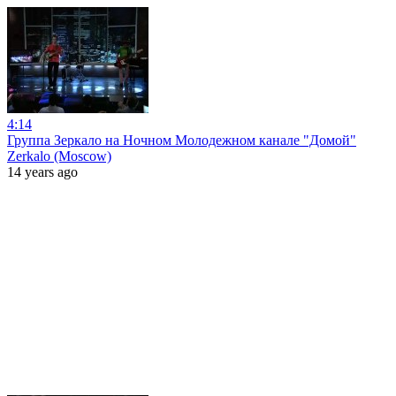
4:14
Группа Зеркало на Ночном Молодежном канале "Домой"
Zerkalo (Moscow)
14 years ago