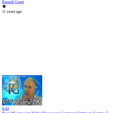
Russell Grant
11 years ago
0:41