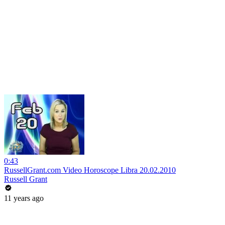
0:43
RussellGrant.com Video Horoscope Libra 20.02.2010
Russell Grant
11 years ago