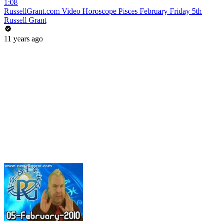
1:08
RussellGrant.com Video Horoscope Pisces February Friday 5th
Russell Grant
11 years ago