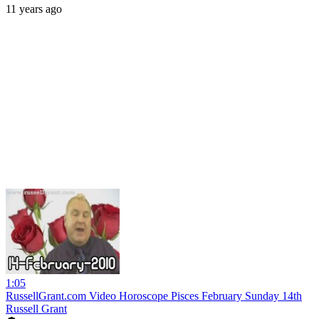
11 years ago
1:05
RussellGrant.com Video Horoscope Pisces February Sunday 14th
Russell Grant