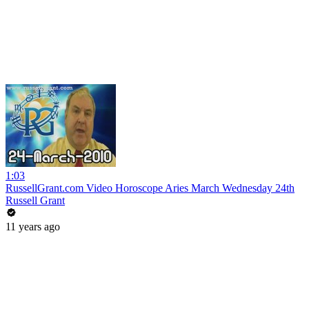
1:03
RussellGrant.com Video Horoscope Aries March Wednesday 24th
Russell Grant
11 years ago