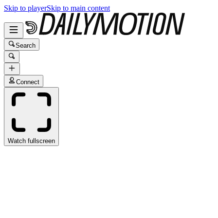
Skip to player
Skip to main content
Search
Connect
Watch fullscreen