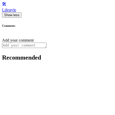
🛠️
Lifestyle
Show less
Comments
Add your comment
Recommended