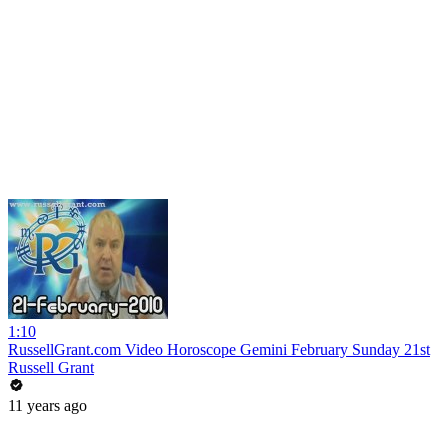
1:10
RussellGrant.com Video Horoscope Gemini February Sunday 21st
Russell Grant
11 years ago