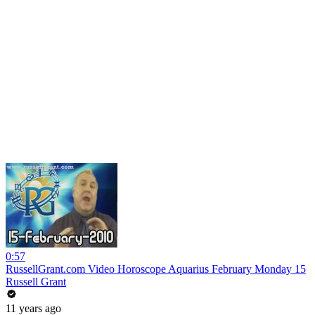
0:57
RussellGrant.com Video Horoscope Aquarius February Monday 15
Russell Grant
11 years ago