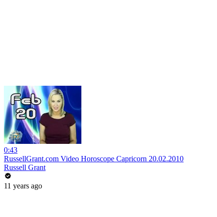
0:43
RussellGrant.com Video Horoscope Capricorn 20.02.2010
Russell Grant
11 years ago