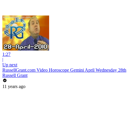
1:27
|
Up next
RussellGrant.com Video Horoscope Gemini April Wednesday 28th
Russell Grant
11 years ago