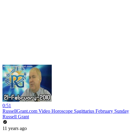
0:51
RussellGrant.com Video Horoscope Sagittarius February Sunday
Russell Grant
11 years ago