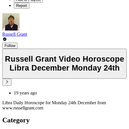
Report
Russell Grant
Follow
Russell Grant Video Horoscope
Libra December Monday 24th
19 years ago
Libra Daily Horoscope for Monday 24th December from
www.russellgrant.com
Category