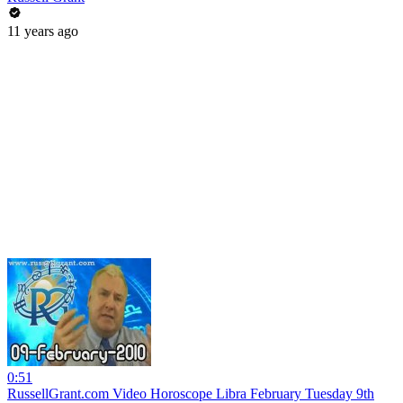
11 years ago
0:51
RussellGrant.com Video Horoscope Libra February Tuesday 9th