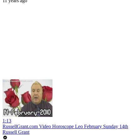
11 years ago
1:13
RussellGrant.com Video Horoscope Leo February Sunday 14th
Russell Grant