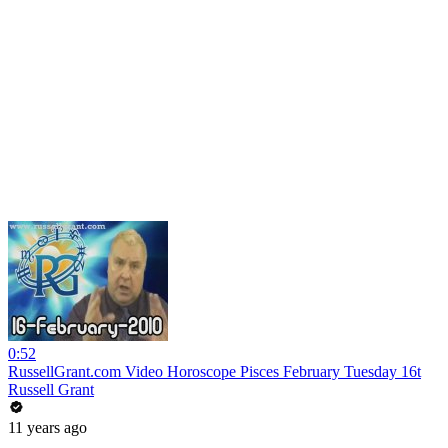
0:52
RussellGrant.com Video Horoscope Pisces February Tuesday 16t
Russell Grant
11 years ago