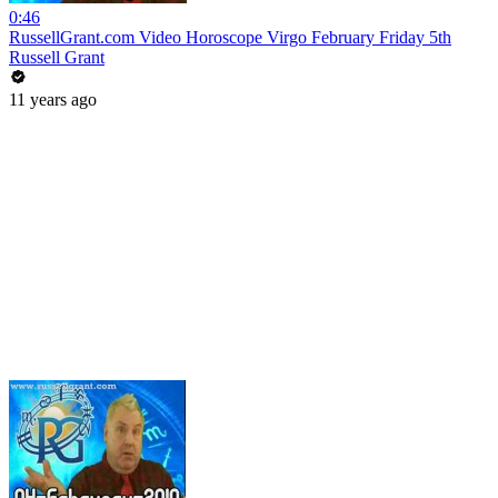
0:46
RussellGrant.com Video Horoscope Virgo February Friday 5th
Russell Grant
11 years ago