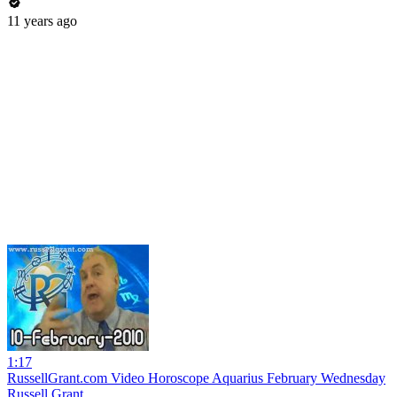
11 years ago
1:17
RussellGrant.com Video Horoscope Aquarius February Wednesday
Russell Grant