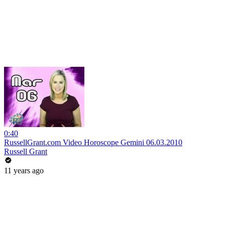
0:40
RussellGrant.com Video Horoscope Gemini 06.03.2010
Russell Grant
11 years ago