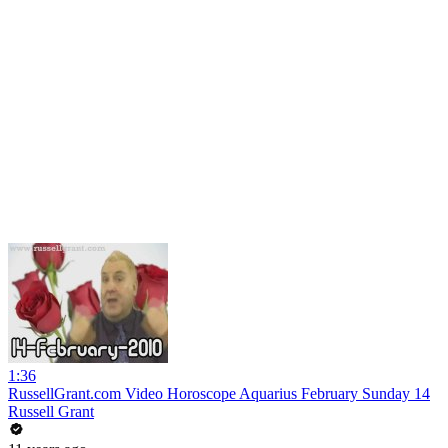
1:36
RussellGrant.com Video Horoscope Aquarius February Sunday 14
Russell Grant