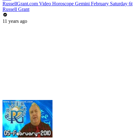
RussellGrant.com Video Horoscope Gemini February Saturday 6t
Russell Grant
11 years ago