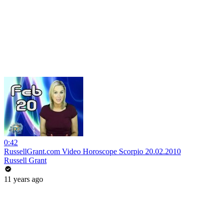
0:42
RussellGrant.com Video Horoscope Scorpio 20.02.2010
Russell Grant
11 years ago