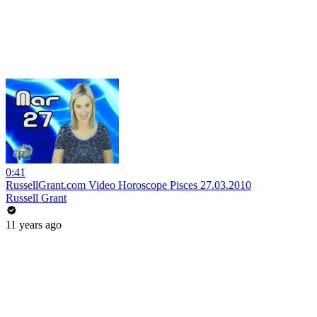
0:41
RussellGrant.com Video Horoscope Pisces 27.03.2010
Russell Grant
11 years ago