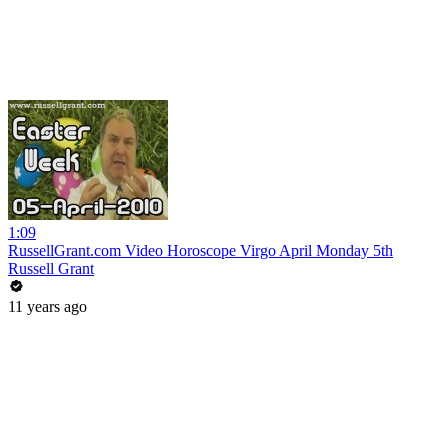
1:09
RussellGrant.com Video Horoscope Virgo April Monday 5th
Russell Grant
11 years ago