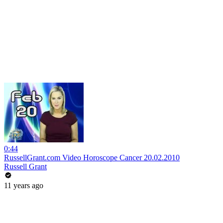
0:44
RussellGrant.com Video Horoscope Cancer 20.02.2010
Russell Grant
11 years ago