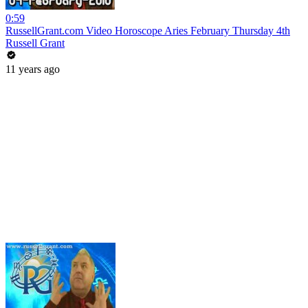
0:59
RussellGrant.com Video Horoscope Aries February Thursday 4th
Russell Grant
11 years ago