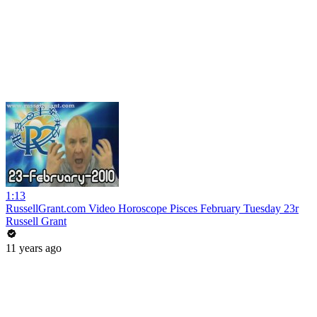
1:13
RussellGrant.com Video Horoscope Pisces February Tuesday 23r
Russell Grant
11 years ago