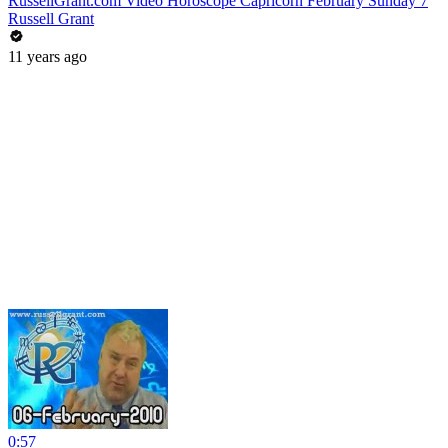
RussellGrant.com Video Horoscope Capricorn February Sunday 7
Russell Grant
11 years ago
0:57