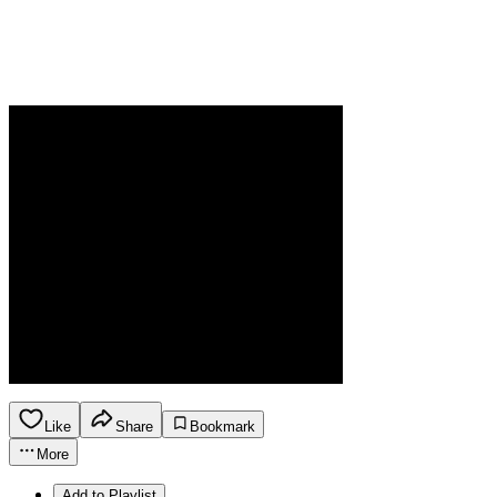
Like
Share
Bookmark
More
Add to Playlist