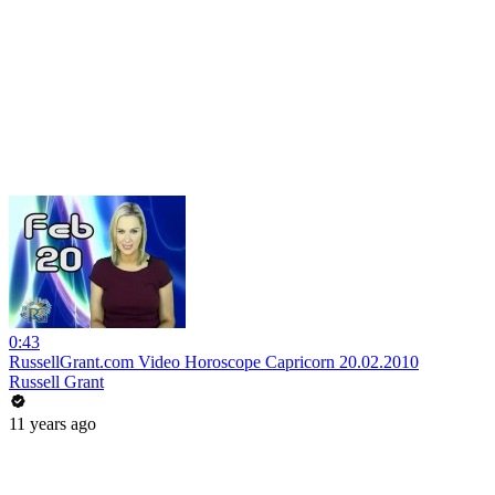
0:43
RussellGrant.com Video Horoscope Capricorn 20.02.2010
Russell Grant
11 years ago