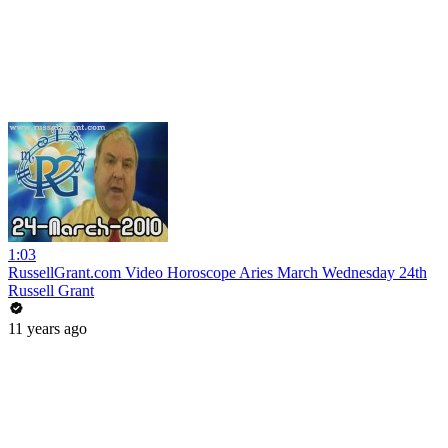
1:03
RussellGrant.com Video Horoscope Aries March Wednesday 24th
Russell Grant
11 years ago