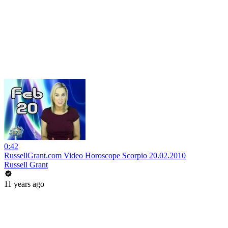
0:42
RussellGrant.com Video Horoscope Scorpio 20.02.2010
Russell Grant
11 years ago