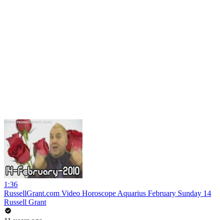
1:36
RussellGrant.com Video Horoscope Aquarius February Sunday 14
Russell Grant