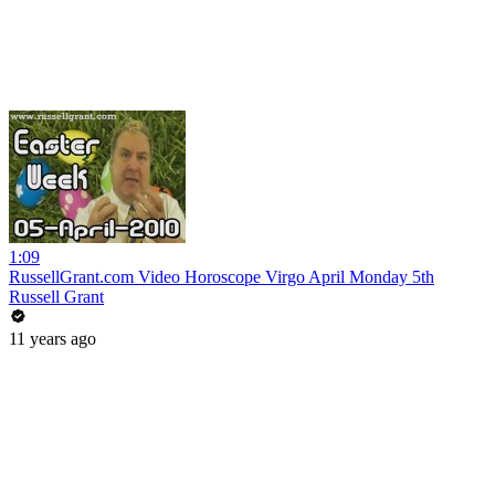
1:09
RussellGrant.com Video Horoscope Virgo April Monday 5th
Russell Grant
11 years ago