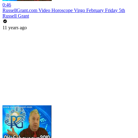
0:46
RussellGrant.com Video Horoscope Virgo February Friday 5th
Russell Grant
11 years ago