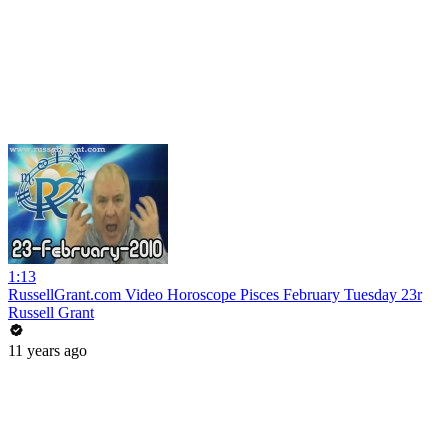
1:13
RussellGrant.com Video Horoscope Pisces February Tuesday 23r
Russell Grant
11 years ago