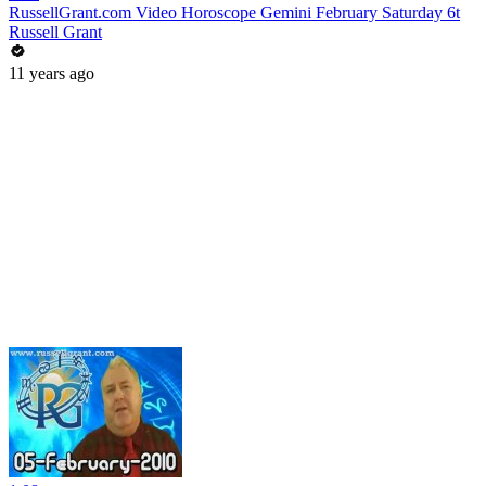
RussellGrant.com Video Horoscope Gemini February Saturday 6t
Russell Grant
11 years ago