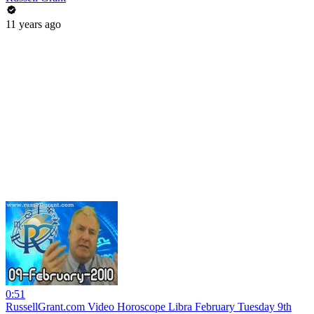
11 years ago
0:51
RussellGrant.com Video Horoscope Libra February Tuesday 9th