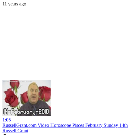
11 years ago
1:05
RussellGrant.com Video Horoscope Pisces February Sunday 14th
Russell Grant