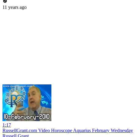
11 years ago
1:17
RussellGrant.com Video Horoscope Aquarius February Wednesday
Russell Grant