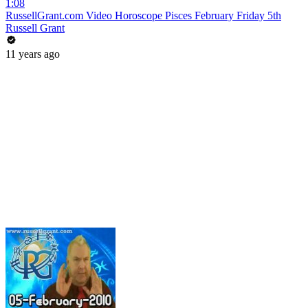
1:08
RussellGrant.com Video Horoscope Pisces February Friday 5th
Russell Grant
11 years ago