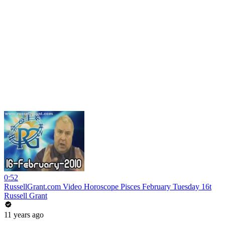
0:52
RussellGrant.com Video Horoscope Pisces February Tuesday 16t
Russell Grant
11 years ago