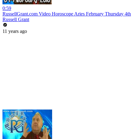
0:59
RussellGrant.com Video Horoscope Aries February Thursday 4th
Russell Grant
11 years ago