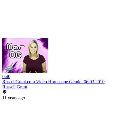
0:40
RussellGrant.com Video Horoscope Gemini 06.03.2010
Russell Grant
11 years ago