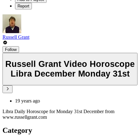
Report
Russell Grant
Follow
Russell Grant Video Horoscope
Libra December Monday 31st
19 years ago
Libra Daily Horoscope for Monday 31st December from
www.russellgrant.com
Category