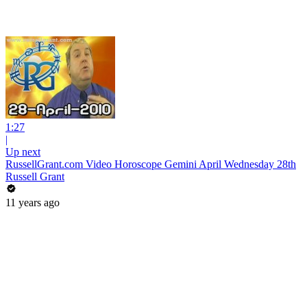
1:27
|
Up next
RussellGrant.com Video Horoscope Gemini April Wednesday 28th
Russell Grant
11 years ago