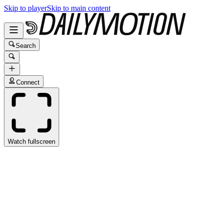
Skip to player
Skip to main content
Search
Connect
Watch fullscreen