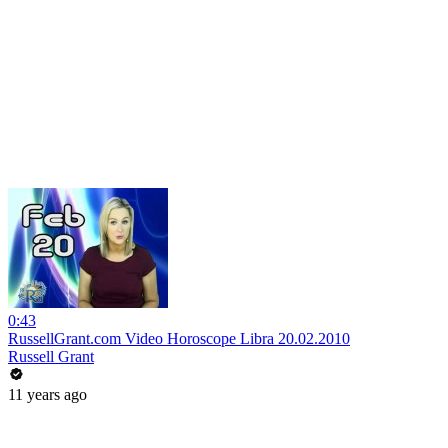
0:43
RussellGrant.com Video Horoscope Libra 20.02.2010
Russell Grant
11 years ago