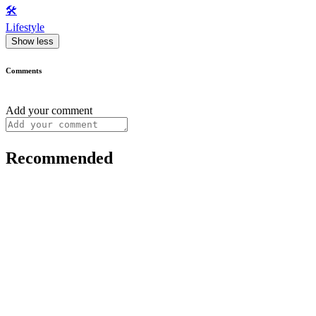
🛠️
Lifestyle
Show less
Comments
Add your comment
Recommended