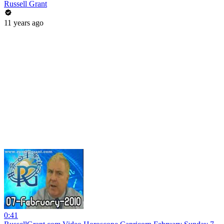
Russell Grant
11 years ago
0:41