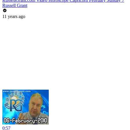
RussellGrant.com Video Horoscope Capricorn February Sunday 7
Russell Grant
11 years ago
0:57