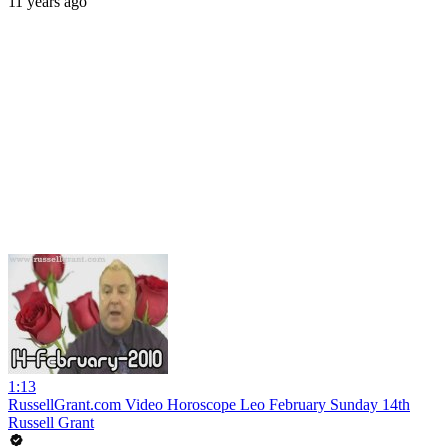
11 years ago
1:13
RussellGrant.com Video Horoscope Leo February Sunday 14th
Russell Grant