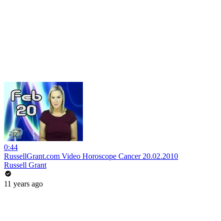
0:44
RussellGrant.com Video Horoscope Cancer 20.02.2010
Russell Grant
11 years ago