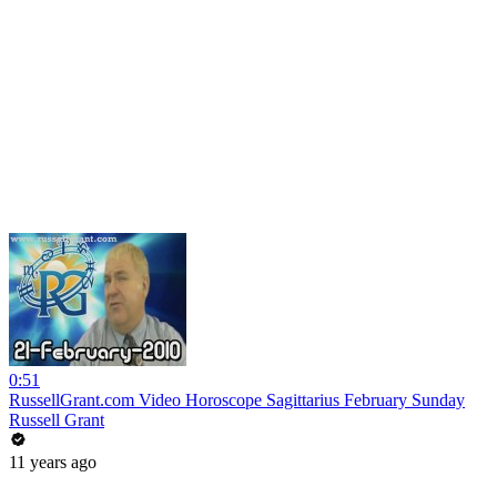
0:51
RussellGrant.com Video Horoscope Sagittarius February Sunday
Russell Grant
11 years ago