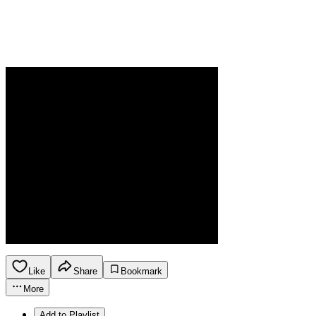
Like
Share
Bookmark
More
Add to Playlist