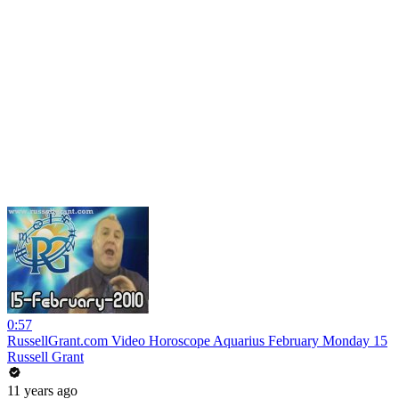
0:57
RussellGrant.com Video Horoscope Aquarius February Monday 15
Russell Grant
11 years ago