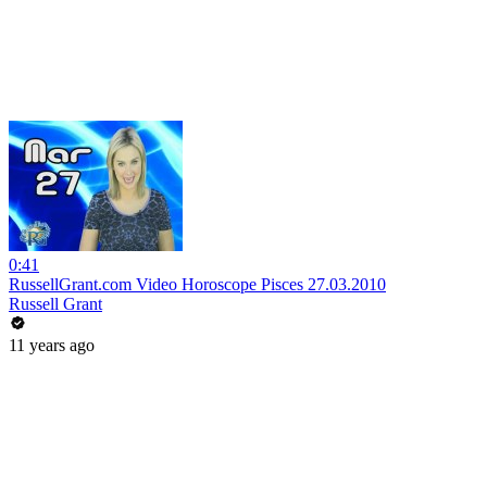
0:41
RussellGrant.com Video Horoscope Pisces 27.03.2010
Russell Grant
11 years ago