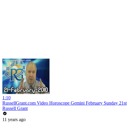
1:10
RussellGrant.com Video Horoscope Gemini February Sunday 21st
Russell Grant
11 years ago