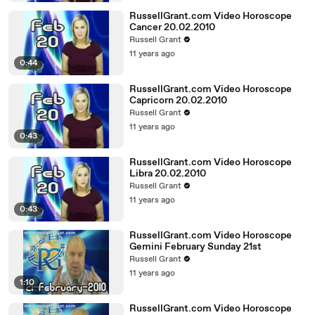
RussellGrant.com Video Horoscope
Cancer 20.02.2010
Russell Grant
11 years ago
0:44
RussellGrant.com Video Horoscope
Capricorn 20.02.2010
Russell Grant
11 years ago
0:43
RussellGrant.com Video Horoscope
Libra 20.02.2010
Russell Grant
11 years ago
0:43
RussellGrant.com Video Horoscope
Gemini February Sunday 21st
Russell Grant
11 years ago
1:10
RussellGrant.com Video Horoscope