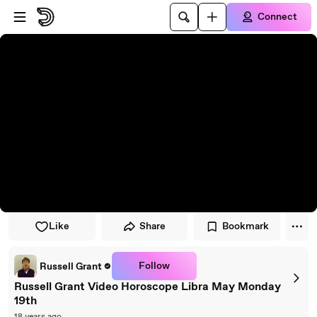
Skip to player
Skip to main content
Connect
Like
Share
Bookmark
Follow
Russell Grant
Russell Grant Video Horoscope Libra May Monday
19th