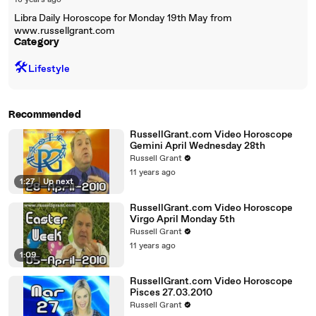
18 years ago
Libra Daily Horoscope for Monday 19th May from
www.russellgrant.com
Category
🛠️
Lifestyle
Recommended
RussellGrant.com Video Horoscope
Gemini April Wednesday 28th
Russell Grant
11 years ago
1:27
|
Up next
RussellGrant.com Video Horoscope
Virgo April Monday 5th
Russell Grant
11 years ago
1:09
RussellGrant.com Video Horoscope
Pisces 27.03.2010
Russell Grant