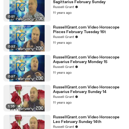
Sagittarius February Sunday
Russell Grant
11 years ago
0:51
RussellGrant.com Video Horoscope
Pisces February Tuesday 16t
Russell Grant
11 years ago
0:52
RussellGrant.com Video Horoscope
Aquarius February Monday 15
Russell Grant
11 years ago
0:57
RussellGrant.com Video Horoscope
Aquarius February Sunday 14
Russell Grant
11 years ago
1:36
RussellGrant.com Video Horoscope
Leo February Sunday 14th
Russell Grant