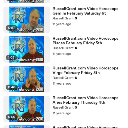
RussellGrant.com Video Horoscope
Gemini February Saturday 6t
Russell Grant
11 years ago
0:57
RussellGrant.com Video Horoscope
Pisces February Friday 5th
Russell Grant
11 years ago
1:08
RussellGrant.com Video Horoscope
Virgo February Friday 5th
Russell Grant
11 years ago
0:46
RussellGrant.com Video Horoscope
Aries February Thursday 4th
Russell Grant
11 years ago
0:59
RussellGrant.com Video Horoscope