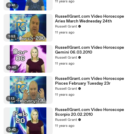
11 years ago
0:41
RussellGrant.com Video Horoscope
Aries March Wednesday 24th
Russell Grant
11 years ago
1:03
RussellGrant.com Video Horoscope
Gemini 06.03.2010
Russell Grant
11 years ago
0:40
RussellGrant.com Video Horoscope
Pisces February Tuesday 23r
Russell Grant
11 years ago
1:13
RussellGrant.com Video Horoscope
Scorpio 20.02.2010
Russell Grant
11 years ago
0:42