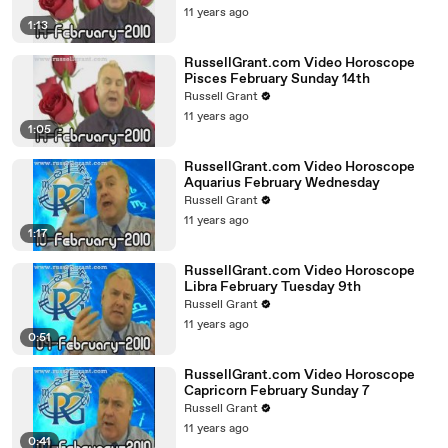
11 years ago
1:13
RussellGrant.com Video Horoscope
Pisces February Sunday 14th
Russell Grant
11 years ago
1:05
RussellGrant.com Video Horoscope
Aquarius February Wednesday
Russell Grant
11 years ago
1:17
RussellGrant.com Video Horoscope
Libra February Tuesday 9th
Russell Grant
11 years ago
0:51
RussellGrant.com Video Horoscope
Capricorn February Sunday 7
Russell Grant
11 years ago
0:41