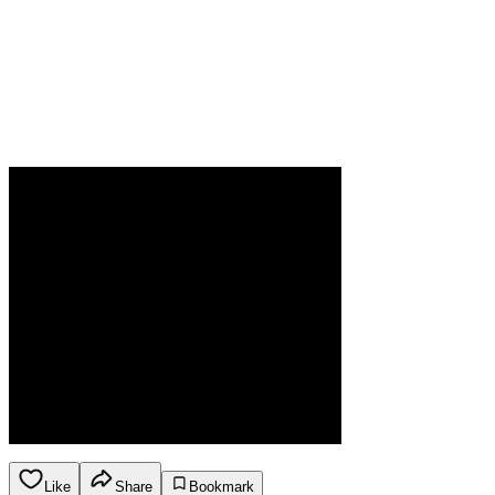
Like
Share
Bookmark