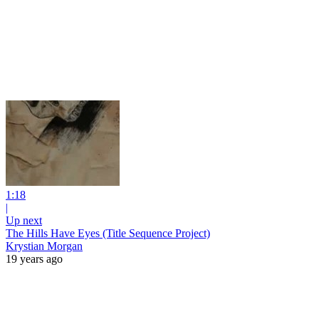
1:18
|
Up next
The Hills Have Eyes (Title Sequence Project)
Krystian Morgan
19 years ago