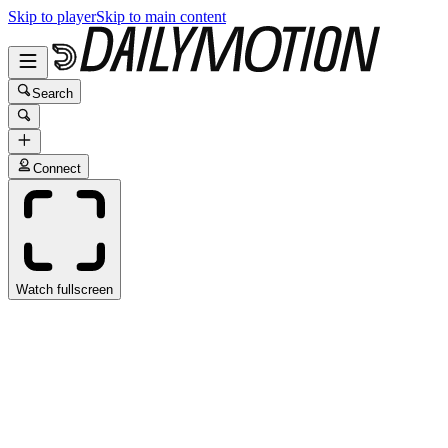
Skip to player
Skip to main content
Search
Connect
Watch fullscreen