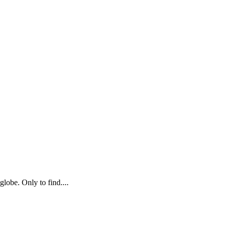
globe. Only to find....