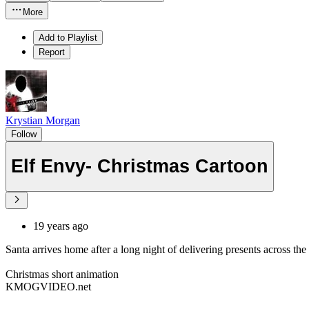
More
Add to Playlist
Report
Krystian Morgan
Follow
Elf Envy- Christmas Cartoon
19 years ago
Santa arrives home after a long night of delivering presents across the 
Christmas short animation
KMOGVIDEO.net