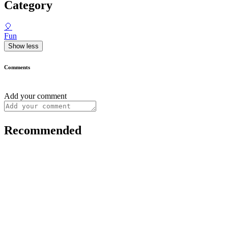
Category
🎈
Fun
Show less
Comments
Add your comment
Recommended