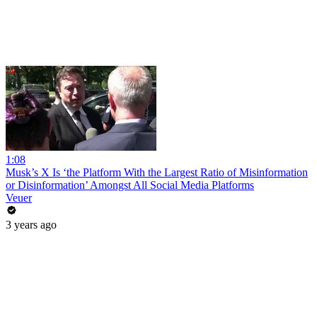
1:08
Musk’s X Is ‘the Platform With the Largest Ratio of Misinformation
or Disinformation’ Amongst All Social Media Platforms
Veuer
3 years ago