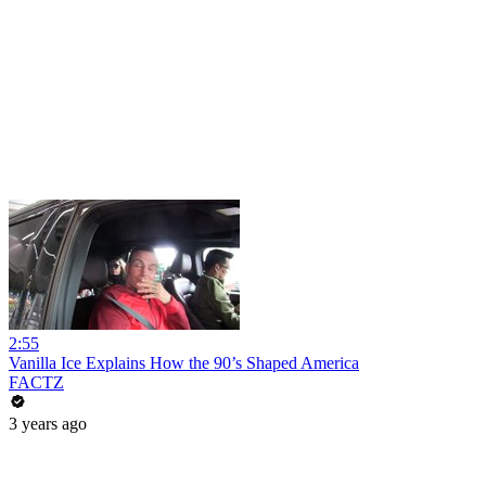
2:55
Vanilla Ice Explains How the 90’s Shaped America
FACTZ
3 years ago