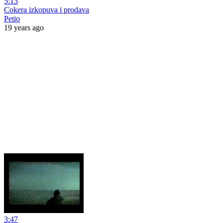
5:13
Cokera izkopuva i prodava
Petio
19 years ago
3:47