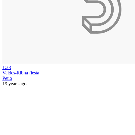
1:38
Valdes-Ribna fiesta
Petio
19 years ago