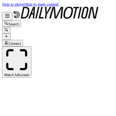
Skip to player
Skip to main content
Search
Connect
Watch fullscreen