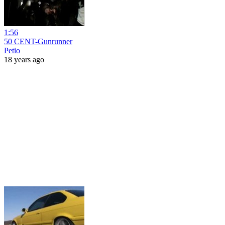
1:56
50 CENT-Gunrunner
Petio
18 years ago