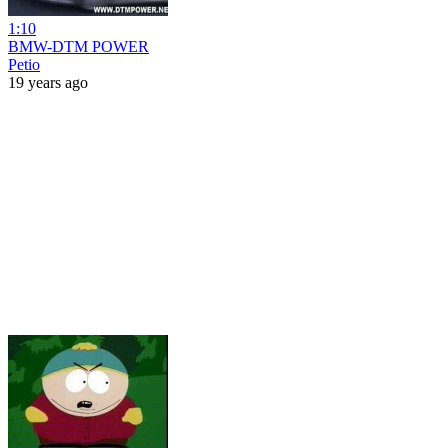
1:10
BMW-DTM POWER
Petio
19 years ago