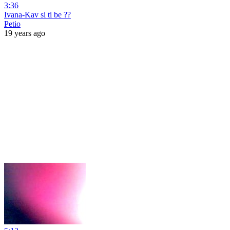
3:36
Ivana-Kav si ti be ??
Petio
19 years ago