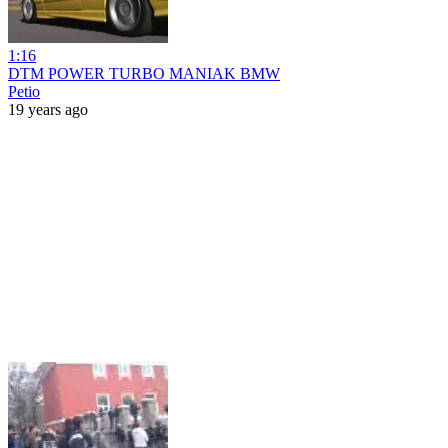
1:16
DTM POWER TURBO MANIAK BMW
Petio
19 years ago