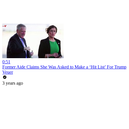
0:51
Former Aide Claims She Was Asked to Make a ‘Hit List’ For Trump
Veuer
3 years ago