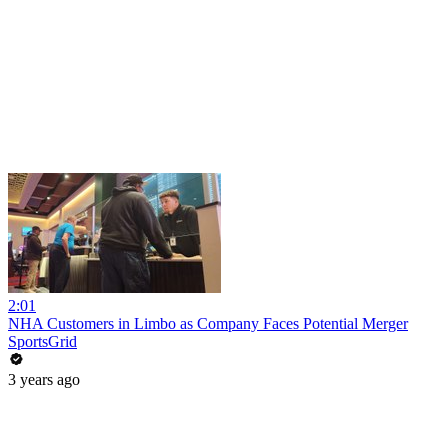
2:01
NHA Customers in Limbo as Company Faces Potential Merger
SportsGrid
3 years ago