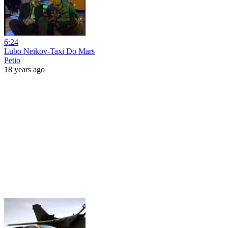
6:24
Lubo Neikov-Taxi Do Mars
Petio
18 years ago