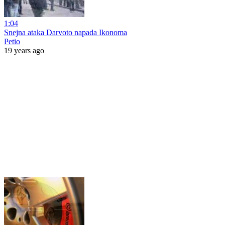
1:04
Snejna ataka Darvoto napada Ikonoma
Petio
19 years ago