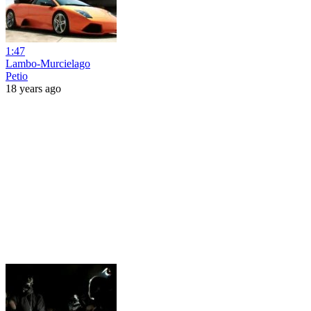
1:47
Lambo-Murcielago
Petio
18 years ago