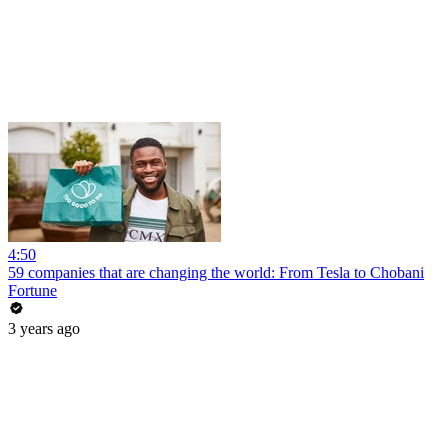
4:50
59 companies that are changing the world: From Tesla to Chobani
Fortune
3 years ago