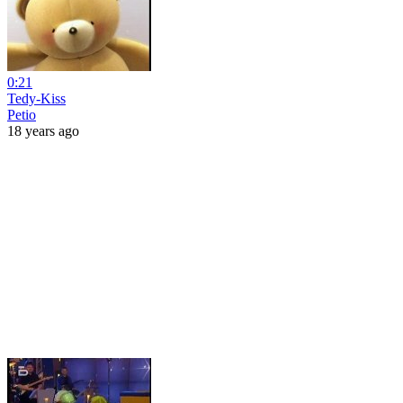
0:21
Tedy-Kiss
Petio
18 years ago