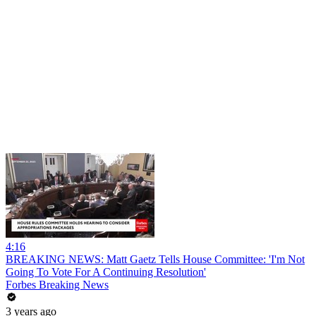
4:16
BREAKING NEWS: Matt Gaetz Tells House Committee: 'I'm Not
Going To Vote For A Continuing Resolution'
Forbes Breaking News
3 years ago