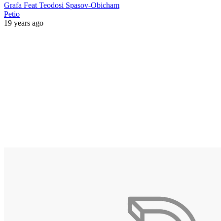
Grafa Feat Teodosi Spasov-Obicham
Petio
19 years ago