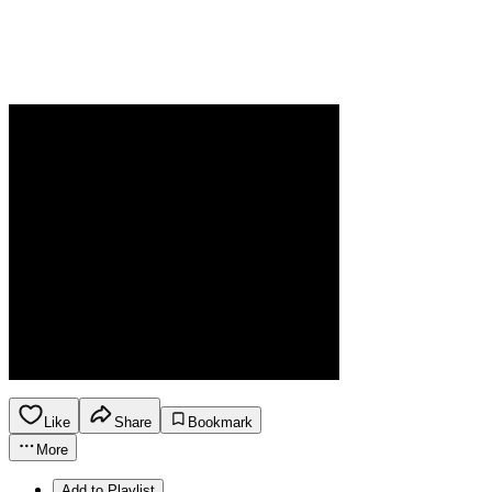
Like
Share
Bookmark
More
Add to Playlist