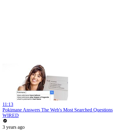
11:13
Pokimane Answers The Web's Most Searched Questions
WIRED
3 years ago