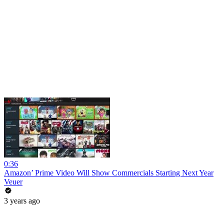
0:36
Amazon’ Prime Video Will Show Commercials Starting Next Year
Veuer
3 years ago