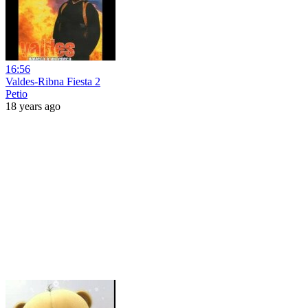
16:56
Valdes-Ribna Fiesta 2
Petio
18 years ago