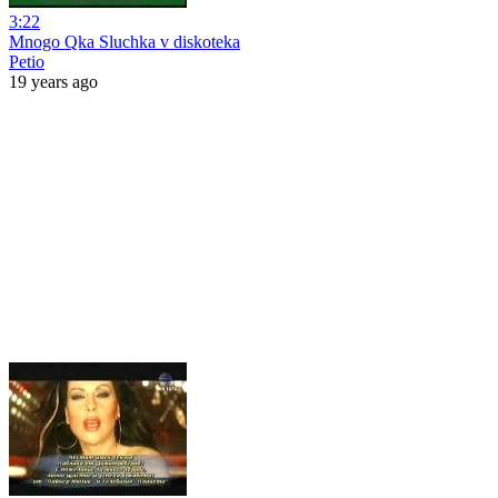
3:22
Mnogo Qka Sluchka v diskoteka
Petio
19 years ago