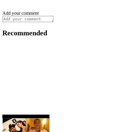
Add your comment
Recommended