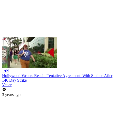
1:09
Hollywood Writers Reach ‘Tentative Agreement’ With Studios After
146 Day Strike
Veuer
3 years ago