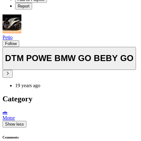
Report
Petio
Follow
DTM POWE BMW GO BEBY GO
19 years ago
Category
🚗
Motor
Show less
Comments