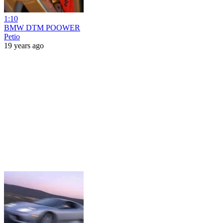
1:10
BMW DTM POOWER
Petio
19 years ago