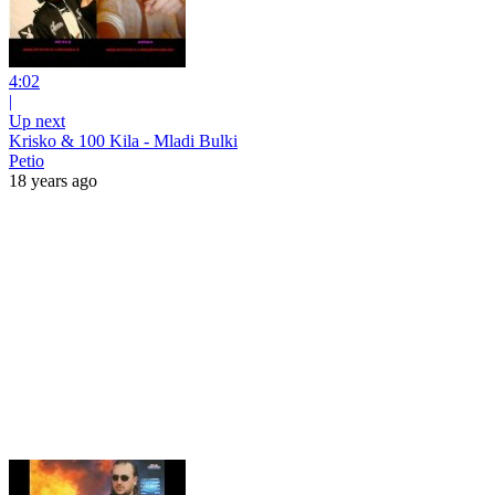
4:02
|
Up next
Krisko & 100 Kila - Mladi Bulki
Petio
18 years ago