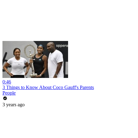
0:46
3 Things to Know About Coco Gauff's Parents
People
3 years ago