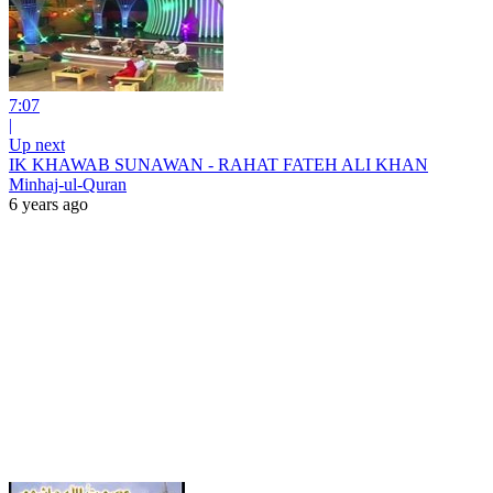
7:07
|
Up next
IK KHAWAB SUNAWAN - RAHAT FATEH ALI KHAN
Minhaj-ul-Quran
6 years ago