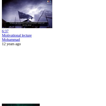
6:37
Motivational lecture
Mohammad
12 years ago