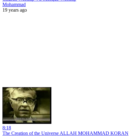
Mohammad
19 years ago
8:18
The Creation of the Universe ALLAH MOHAMMAD KORAN