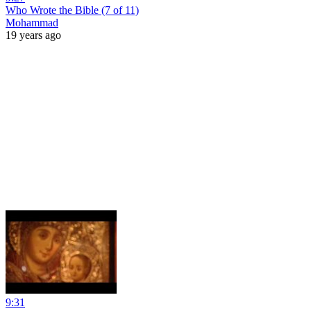
Who Wrote the Bible (7 of 11)
Mohammad
19 years ago
9:31