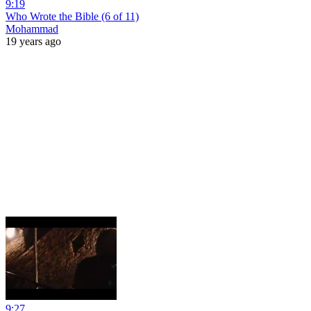
9:19
Who Wrote the Bible (6 of 11)
Mohammad
19 years ago
9:27