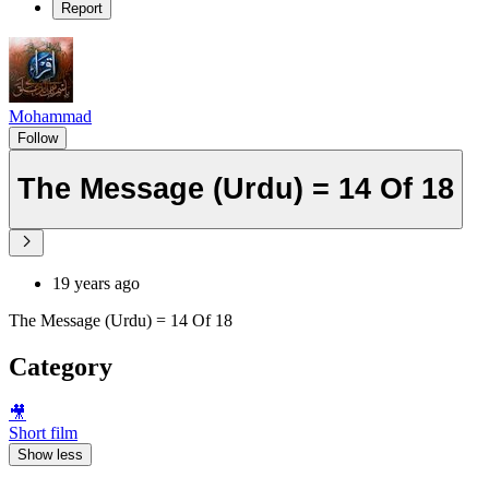
Report
Mohammad
Follow
The Message (Urdu) = 14 Of 18
19 years ago
The Message (Urdu) = 14 Of 18
Category
🎥
Short film
Show less