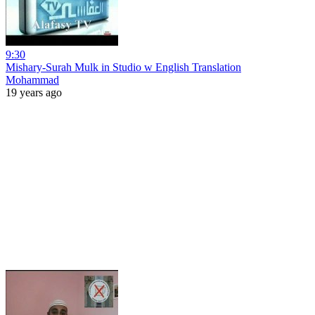
9:30
Mishary-Surah Mulk in Studio w English Translation
Mohammad
19 years ago