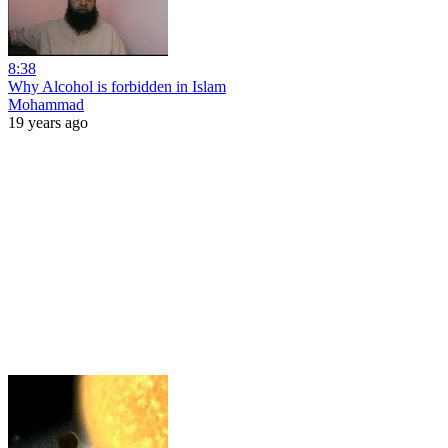
8:38
Why Alcohol is forbidden in Islam
Mohammad
19 years ago