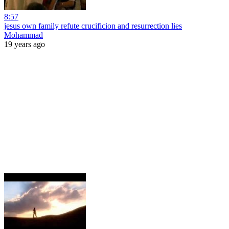
8:57
jesus own family refute crucificion and resurrection lies
Mohammad
19 years ago