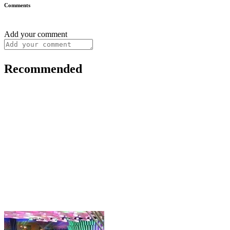
Comments
Add your comment
Recommended