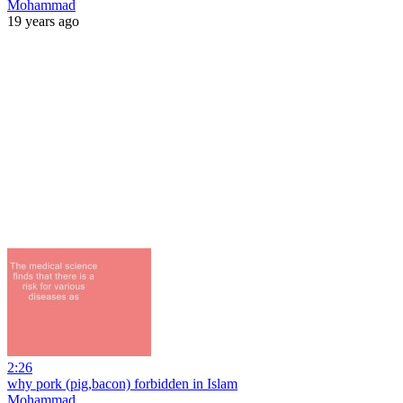
Mohammad
19 years ago
2:26
why pork (pig,bacon) forbidden in Islam
Mohammad