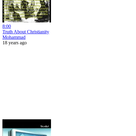
8:00
Truth About Christianity
Mohammad
18 years ago