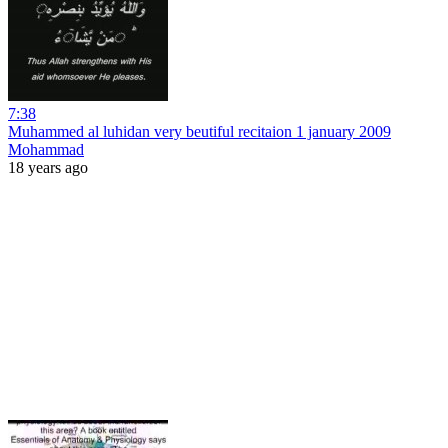
7:38
Muhammed al luhidan very beutiful recitaion 1 january 2009
Mohammad
18 years ago