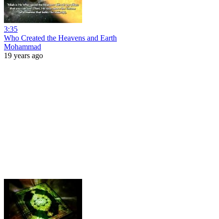
3:35
Who Created the Heavens and Earth
Mohammad
19 years ago