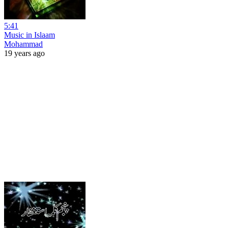
5:41
Music in Islaam
Mohammad
19 years ago