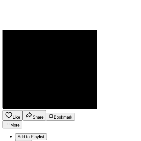
Like
Share
Bookmark
More
Add to Playlist