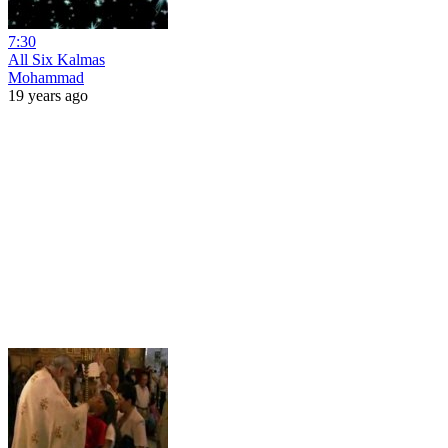
7:30
All Six Kalmas
Mohammad
19 years ago