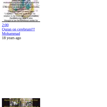
2:00
Quran on cerebrum!!!
Mohammad
18 years ago