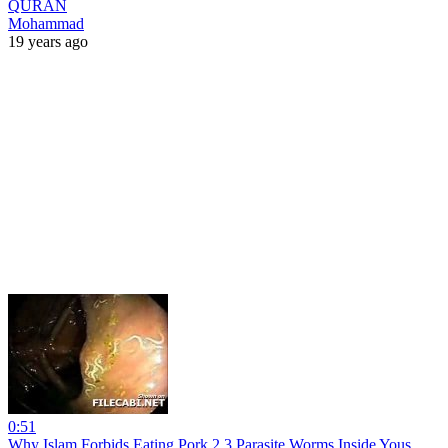
QURAN
Mohammad
19 years ago
0:51
Why Islam Forbids Eating Pork 2 3 Parasite Worms Inside Yous