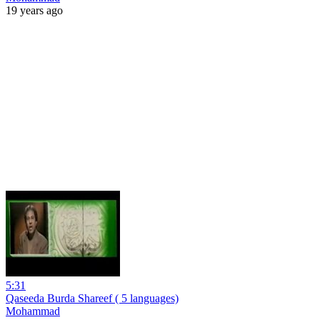
19 years ago
5:31
Qaseeda Burda Shareef ( 5 languages)
Mohammad