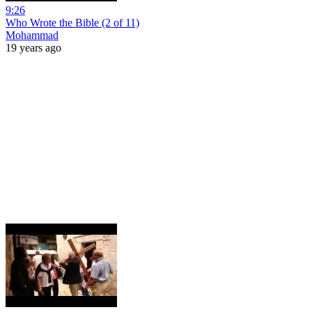
9:26
Who Wrote the Bible (2 of 11)
Mohammad
19 years ago