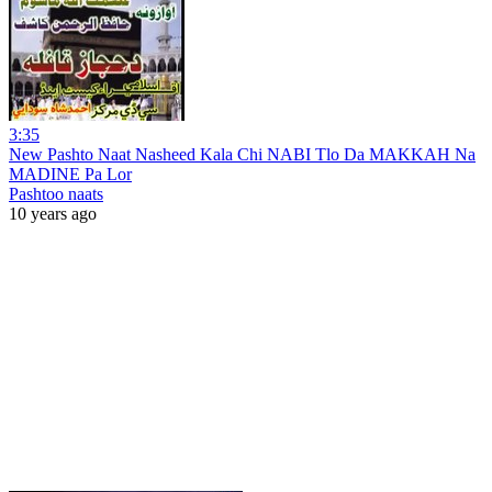
3:35
New Pashto Naat Nasheed Kala Chi NABI Tlo Da MAKKAH Na
MADINE Pa Lor
Pashtoo naats
10 years ago