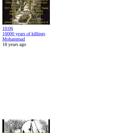
10:06
10000 years of killings
Mohammad
18 years ago