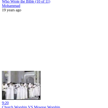
Who Wrote the Bible (10 of 11)
Mohammad
19 years ago
9:20
Church Worship VS Mosque Worship