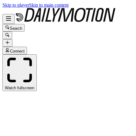
Skip to player
Skip to main content
Search
Connect
Watch fullscreen