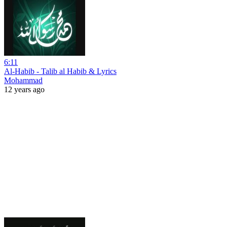
6:11
Al-Habib - Talib al Habib & Lyrics
Mohammad
12 years ago