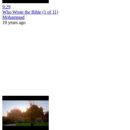
9:29
Who Wrote the Bible (1 of 11)
Mohammad
19 years ago