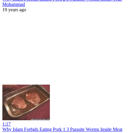
Mohammad
19 years ago
1:17
Why Islam Forbids Eating Pork 1 3 Parasite Worms Inside Meat