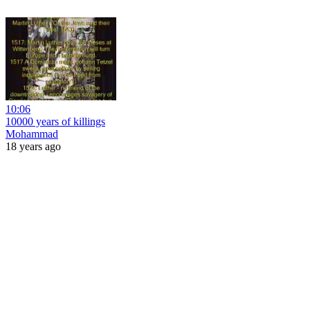
10:06
10000 years of killings
Mohammad
18 years ago