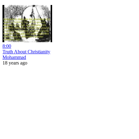
8:00
Truth About Christianity
Mohammad
18 years ago