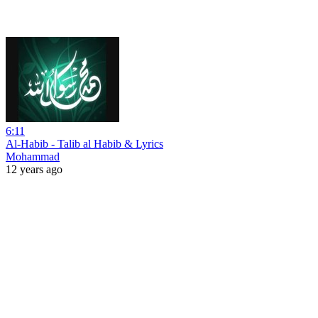
6:11
Al-Habib - Talib al Habib & Lyrics
Mohammad
12 years ago