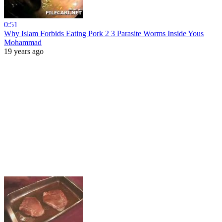
0:51
Why Islam Forbids Eating Pork 2 3 Parasite Worms Inside Yous
Mohammad
19 years ago