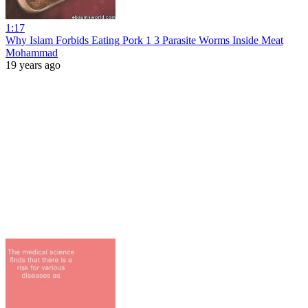
1:17
Why Islam Forbids Eating Pork 1 3 Parasite Worms Inside Meat
Mohammad
19 years ago