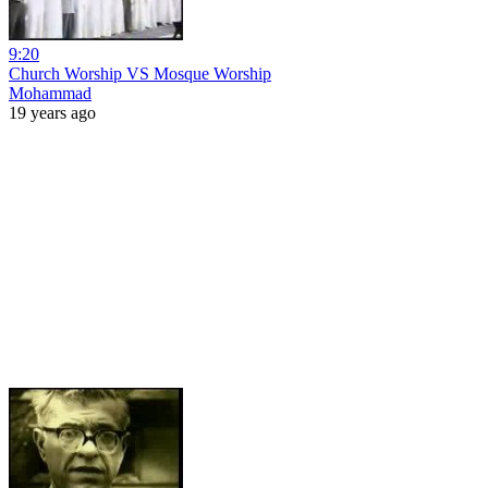
9:20
Church Worship VS Mosque Worship
Mohammad
19 years ago