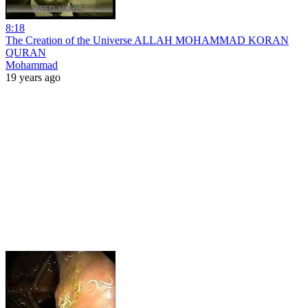
8:18
The Creation of the Universe ALLAH MOHAMMAD KORAN
QURAN
Mohammad
19 years ago