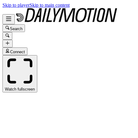
Skip to player
Skip to main content
Search
Connect
Watch fullscreen