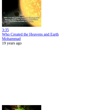
3:35
Who Created the Heavens and Earth
Mohammad
19 years ago