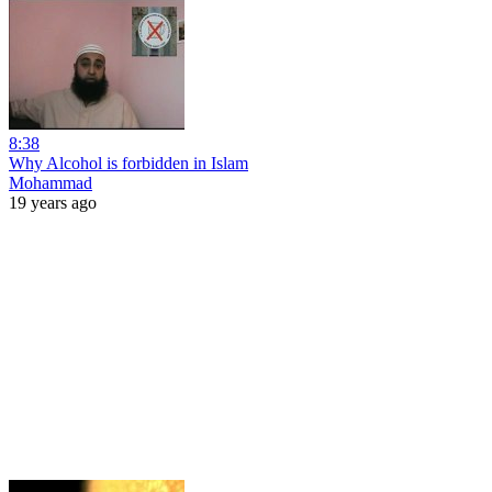
8:38
Why Alcohol is forbidden in Islam
Mohammad
19 years ago