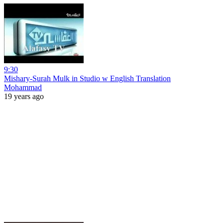
9:30
Mishary-Surah Mulk in Studio w English Translation
Mohammad
19 years ago