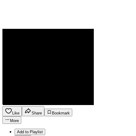
Like
Share
Bookmark
More
Add to Playlist