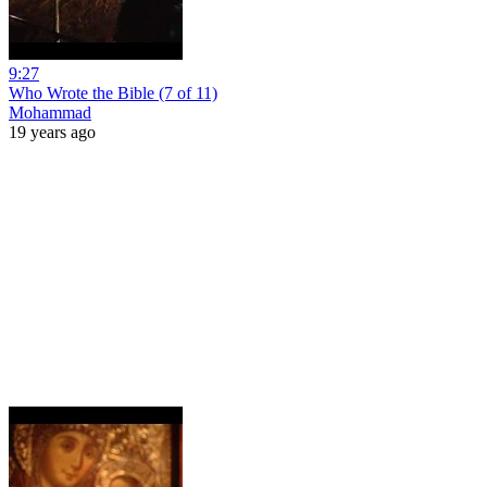
9:27
Who Wrote the Bible (7 of 11)
Mohammad
19 years ago