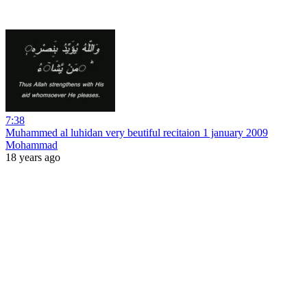
7:38
Muhammed al luhidan very beutiful recitaion 1 january 2009
Mohammad
18 years ago