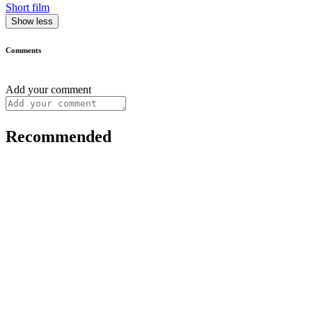
Short film
Show less
Comments
Add your comment
Recommended