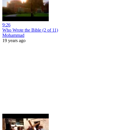
9:26
Who Wrote the Bible (2 of 11)
Mohammad
19 years ago