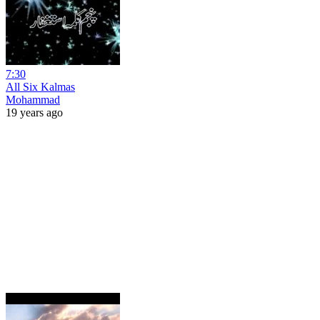
7:30
All Six Kalmas
Mohammad
19 years ago