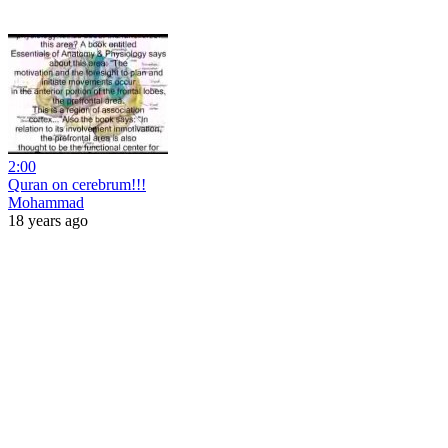
2:00
Quran on cerebrum!!!
Mohammad
18 years ago