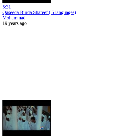
5:31
Qaseeda Burda Shareef ( 5 languages)
Mohammad
19 years ago