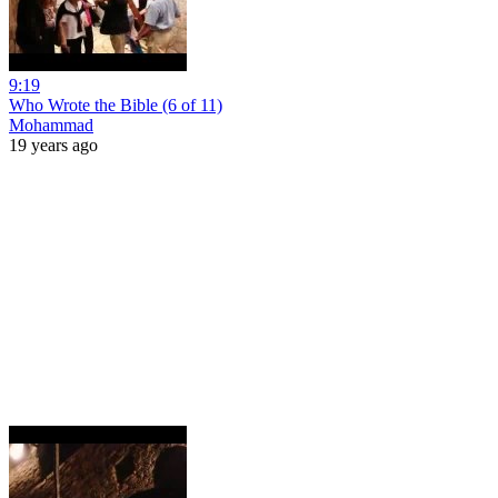
9:19
Who Wrote the Bible (6 of 11)
Mohammad
19 years ago