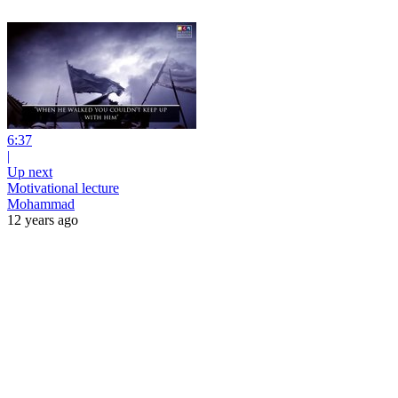
6:37
|
Up next
Motivational lecture
Mohammad
12 years ago