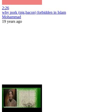
2:26
why pork (pig,bacon) forbidden in Islam
Mohammad
19 years ago