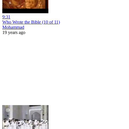
9:31
Who Wrote the Bible (10 of 11)
Mohammad
19 years ago