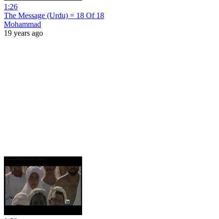
1:26
The Message (Urdu) = 18 Of 18
Mohammad
19 years ago