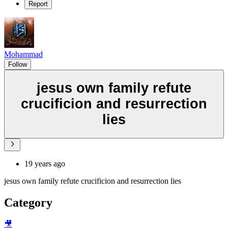
Report
Mohammad
Follow
jesus own family refute
crucificion and resurrection
lies
19 years ago
jesus own family refute crucificion and resurrection lies
Category
🎥