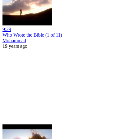
9:29
Who Wrote the Bible (1 of 11)
Mohammad
19 years ago