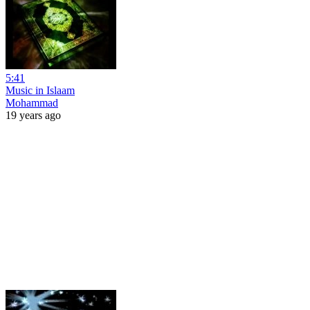
5:41
Music in Islaam
Mohammad
19 years ago