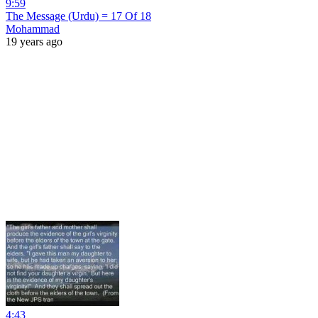
9:59
The Message (Urdu) = 17 Of 18
Mohammad
19 years ago
4:43