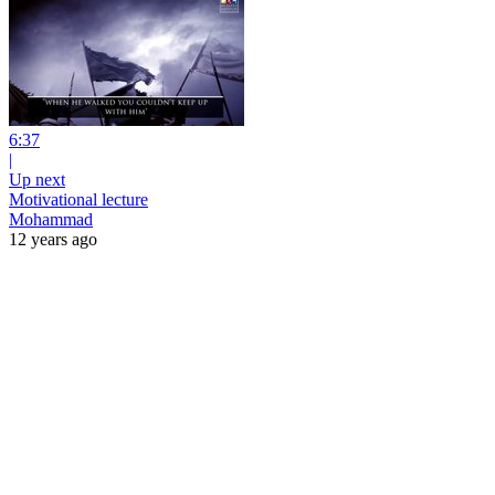
6:37
|
Up next
Motivational lecture
Mohammad
12 years ago