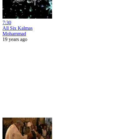
7:30
All Six Kalmas
Mohammad
19 years ago