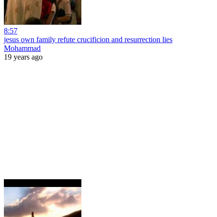
8:57
jesus own family refute crucificion and resurrection lies
Mohammad
19 years ago