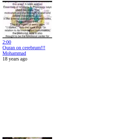
2:00
Quran on cerebrum!!!
Mohammad
18 years ago