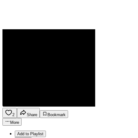
2
Share
Bookmark
More
Add to Playlist