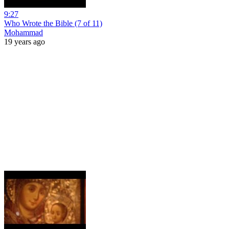
9:27
Who Wrote the Bible (7 of 11)
Mohammad
19 years ago