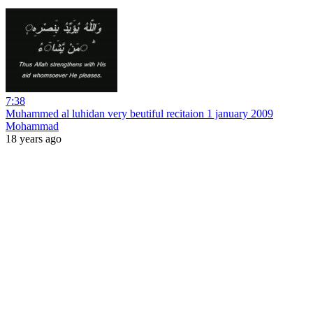
7:38
Muhammed al luhidan very beutiful recitaion 1 january 2009
Mohammad
18 years ago