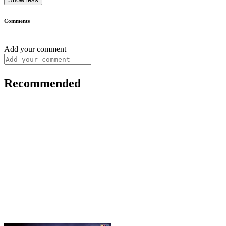
Comments
Add your comment
Recommended