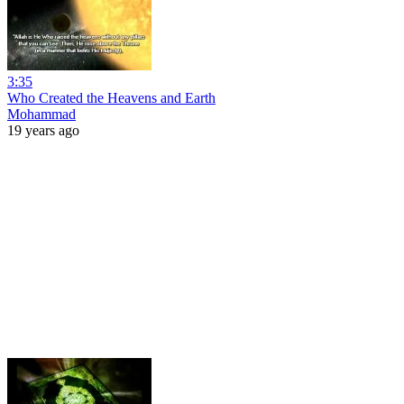
3:35
Who Created the Heavens and Earth
Mohammad
19 years ago