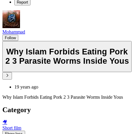
Report
Mohammad
Follow
Why Islam Forbids Eating Pork
2 3 Parasite Worms Inside Yous
19 years ago
Why Islam Forbids Eating Pork 2 3 Parasite Worms Inside Yous
Category
🎥
Short film
Show less