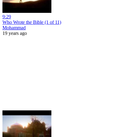
9:29
Who Wrote the Bible (1 of 11)
Mohammad
19 years ago