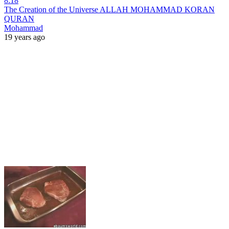
8:18
The Creation of the Universe ALLAH MOHAMMAD KORAN
QURAN
Mohammad
19 years ago