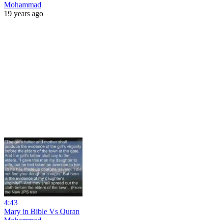
Mohammad
19 years ago
4:43
Mary in Bible Vs Quran