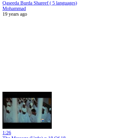
Qaseeda Burda Shareef ( 5 languages)
Mohammad
19 years ago
1:26