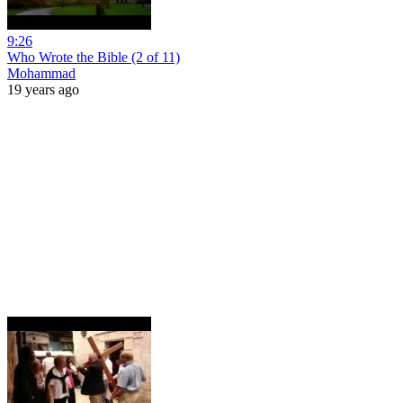
9:26
Who Wrote the Bible (2 of 11)
Mohammad
19 years ago