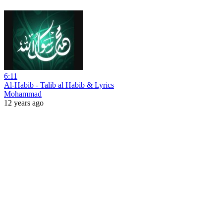
6:11
Al-Habib - Talib al Habib & Lyrics
Mohammad
12 years ago