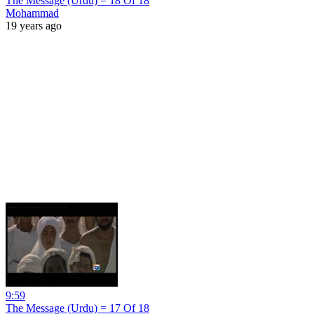
The Message (Urdu) = 18 Of 18
Mohammad
19 years ago
9:59
The Message (Urdu) = 17 Of 18