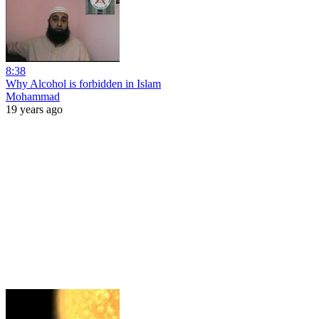
8:38
Why Alcohol is forbidden in Islam
Mohammad
19 years ago