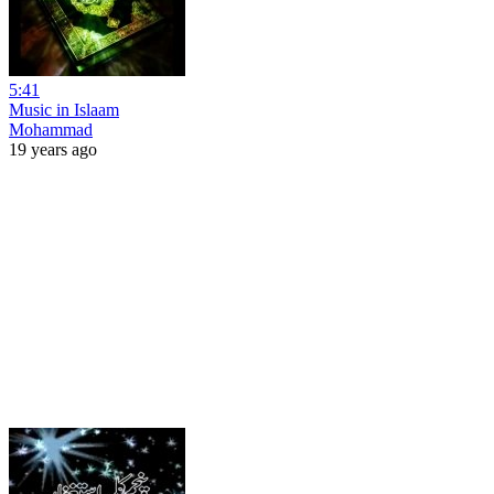
5:41
Music in Islaam
Mohammad
19 years ago