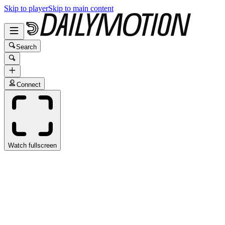
Skip to player
Skip to main content
Search
Connect
Watch fullscreen