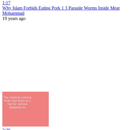
1:17
Why Islam Forbids Eating Pork 1 3 Parasite Worms Inside Meat
Mohammad
19 years ago