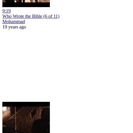
9:19
Who Wrote the Bible (6 of 11)
Mohammad
19 years ago