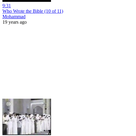
9:31
Who Wrote the Bible (10 of 11)
Mohammad
19 years ago