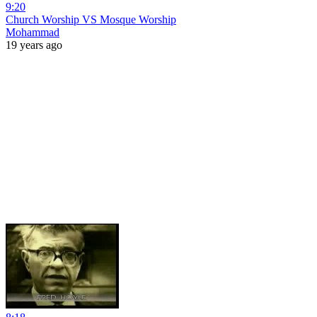
9:20
Church Worship VS Mosque Worship
Mohammad
19 years ago