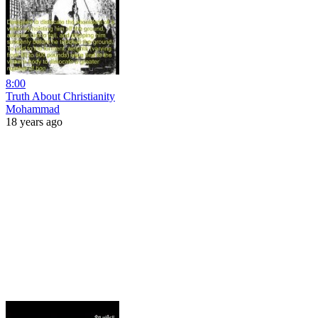
8:00
Truth About Christianity
Mohammad
18 years ago