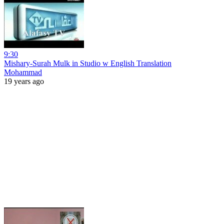
9:30
Mishary-Surah Mulk in Studio w English Translation
Mohammad
19 years ago