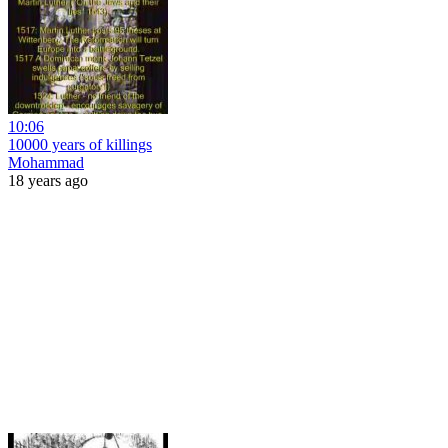
10:06
10000 years of killings
Mohammad
18 years ago