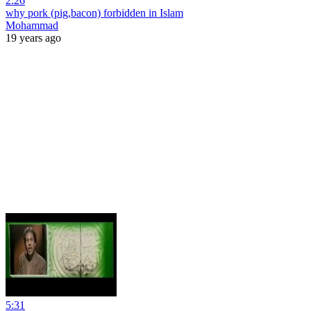
2:26
why pork (pig,bacon) forbidden in Islam
Mohammad
19 years ago
5:31