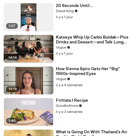
20 Seconds Until...
David King
il y a 1 jour
1:07
Katseye Whip Up Carbo Buldak—Plus
Drinks and Dessert—and Talk Long
Nights, Therapy, and “Animal”
Vogue
il y a 1 jour
14:14
How Sienna Spiro Gets Her “Big”
1960s-Inspired Eyes
Vogue
il y a 4 semaines
14:19
Frittata I Recipe
GoodtoKnow
il y a 3 semaines
1:40
What is Going On With Thailand's Air