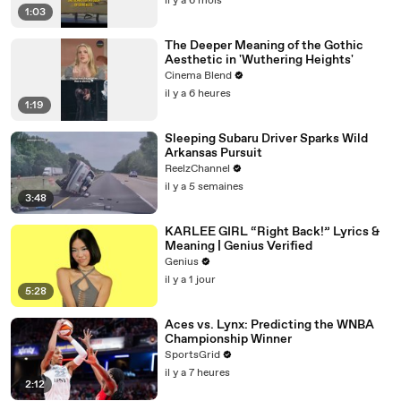
il y a 6 mois
1:03
The Deeper Meaning of the Gothic
Aesthetic in 'Wuthering Heights'
Cinema Blend
il y a 6 heures
1:19
Sleeping Subaru Driver Sparks Wild
Arkansas Pursuit
ReelzChannel
il y a 5 semaines
3:48
KARLEE GIRL “Right Back!” Lyrics &
Meaning | Genius Verified
Genius
il y a 1 jour
5:28
Aces vs. Lynx: Predicting the WNBA
Championship Winner
SportsGrid
il y a 7 heures
2:12