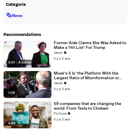
Catégorie
🗞
News
Recommandations
Former Aide Claims She Was Asked to
Make a ‘Hit List’ For Trump
Veuer
il y a 3 ans
0:51
|
À suivre
Musk’s X Is ‘the Platform With the
Largest Ratio of Misinformation or
Disinformation’ Amongst All Social
Veuer
Media Platforms
il y a 3 ans
1:08
59 companies that are changing the
world: From Tesla to Chobani
Fortune
il y a 3 ans
4:50