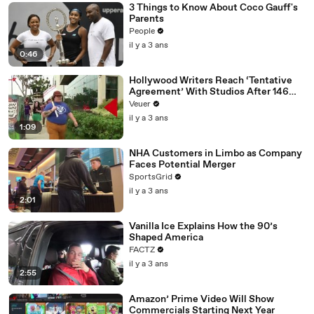
3 Things to Know About Coco Gauff's
Parents
People
il y a 3 ans
0:46
Hollywood Writers Reach ‘Tentative
Agreement’ With Studios After 146
Day Strike
Veuer
il y a 3 ans
1:09
NHA Customers in Limbo as Company
Faces Potential Merger
SportsGrid
il y a 3 ans
2:01
Vanilla Ice Explains How the 90’s
Shaped America
FACTZ
il y a 3 ans
2:55
Amazon’ Prime Video Will Show
Commercials Starting Next Year