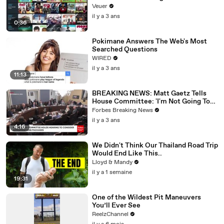
Veuer
il y a 3 ans
0:36
Pokimane Answers The Web's Most
Searched Questions
WIRED
il y a 3 ans
11:13
BREAKING NEWS: Matt Gaetz Tells
House Committee: 'I'm Not Going To
Vote For A Continuing Resolution'
Forbes Breaking News
il y a 3 ans
4:16
We Didn't Think Our Thailand Road Trip
Would End Like This..
Lloyd & Mandy
il y a 1 semaine
19:31
One of the Wildest Pit Maneuvers
You’ll Ever See
ReelzChannel