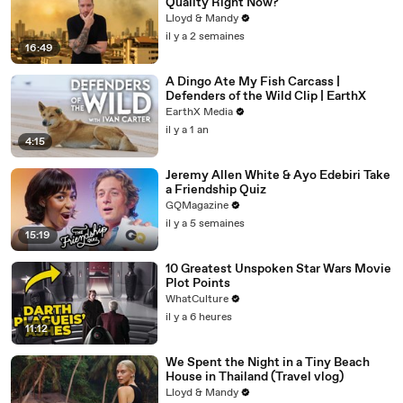
Quality Right Now?
Lloyd & Mandy
il y a 2 semaines
16:49
A Dingo Ate My Fish Carcass |
Defenders of the Wild Clip | EarthX
EarthX Media
il y a 1 an
4:15
Jeremy Allen White & Ayo Edebiri Take
a Friendship Quiz
GQMagazine
il y a 5 semaines
15:19
10 Greatest Unspoken Star Wars Movie
Plot Points
WhatCulture
il y a 6 heures
11:12
We Spent the Night in a Tiny Beach
House in Thailand (Travel vlog)
Lloyd & Mandy