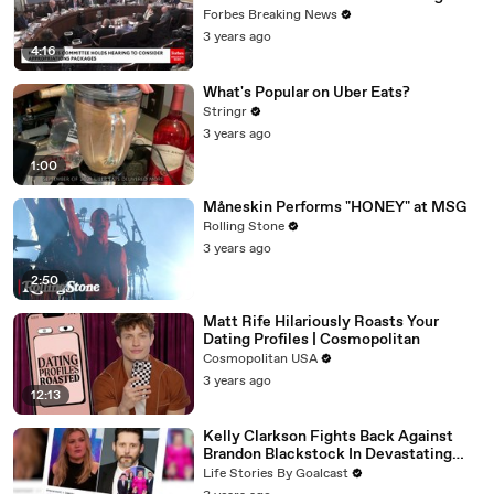
Vote For A Continuing Resolution'
Forbes Breaking News
3 years ago
4:16
What's Popular on Uber Eats?
Stringr
3 years ago
1:00
Måneskin Performs "HONEY" at MSG
Rolling Stone
3 years ago
2:50
Matt Rife Hilariously Roasts Your
Dating Profiles | Cosmopolitan
Cosmopolitan USA
3 years ago
12:13
Kelly Clarkson Fights Back Against
Brandon Blackstock In Devastating
Divorce Battle
Life Stories By Goalcast