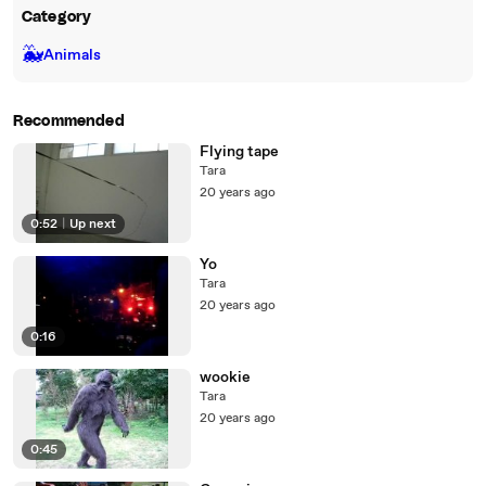
Category
🐳
Animals
Recommended
Flying tape
Tara
20 years ago
0:52
|
Up next
Yo
Tara
20 years ago
0:16
wookie
Tara
20 years ago
0:45