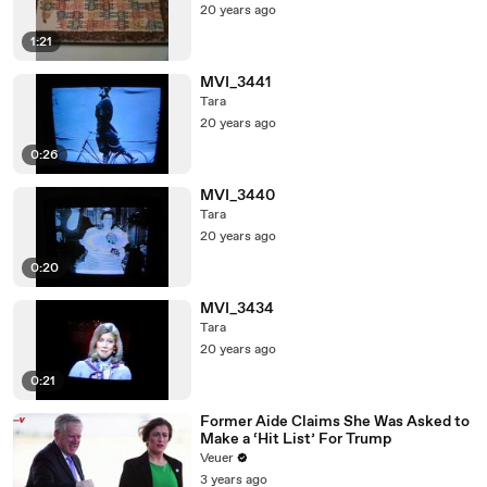
20 years ago
1:21
MVI_3441
Tara
20 years ago
0:26
MVI_3440
Tara
20 years ago
0:20
MVI_3434
Tara
20 years ago
0:21
Former Aide Claims She Was Asked to
Make a ‘Hit List’ For Trump
Veuer
3 years ago