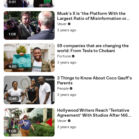
0:51
Musk’s X Is ‘the Platform With the
Largest Ratio of Misinformation or
Disinformation’ Amongst All Social
Veuer
Media Platforms
3 years ago
1:08
59 companies that are changing the
world: From Tesla to Chobani
Fortune
3 years ago
4:50
3 Things to Know About Coco Gauff's
Parents
People
3 years ago
0:46
Hollywood Writers Reach ‘Tentative
Agreement’ With Studios After 146
Day Strike
Veuer
3 years ago
1:09