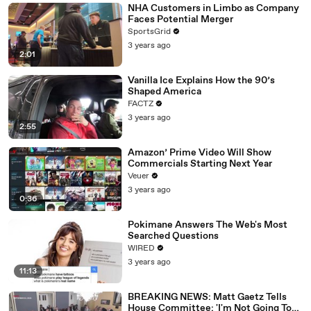
NHA Customers in Limbo as Company
Faces Potential Merger
SportsGrid
3 years ago
2:01
Vanilla Ice Explains How the 90’s
Shaped America
FACTZ
3 years ago
2:55
Amazon’ Prime Video Will Show
Commercials Starting Next Year
Veuer
3 years ago
0:36
Pokimane Answers The Web's Most
Searched Questions
WIRED
3 years ago
11:13
BREAKING NEWS: Matt Gaetz Tells
House Committee: 'I'm Not Going To