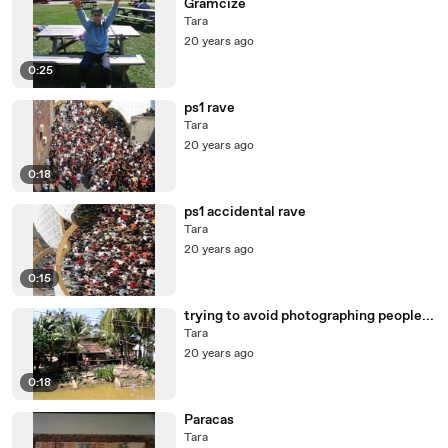
Gramcize
Tara
20 years ago
0:25
ps1 rave
Tara
20 years ago
0:18
ps1 accidental rave
Tara
20 years ago
0:15
trying to avoid photographing people...
Tara
20 years ago
0:18
Paracas
Tara