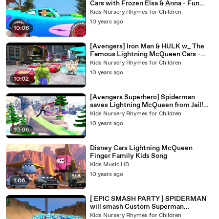
Cars with Frozen Elsa & Anna - Fun
Playtime
Kids Nursery Rhymes for Children
10 years ago
10:06
[Avengers] Iron Man & HULK w_ The
Famous Lightning McQueen Cars -
Normal Day for Superhero!
Kids Nursery Rhymes for Children
10 years ago
10:02
[Avengers Superhero] Spiderman
saves Lightning McQueen from Jail!
Water slides Playtime Kids video
Kids Nursery Rhymes for Children
10 years ago
10:06
Disney Cars Lightning McQueen
Finger Family Kids Song
Kids Music HD
10 years ago
1:06
[ EPIC SMASH PARTY ] SPIDERMAN
will smash Custom Superman
McQueen Cars ! 1080p
Kids Nursery Rhymes for Children