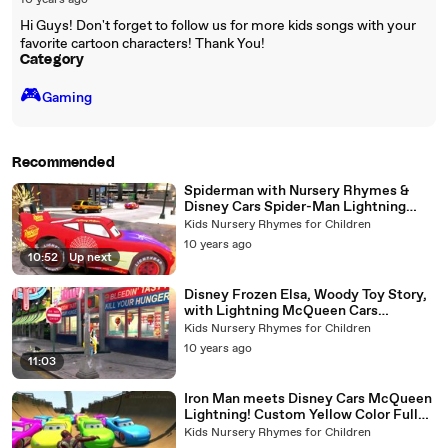
10 years ago
Hi Guys! Don't forget to follow us for more kids songs with your
favorite cartoon characters! Thank You!
Category
🎮️
Gaming
Recommended
Spiderman with Nursery Rhymes &
Disney Cars Spider-Man Lightning
McQueen Song for Children
Kids Nursery Rhymes for Children
10 years ago
10:52
|
Up next
Disney Frozen Elsa, Woody Toy Story,
with Lightning McQueen Cars
Spiderman Nursery Rhymes
Kids Nursery Rhymes for Children
10 years ago
11:03
Iron Man meets Disney Cars McQueen
Lightning! Custom Yellow Color Full
HD Pixar
Kids Nursery Rhymes for Children