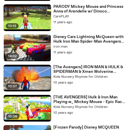
PARODY Mickey Mouse and Princess
Anna of Arendelle w/ Dinoco
MCQUEEN CARS RACE
CarsPLAY
11 years ago
10:15
Disney Cars Lightning McQueen with
Hulk Iron Man Spider-Man Avengers
marvel
iron man
11 years ago
14:02
[The Avengers] IRON MAN & HULK &
SPIDERMAN & Xmen Wolverine
Playtime w_ McQueen CARS
Kids Nursery Rhymes for Children
10 years ago
10:07
[THE AVENGERS] Hulk & Iron Man
Playing w_ Mickey Mouse - Epic Race
+ Kids Songs Old MacDonald
Kids Nursery Rhymes for Children
10 years ago
10:08
[Frozen Parody] Disney MCQUEEN