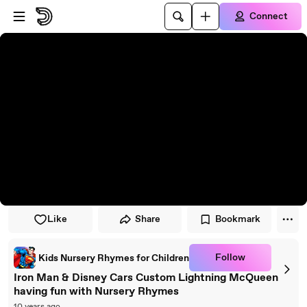
Skip to player
Skip to main content
Connect
Like
Share
Bookmark
Follow
Kids Nursery Rhymes for Children
Iron Man & Disney Cars Custom Lightning McQueen
having fun with Nursery Rhymes