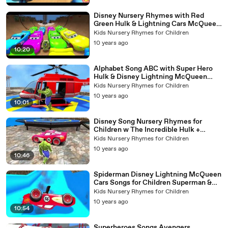
Disney Nursery Rhymes with Red
Green Hulk & Lightning Cars McQueen
ABC Song
Kids Nursery Rhymes for Children
10 years ago
10:20
Alphabet Song ABC with Super Hero
Hulk & Disney Lightning McQueen
Cars Nursery Rhymes for Children
Kids Nursery Rhymes for Children
10 years ago
10:01
Disney Song Nursery Rhymes for
Children w The Incredible Hulk +
Lightning Colors Cars & Action
Kids Nursery Rhymes for Children
10 years ago
10:46
Spiderman Disney Lightning McQueen
Cars Songs for Children Superman &
Batman w Nursery Rhymes
Kids Nursery Rhymes for Children
10 years ago
10:54
Superheroes Songs Avengers