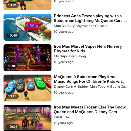
10 years ago
10:21
Princess Anna Frozen playing with a
Spiderman Lightning McQueen Cars!
Rhymes for Children
Kids Nursery Rhymes for Children
10 years ago
10:46
Iron Man Marvel Super Hero Nursery
Rhymes for Kids
My Superhero Song
10 years ago
1:06
McQueen & Spiderman Playtime -
Music Songs For Children & Kids with
Cars & Spider-man
Disney Cars ★ Spider-Man Toys ★ Boom Cars
10 years ago
10:17
Iron Man Meets Frozen Elsa The Snow
Queen and McQueen Disney Cars
CarsPLAY
11 years ago
10:04