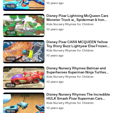
10 years ago
10:10
Disney Pixar Lightning McQueen Cars
Monster Truck w_ Spiderman & Iron
Man Superheroes + Kids Songs
Kids Nursery Rhymes for Children
10 years ago
10:03
Disney Pixar CARS MCQUEEN Yellow
Toy Story Buzz Lightyear Elsa Frozen
Songs Nursery Rhymes
Kids Nursery Rhymes for Children
10 years ago
10:10
Disney Nursery Rhymes Batman and
Superheroes Superman Ninja Turtles
with Car McQueen Spider-Man
Kids Nursery Rhymes for Children
10 years ago
11:24
Disney Nursery Rhymes The Incredible
HULK Smash Pixar Superman Cars
Flash Mc Queen
Kids Nursery Rhymes for Children
10 years ago
10:20