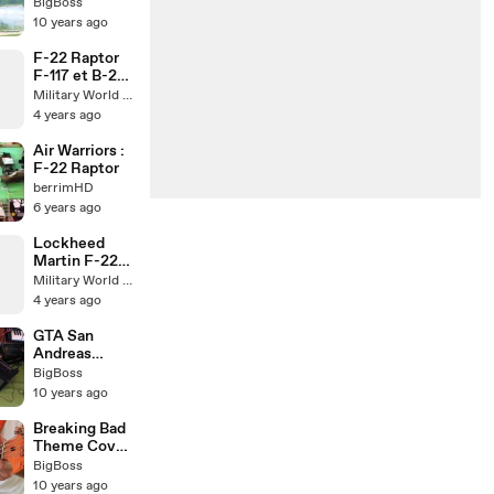
- Amazing
BigBoss
Flight -
10 years ago
DOGFIGHT &
FLARES
F-22 Raptor
F-117 et B-2
Bomber
Military World Update
Stealth Jets
4 years ago
Air Warriors :
F-22 Raptor
berrimHD
6 years ago
Lockheed
Martin F-22
Raptor
Military World Update
4 years ago
GTA San
Andreas
Theme Song
BigBoss
Cover
10 years ago
Breaking Bad
Theme Cover
(All
BigBoss
Instruments)
10 years ago