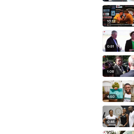
10:12
0:51
1:08
4:50
0:46