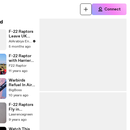
Connect
d
F-22 Raptors
Leave UK
Base For
AlArabiya English
Middle East
5 months ago
F-22 Raptor
with Harrier
Jet VTOL
F22 Raptor
Maneuvers
11 years ago
Warbirds
Refuel In Air-
A-10 B-1 B-2
BigBoss
B-52 F-15 F-
10 years ago
16 F-22 F-35
F-22 Raptors
Fly in
Formation
Lawrencegreen
and Refuel
9 years ago
Watch This