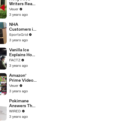
Writers Reach
‘Tentative
Veuer
Agreement’
3 years ago
With Studios
After 146 Day
NHA
Strike
Customers in
Limbo as
SportsGrid
Company
3 years ago
Faces
Potential
Vanilla Ice
Merger
Explains How
the 90’s
FACTZ
Shaped
3 years ago
America
Amazon’
Prime Video
Will Show
Veuer
Commercials
3 years ago
Starting Next
Year
Pokimane
Answers The
Web's Most
WIRED
Searched
3 years ago
Questions