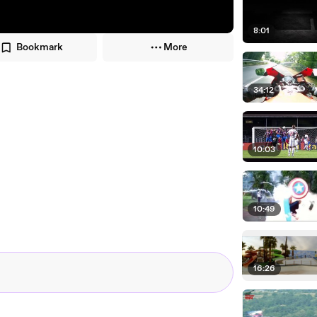
8:01
Bookmark
More
34:12
10:03
10:49
16:26