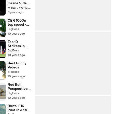
Insane Video:
F-22 Raptor
Military World Update
Performs A
6 years ago
Max Power
Takeoff to
CBR 1000rr
High AOA
top speed -
Loop
Honda cbr
BigBoss
Maneuver
test drive -
10 years ago
Honda CBR
Fireblade Top
Top 10
Speed
Strikers in
Football
BigBoss
History
10 years ago
Best Funny
Videos
BigBoss
10 years ago
Red Bull
Perspective -
A Skateboard
BigBoss
Film
10 years ago
Brutal F16
Pilot in Action