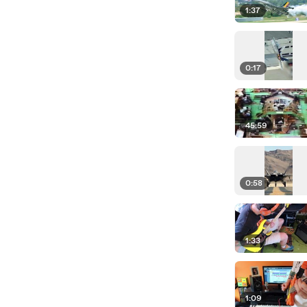
1:37
0:17
45:59
0:58
1:33
1:09