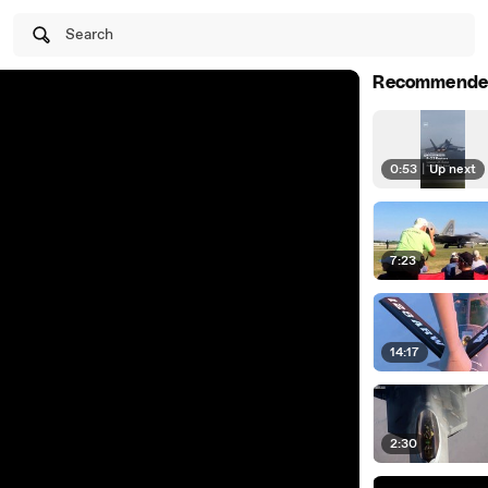
Search
Recommende
0:53
|
Up next
7:23
14:17
2:30