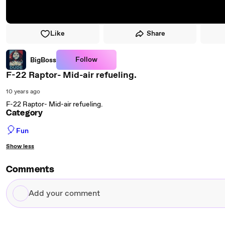
Like
Share
Follow
BigBoss
F-22 Raptor- Mid-air refueling.
10 years ago
F-22 Raptor- Mid-air refueling.
Category
🎈
Fun
Show less
Comments
Add
your
comment