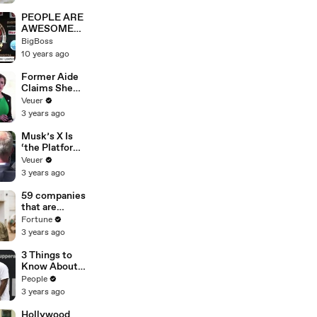
PEOPLE ARE
AWESOME
2016 - Best
BigBoss
HUMANS In
10 years ago
The World
Compilation
Former Aide
Claims She
Was Asked to
Veuer
Make a ‘Hit
3 years ago
List’ For
Trump
Musk’s X Is
‘the Platform
With the
Veuer
Largest Ratio
3 years ago
of
Misinformatio
59 companies
n or
that are
Disinformatio
changing the
Fortune
n’ Amongst
world: From
3 years ago
All Social
Tesla to
Media
Chobani
3 Things to
Platforms
Know About
Coco Gauff's
People
Parents
3 years ago
Hollywood