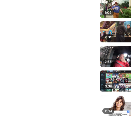
1:09
2:01
2:55
0:36
11:13