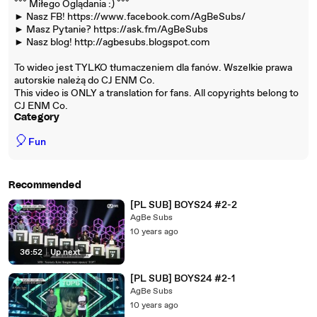
ˇˇˇ Miłego Oglądania :) ˇˇˇ
► Nasz FB! https://www.facebook.com/AgBeSubs/
► Masz Pytanie? https://ask.fm/AgBeSubs
► Nasz blog! http://agbesubs.blogspot.com
To wideo jest TYLKO tłumaczeniem dla fanów. Wszelkie prawa
autorskie należą do CJ ENM Co.
This video is ONLY a translation for fans. All copyrights belong to
CJ ENM Co.
Category
🎈
Fun
Recommended
[PL SUB] BOYS24 #2-2
AgBe Subs
10 years ago
36:52
|
Up next
[PL SUB] BOYS24 #2-1
AgBe Subs
10 years ago