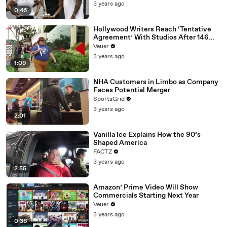
3 years ago
0:46
Hollywood Writers Reach ‘Tentative
Agreement’ With Studios After 146
Day Strike
Veuer
3 years ago
1:09
NHA Customers in Limbo as Company
Faces Potential Merger
SportsGrid
3 years ago
2:01
Vanilla Ice Explains How the 90’s
Shaped America
FACTZ
3 years ago
2:55
Amazon’ Prime Video Will Show
Commercials Starting Next Year
Veuer
3 years ago
0:36