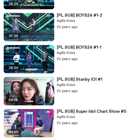
36:01
[PL SUB] BOYS24 #1-2
AgBe Subs
10 years ago
37:35
[PL SUB] BOYS24 #1-1
AgBe Subs
10 years ago
38:30
[PL SUB] Stanby IOI #1
AgBe Subs
10 years ago
54:18
[PL SUB] Super Idol Chart Show #5
AgBe Subs
10 years ago
44:50