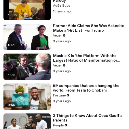
Parody
AgBe Subs
13 years ago
18:05
Former Aide Claims She Was Asked to
Make a ‘Hit List’ For Trump
Veuer
3 years ago
0:51
Musk’s X Is ‘the Platform With the
Largest Ratio of Misinformation or
Disinformation’ Amongst All Social
Veuer
Media Platforms
3 years ago
1:08
59 companies that are changing the
world: From Tesla to Chobani
Fortune
3 years ago
4:50
3 Things to Know About Coco Gauff's
Parents
People