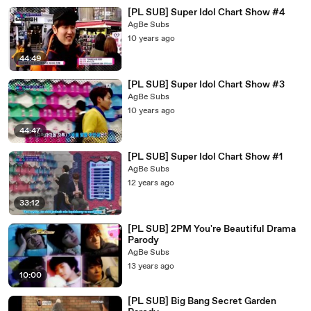
[PL SUB] Super Idol Chart Show #4
AgBe Subs
10 years ago
44:49
[PL SUB] Super Idol Chart Show #3
AgBe Subs
10 years ago
44:47
[PL SUB] Super Idol Chart Show #1
AgBe Subs
12 years ago
33:12
[PL SUB] 2PM You're Beautiful Drama
Parody
AgBe Subs
13 years ago
10:00
[PL SUB] Big Bang Secret Garden