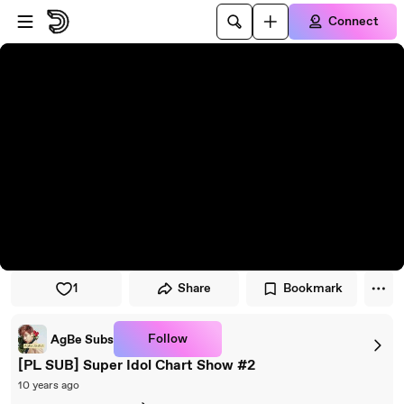
Skip to player
Skip to main content
Connect
1
Share
Bookmark
Follow
AgBe Subs
[PL SUB] Super Idol Chart Show #2
10 years ago