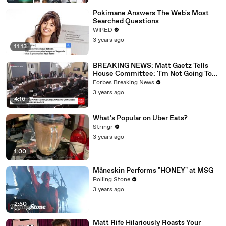
Pokimane Answers The Web's Most
Searched Questions
WIRED
3 years ago
11:13
BREAKING NEWS: Matt Gaetz Tells
House Committee: 'I'm Not Going To
Vote For A Continuing Resolution'
Forbes Breaking News
3 years ago
4:16
What's Popular on Uber Eats?
Stringr
3 years ago
1:00
Måneskin Performs "HONEY" at MSG
Rolling Stone
3 years ago
2:50
Matt Rife Hilariously Roasts Your