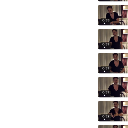
0:33
0:31
0:31
0:31
0:32