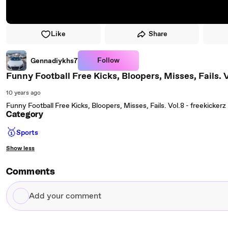
Like
Share
Follow
Gennadiykhs7
Funny Football Free Kicks, Bloopers, Misses, Fails. V
10 years ago
Funny Football Free Kicks, Bloopers, Misses, Fails. Vol.8 - freekickerz
Category
🥇
Sports
Show less
Comments
Add
your
comment