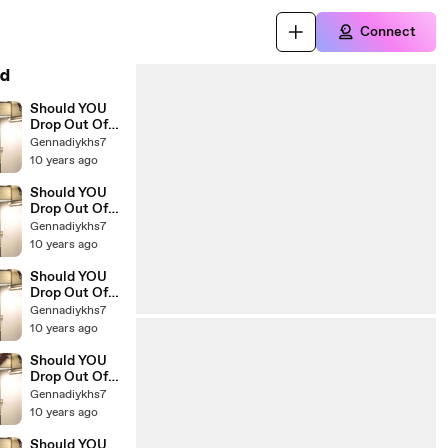
Connect
d
Should YOU
Drop Out Of
College The
Gennadiykhs7
Education Of
10 years ago
Millionaires
23
Should YOU
Drop Out Of
College The
Gennadiykhs7
Education Of
10 years ago
Millionaires
22
Should YOU
Drop Out Of
College The
Gennadiykhs7
Education Of
10 years ago
Millionaires 21
Should YOU
Drop Out Of
College The
Gennadiykhs7
Education Of
10 years ago
Millionaires
20
Should YOU