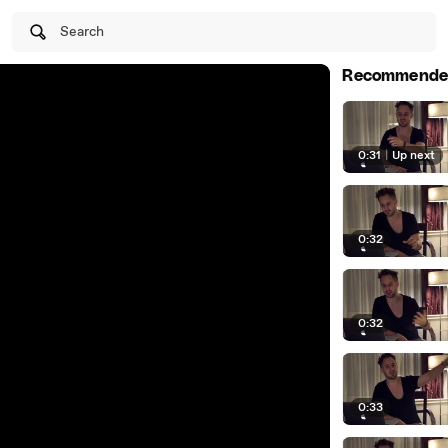
Search
Recommende
0:31
|
Up next
0:32
0:32
0:33