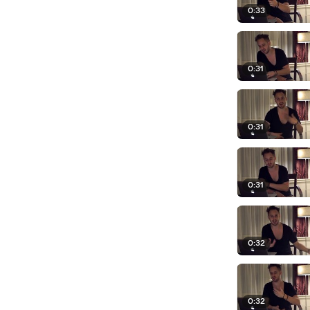
0:33
0:31
0:31
0:31
0:32
0:32