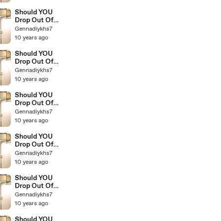
Millionaires 9
Should YOU
Drop Out Of
College The
Gennadiykhs7
Education Of
10 years ago
Millionaires 8
Should YOU
Drop Out Of
College The
Gennadiykhs7
Education Of
10 years ago
Millionaires 7
Should YOU
Drop Out Of
College The
Gennadiykhs7
Education Of
10 years ago
Millionaires 6
Should YOU
Drop Out Of
College The
Gennadiykhs7
Education Of
10 years ago
Millionaires 5
Should YOU
Drop Out Of
College The
Gennadiykhs7
Education Of
10 years ago
Millionaires 4
Should YOU