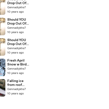
Drop Out Of
College The
Gennadiykhs7
Education Of
10 years ago
Millionaires 3
Should YOU
Drop Out Of
College The
Gennadiykhs7
Education Of
10 years ago
Millionaires 2
Should YOU
Drop Out Of
College The
Gennadiykhs7
Education Of
10 years ago
Millionaires 1
Fresh April
Snow w Birds
Singing
Gennadiykhs7
10 years ago
Falling ice
from roof
smashes
Gennadiykhs7
parked car(1)
10 years ago