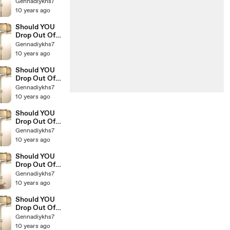
College The
Gennadiykhs7
Education Of
10 years ago
Millionaires 14
Should YOU
Drop Out Of
College The
Gennadiykhs7
Education Of
10 years ago
Millionaires 12
Should YOU
Drop Out Of
College The
Gennadiykhs7
Education Of
10 years ago
Millionaires 13
Should YOU
Drop Out Of
College The
Gennadiykhs7
Education Of
10 years ago
Millionaires 11
Should YOU
Drop Out Of
College The
Gennadiykhs7
Education Of
10 years ago
Millionaires 10
Should YOU
Drop Out Of
College The
Gennadiykhs7
Education Of
10 years ago