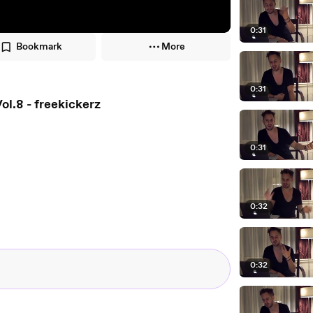
0:31
Bookmark
More
0:31
ol.8 - freekickerz
0:31
0:32
0:32