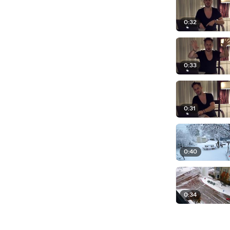
0:32
0:33
0:31
0:40
0:34