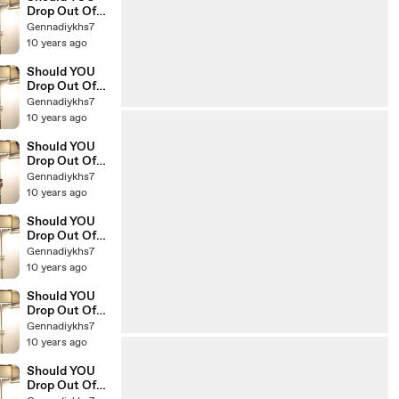
Drop Out Of
College The
Gennadiykhs7
Education Of
10 years ago
Millionaires 19
Should YOU
Drop Out Of
College The
Gennadiykhs7
Education Of
10 years ago
Millionaires 18
Should YOU
Drop Out Of
College The
Gennadiykhs7
Education Of
10 years ago
Millionaires 17
Should YOU
Drop Out Of
College The
Gennadiykhs7
Education Of
10 years ago
Millionaires 16
Should YOU
Drop Out Of
College The
Gennadiykhs7
Education Of
10 years ago
Millionaires 15
Should YOU
Drop Out Of