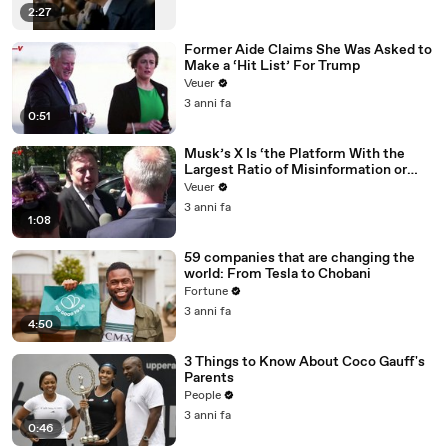
2:27
Former Aide Claims She Was Asked to
Make a ‘Hit List’ For Trump
Veuer
3 anni fa
0:51
Musk’s X Is ‘the Platform With the
Largest Ratio of Misinformation or
Disinformation’ Amongst All Social
Veuer
Media Platforms
3 anni fa
1:08
59 companies that are changing the
world: From Tesla to Chobani
Fortune
3 anni fa
4:50
3 Things to Know About Coco Gauff's
Parents
People
3 anni fa
0:46