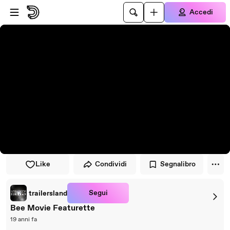
Vai al lettore
Passa al contenuto principale
Accedi
Like
Condividi
Segnalibro
Segui
trailersland
Bee Movie Featurette
19 anni fa