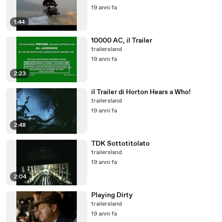
19 anni fa
1:44
10000 AC, il Trailer
trailersland
19 anni fa
2:23
il Trailer di Horton Hears a Who!
trailersland
19 anni fa
2:48
TDK Sottotitolato
trailersland
19 anni fa
2:04
Playing Dirty
trailersland
19 anni fa