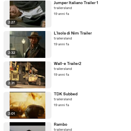
Jumper Italiano Trailer 1
trailersland
19 anni fa
2:27
L'Isola di Nim Trailer
trailersland
19 anni fa
2:32
Wall-e Trailer2
trailersland
19 anni fa
2:31
TDK Subbed
trailersland
19 anni fa
2:01
Rambo
trailersland