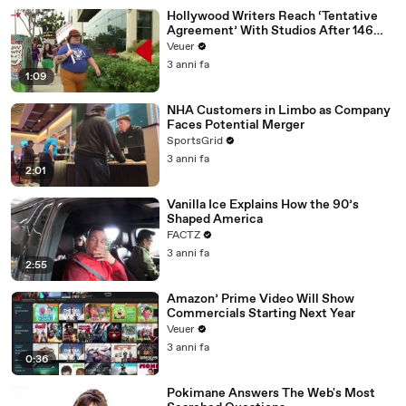
Hollywood Writers Reach ‘Tentative
Agreement’ With Studios After 146
Day Strike
Veuer
3 anni fa
1:09
NHA Customers in Limbo as Company
Faces Potential Merger
SportsGrid
3 anni fa
2:01
Vanilla Ice Explains How the 90’s
Shaped America
FACTZ
3 anni fa
2:55
Amazon’ Prime Video Will Show
Commercials Starting Next Year
Veuer
3 anni fa
0:36
Pokimane Answers The Web's Most