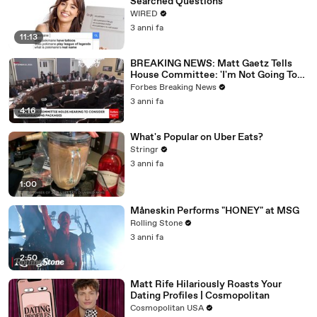
Searched Questions
WIRED
3 anni fa
11:13
BREAKING NEWS: Matt Gaetz Tells
House Committee: 'I'm Not Going To
Vote For A Continuing Resolution'
Forbes Breaking News
3 anni fa
4:16
What's Popular on Uber Eats?
Stringr
3 anni fa
1:00
Måneskin Performs "HONEY" at MSG
Rolling Stone
3 anni fa
2:50
Matt Rife Hilariously Roasts Your
Dating Profiles | Cosmopolitan
Cosmopolitan USA