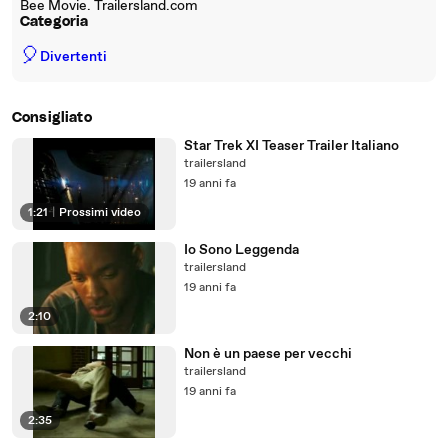
Bee Movie. Trailersland.com
Categoria
🎈
Divertenti
Consigliato
Star Trek XI Teaser Trailer Italiano
trailersland
19 anni fa
1:21
|
Prossimi video
Io Sono Leggenda
trailersland
19 anni fa
2:10
Non è un paese per vecchi
trailersland
19 anni fa
2:35