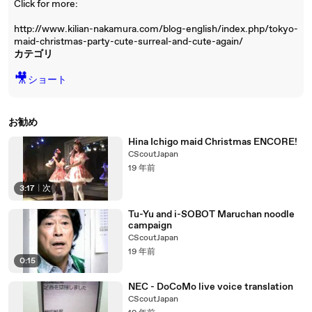
Click for more:
http://www.kilian-nakamura.com/blog-english/index.php/tokyo-
maid-christmas-party-cute-surreal-and-cute-again/
カテゴリ
🎥
ショート
お勧め
Hina Ichigo maid Christmas ENCORE!
CScoutJapan
19 年前
3:17
|
次
Tu-Yu and i-SOBOT Maruchan noodle
campaign
CScoutJapan
19 年前
0:15
NEC - DoCoMo live voice translation
CScoutJapan