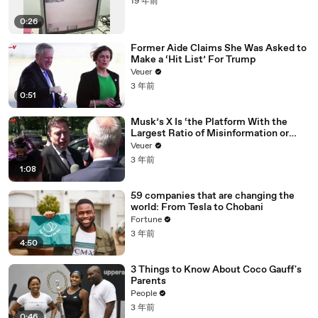
19 年前
0:26
Former Aide Claims She Was Asked to
Make a ‘Hit List’ For Trump
Veuer
3 年前
0:51
Musk’s X Is ‘the Platform With the
Largest Ratio of Misinformation or
Disinformation’ Amongst All Social
Veuer
Media Platforms
3 年前
1:08
59 companies that are changing the
world: From Tesla to Chobani
Fortune
3 年前
4:50
3 Things to Know About Coco Gauff's
Parents
People
3 年前
0:46