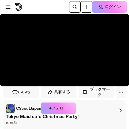
プレイヤーにスキップ
メインコンテンツにスキップ
ログイン
ブックマー
いいね
共有する
ク
+フォロー
CScoutJapan
Tokyo Maid cafe Christmas Party!
19 年前