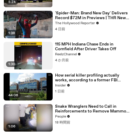
5:24
'Spider-Man: Brand New Day' Delivers
Record $72M in Previews | THR News
Video
The Hollywood Reporter
4 日前
1:38
115 MPH Indiana Chase Ends in
Cornfield After Driver Takes Off
ReelzChannel
4 か月前
1:30
How serial killer profiling actually
works, according to a former FBI
profiler
Insider
1 日前
44:06
Snake Wranglers Need to Call in
Reinforcements to Remove Mammoth
15-Foot Python from Home’s Garden
People
18 時間前
1:06