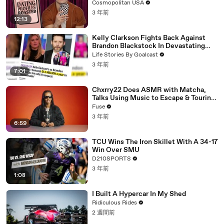
Cosmopolitan USA
3 年前
12:13
Kelly Clarkson Fights Back Against
Brandon Blackstock In Devastating
Divorce Battle
Life Stories By Goalcast
3 年前
7:01
Chxrry22 Does ASMR with Matcha,
Talks Using Music to Escape & Touring
with The Weeknd
Fuse
3 年前
6:59
TCU Wins The Iron Skillet With A 34-17
Win Over SMU
D210SPORTS
3 年前
1:08
I Built A Hypercar In My Shed
Ridiculous Rides
2 週間前