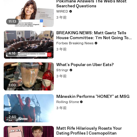
Pokimane Answers The Web's Most
Searched Questions
WIRED
3 年前
11:13
BREAKING NEWS: Matt Gaetz Tells
House Committee: 'I'm Not Going To
Vote For A Continuing Resolution'
Forbes Breaking News
3 年前
4:16
What's Popular on Uber Eats?
Stringr
3 年前
1:00
Måneskin Performs "HONEY" at MSG
Rolling Stone
3 年前
2:50
Matt Rife Hilariously Roasts Your
Dating Profiles | Cosmopolitan