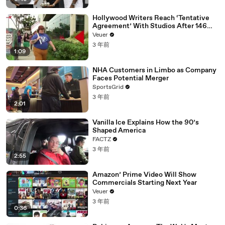
Hollywood Writers Reach ‘Tentative
Agreement’ With Studios After 146
Day Strike
Veuer
3 年前
1:09
NHA Customers in Limbo as Company
Faces Potential Merger
SportsGrid
3 年前
2:01
Vanilla Ice Explains How the 90’s
Shaped America
FACTZ
3 年前
2:55
Amazon’ Prime Video Will Show
Commercials Starting Next Year
Veuer
3 年前
0:36