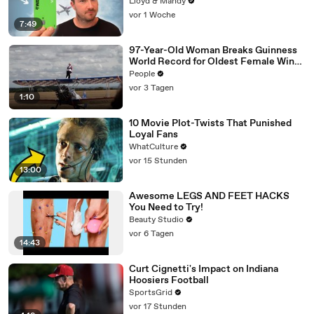
Lloyd & Mandy
vor 1 Woche
7:49
97-Year-Old Woman Breaks Guinness
World Record for Oldest Female Wing
Walker
People
vor 3 Tagen
1:10
10 Movie Plot-Twists That Punished
Loyal Fans
WhatCulture
vor 15 Stunden
13:00
Awesome LEGS AND FEET HACKS
You Need to Try!
Beauty Studio
vor 6 Tagen
14:43
Curt Cignetti's Impact on Indiana
Hoosiers Football
SportsGrid
vor 17 Stunden