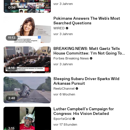
vor 3 Jahren
0:36
Pokimane Answers The Web's Most
Searched Questions
WIRED
vor 3 Jahren
11:13
BREAKING NEWS: Matt Gaetz Tells
House Committee: 'I'm Not Going To
Vote For A Continuing Resolution'
Forbes Breaking News
vor 3 Jahren
4:16
Sleeping Subaru Driver Sparks Wild
Arkansas Pursuit
ReelzChannel
vor 6 Wochen
3:48
Luther Campbell's Campaign for
Congress: His Vision Detailed
SportsGrid
vor 17 Stunden
3:15