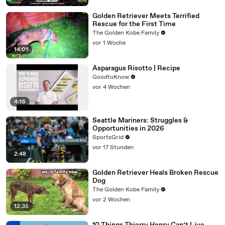
Golden Retriever Meets Terrified
Rescue for the First Time
The Golden Kobe Family
vor 1 Woche
14:01
Asparagus Risotto | Recipe
GoodtoKnow
vor 4 Wochen
4:16
Seattle Mariners: Struggles &
Opportunities in 2026
SportsGrid
vor 17 Stunden
2:48
Golden Retriever Heals Broken Rescue
Dog
The Golden Kobe Family
vor 2 Wochen
12:35