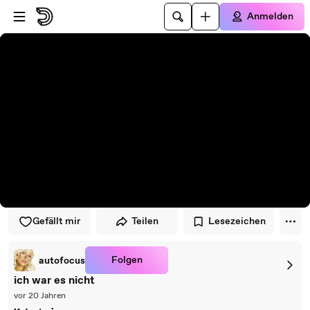
Zum Player springen
Zum Hauptinhalt springen
Anmelden
Gefällt mir
Teilen
Lesezeichen
Folgen
autofocus
ich war es nicht
vor 20 Jahren