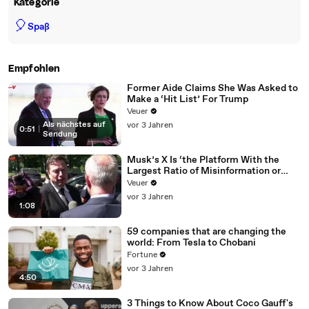
Kategorie
🎈
Spaß
Empfohlen
Former Aide Claims She Was Asked to
Make a ‘Hit List’ For Trump
Veuer
Als nächstes auf
vor 3 Jahren
0:51
|
Sendung
Musk’s X Is ‘the Platform With the
Largest Ratio of Misinformation or
Disinformation’ Amongst All Social
Veuer
Media Platforms
vor 3 Jahren
1:08
59 companies that are changing the
world: From Tesla to Chobani
Fortune
vor 3 Jahren
4:50
3 Things to Know About Coco Gauff's