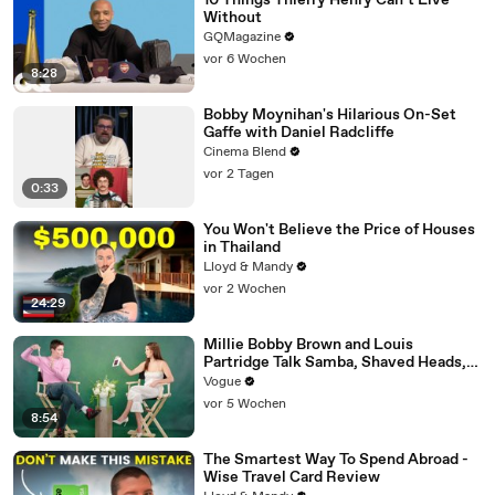
10 Things Thierry Henry Can’t Live
Without
GQMagazine
vor 6 Wochen
8:28
Bobby Moynihan's Hilarious On-Set
Gaffe with Daniel Radcliffe
Cinema Blend
vor 2 Tagen
0:33
You Won't Believe the Price of Houses
in Thailand
Lloyd & Mandy
vor 2 Wochen
24:29
Millie Bobby Brown and Louis
Partridge Talk Samba, Shaved Heads,
and Sherlock Holmes in the Latest Off
Vogue
the Cuff
vor 5 Wochen
8:54
The Smartest Way To Spend Abroad -
Wise Travel Card Review