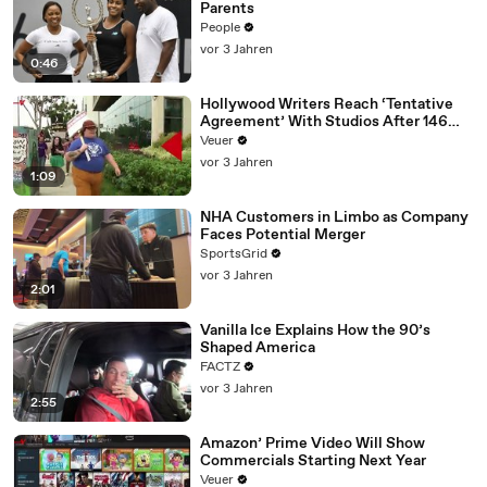
Parents
People
vor 3 Jahren
0:46
Hollywood Writers Reach ‘Tentative
Agreement’ With Studios After 146
Day Strike
Veuer
vor 3 Jahren
1:09
NHA Customers in Limbo as Company
Faces Potential Merger
SportsGrid
vor 3 Jahren
2:01
Vanilla Ice Explains How the 90’s
Shaped America
FACTZ
vor 3 Jahren
2:55
Amazon’ Prime Video Will Show
Commercials Starting Next Year
Veuer