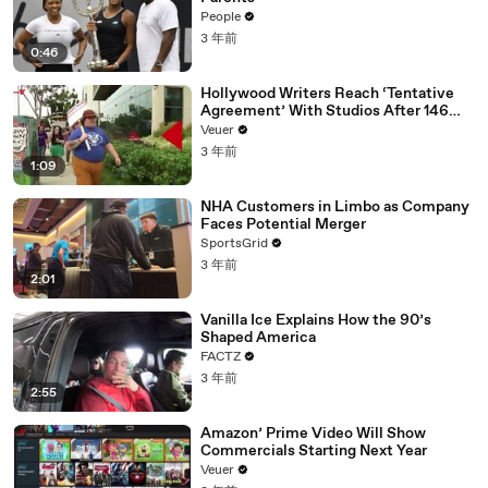
People
3 年前
0:46
Hollywood Writers Reach ‘Tentative
Agreement’ With Studios After 146
Day Strike
Veuer
3 年前
1:09
NHA Customers in Limbo as Company
Faces Potential Merger
SportsGrid
3 年前
2:01
Vanilla Ice Explains How the 90’s
Shaped America
FACTZ
3 年前
2:55
Amazon’ Prime Video Will Show
Commercials Starting Next Year
Veuer