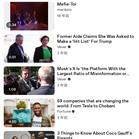
Mefie-Toi
marikzio
18 年前
5:34
Former Aide Claims She Was Asked to
Make a ‘Hit List’ For Trump
Veuer
3 年前
0:51
Musk’s X Is ‘the Platform With the
Largest Ratio of Misinformation or
Disinformation’ Amongst All Social
Veuer
Media Platforms
3 年前
1:08
59 companies that are changing the
world: From Tesla to Chobani
Fortune
3 年前
4:50
3 Things to Know About Coco Gauff's
Parents