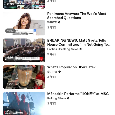
3 年前
0:36
Pokimane Answers The Web's Most
Searched Questions
WIRED
3 年前
11:13
BREAKING NEWS: Matt Gaetz Tells
House Committee: 'I'm Not Going To
Vote For A Continuing Resolution'
Forbes Breaking News
3 年前
4:16
What's Popular on Uber Eats?
Stringr
3 年前
1:00
Måneskin Performs "HONEY" at MSG
Rolling Stone
3 年前
2:50