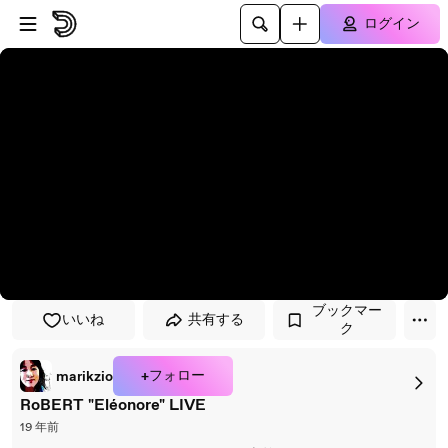
プレイヤーにスキップ
メインコンテンツにスキップ
ログイン
ブックマー
いいね
共有する
ク
+フォロー
marikzio
RoBERT "Eléonore" LIVE
19 年前