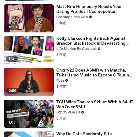
Matt Rife Hilariously Roasts Your
Dating Profiles | Cosmopolitan
Cosmopolitan USA
3 年前
12:13
Kelly Clarkson Fights Back Against
Brandon Blackstock In Devastating
Divorce Battle
Life Stories By Goalcast
3 年前
7:01
Chxrry22 Does ASMR with Matcha,
Talks Using Music to Escape & Touring
with The Weeknd
Fuse
3 年前
6:59
TCU Wins The Iron Skillet With A 34-17
Win Over SMU
D210SPORTS
3 年前
1:08
Why Do Cats Randomly Bite