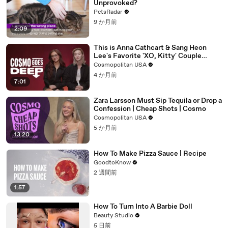
Unprovoked?
PetsRadar
9 か月前
2:09
This is Anna Cathcart & Sang Heon
Lee's Favorite 'XO, Kitty' Couple
Name | Cosmo Goes Deep
Cosmopolitan USA
4 か月前
7:01
Zara Larsson Must Sip Tequila or Drop a
Confession | Cheap Shots | Cosmo
Cosmopolitan USA
5 か月前
13:20
How To Make Pizza Sauce | Recipe
GoodtoKnow
2 週間前
1:57
How To Turn Into A Barbie Doll
Beauty Studio
5 日前