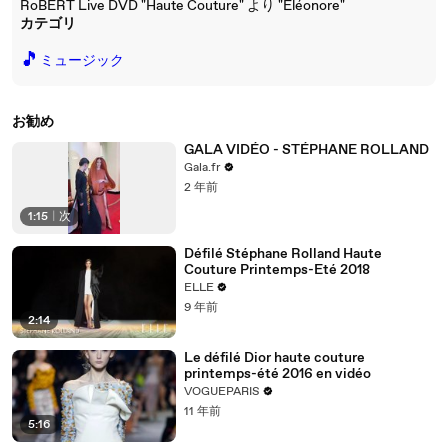
RoBERT Live DVD "Haute Couture" より "Eléonore"
カテゴリ
🎵
ミュージック
お勧め
GALA VIDÉO - STÉPHANE ROLLAND
Gala.fr
2 年前
1:15
|
次
Défilé Stéphane Rolland Haute
Couture Printemps-Eté 2018
ELLE
9 年前
2:14
Le défilé Dior haute couture
printemps-été 2016 en vidéo
VOGUEPARIS
11 年前
5:16