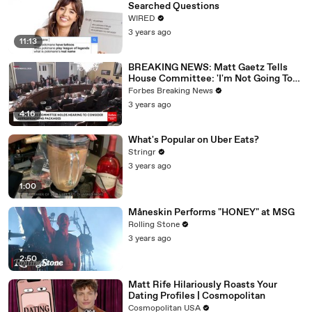
Searched Questions
WIRED
3 years ago
11:13
BREAKING NEWS: Matt Gaetz Tells
House Committee: 'I'm Not Going To
Vote For A Continuing Resolution'
Forbes Breaking News
3 years ago
4:16
What's Popular on Uber Eats?
Stringr
3 years ago
1:00
Måneskin Performs "HONEY" at MSG
Rolling Stone
3 years ago
2:50
Matt Rife Hilariously Roasts Your
Dating Profiles | Cosmopolitan
Cosmopolitan USA