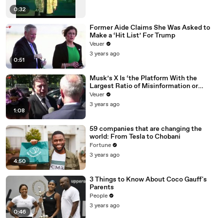
0:32
Former Aide Claims She Was Asked to
Make a ‘Hit List’ For Trump
Veuer
3 years ago
0:51
Musk’s X Is ‘the Platform With the
Largest Ratio of Misinformation or
Disinformation’ Amongst All Social
Veuer
Media Platforms
3 years ago
1:08
59 companies that are changing the
world: From Tesla to Chobani
Fortune
3 years ago
4:50
3 Things to Know About Coco Gauff's
Parents
People
3 years ago
0:46