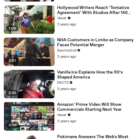
Hollywood Writers Reach ‘Tentative
Agreement’ With Studios After 146
Day Strike
Veuer
3 years ago
1:09
NHA Customers in Limbo as Company
Faces Potential Merger
SportsGrid
3 years ago
2:01
Vanilla Ice Explains How the 90’s
Shaped America
FACTZ
3 years ago
2:55
Amazon’ Prime Video Will Show
Commercials Starting Next Year
Veuer
3 years ago
0:36
Pokimane Answers The Web's Most