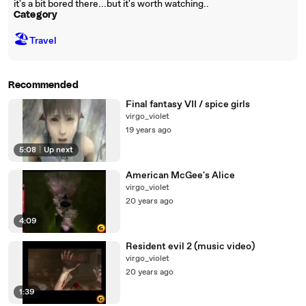
it's a bit bored there...but it's worth watching..
Category
🏖
Travel
Recommended
Final fantasy VII / spice girls
virgo_violet
19 years ago
5:08
|
Up next
American McGee's Alice
virgo_violet
20 years ago
4:09
Resident evil 2 (music video)
virgo_violet
20 years ago
1:39