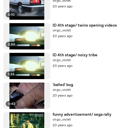
virgo_violet
20 years ago
5:10
ID 4th stage/ twins opening videos
virgo_violet
20 years ago
2:50
ID 4th stage/ noizy tribe
virgo_violet
20 years ago
1:33
'balled' bug
virgo_violet
20 years ago
0:43
funny advertisement/ sega rally
virgo_violet
20 years ago