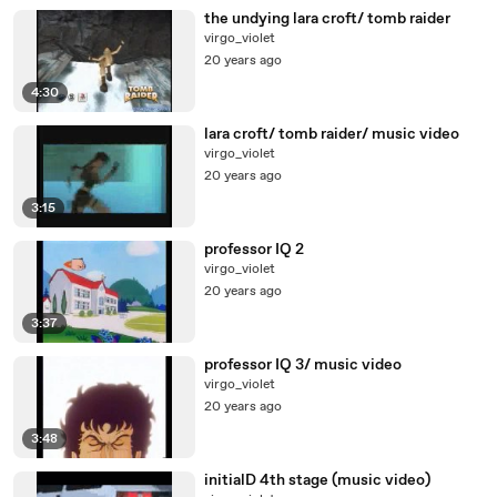
the undying lara croft/ tomb raider
virgo_violet
20 years ago
4:30
lara croft/ tomb raider/ music video
virgo_violet
20 years ago
3:15
professor IQ 2
virgo_violet
20 years ago
3:37
professor IQ 3/ music video
virgo_violet
20 years ago
3:48
initialD 4th stage (music video)