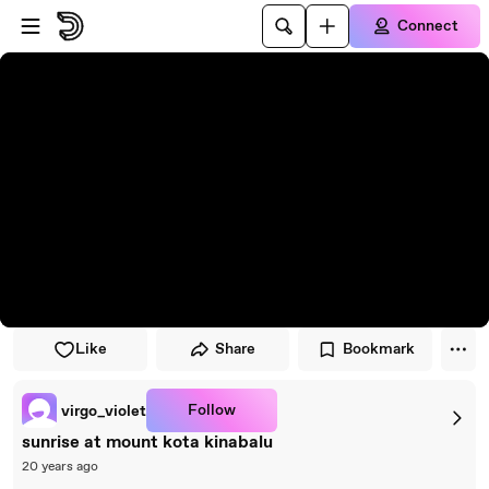
Skip to player
Skip to main content
Connect
Like
Share
Bookmark
Follow
virgo_violet
sunrise at mount kota kinabalu
20 years ago