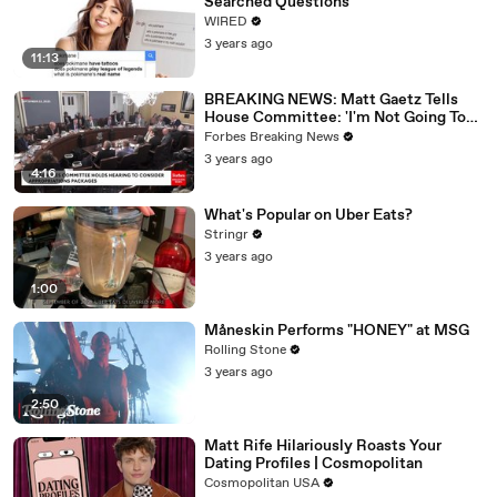
Searched Questions
WIRED
3 years ago
11:13
BREAKING NEWS: Matt Gaetz Tells
House Committee: 'I'm Not Going To
Vote For A Continuing Resolution'
Forbes Breaking News
3 years ago
4:16
What's Popular on Uber Eats?
Stringr
3 years ago
1:00
Måneskin Performs "HONEY" at MSG
Rolling Stone
3 years ago
2:50
Matt Rife Hilariously Roasts Your
Dating Profiles | Cosmopolitan
Cosmopolitan USA