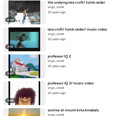
the undying lara croft/ tomb raider
virgo_violet
20 years ago
4:30
lara croft/ tomb raider/ music video
virgo_violet
20 years ago
3:15
professor IQ 2
virgo_violet
20 years ago
3:37
professor IQ 3/ music video
virgo_violet
20 years ago
3:48
sunrise at mount kota kinabalu
virgo_violet