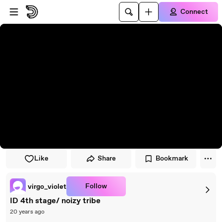
Skip to player
Skip to main content
Connect
Like
Share
Bookmark
Follow
virgo_violet
ID 4th stage/ noizy tribe
20 years ago