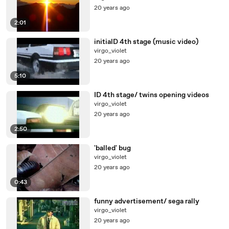
20 years ago
2:01
initialD 4th stage (music video)
virgo_violet
20 years ago
5:10
ID 4th stage/ twins opening videos
virgo_violet
20 years ago
2:50
'balled' bug
virgo_violet
20 years ago
0:43
funny advertisement/ sega rally
virgo_violet
20 years ago