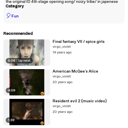
the original ID 4th stage opening song/ noizy tribe/ in japenese
Category
🎈
Fun
Recommended
Final fantasy VII / spice girls
virgo_violet
19 years ago
5:08
|
Up next
American McGee's Alice
virgo_violet
20 years ago
4:09
Resident evil 2 (music video)
virgo_violet
20 years ago
1:39