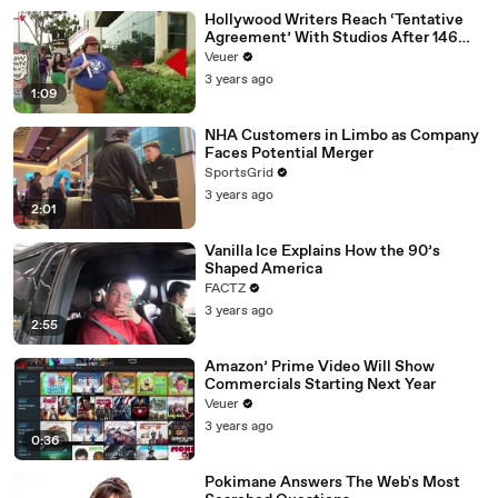
Hollywood Writers Reach ‘Tentative
Agreement’ With Studios After 146
Day Strike
Veuer
3 years ago
1:09
NHA Customers in Limbo as Company
Faces Potential Merger
SportsGrid
3 years ago
2:01
Vanilla Ice Explains How the 90’s
Shaped America
FACTZ
3 years ago
2:55
Amazon’ Prime Video Will Show
Commercials Starting Next Year
Veuer
3 years ago
0:36
Pokimane Answers The Web's Most