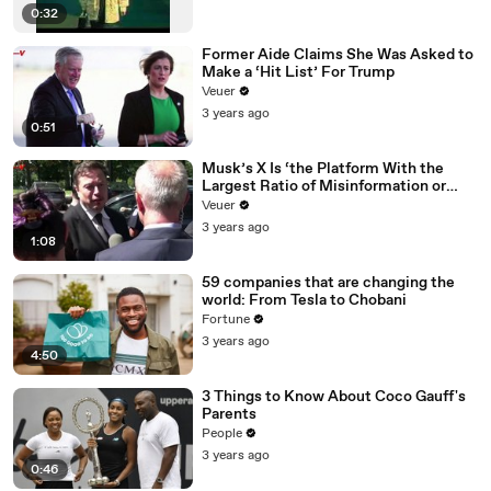
0:32
Former Aide Claims She Was Asked to
Make a ‘Hit List’ For Trump
Veuer
3 years ago
0:51
Musk’s X Is ‘the Platform With the
Largest Ratio of Misinformation or
Disinformation’ Amongst All Social
Veuer
Media Platforms
3 years ago
1:08
59 companies that are changing the
world: From Tesla to Chobani
Fortune
3 years ago
4:50
3 Things to Know About Coco Gauff's
Parents
People
3 years ago
0:46