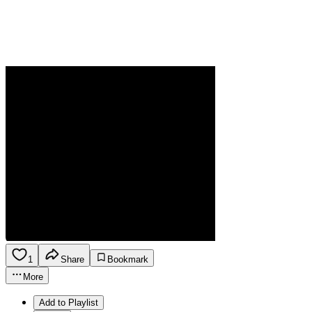
1
Share
Bookmark
More
Add to Playlist