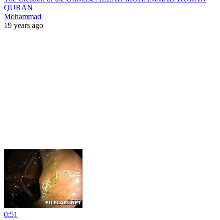
QURAN
Mohammad
19 years ago
0:51