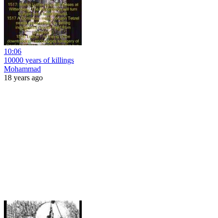
10:06
10000 years of killings
Mohammad
18 years ago