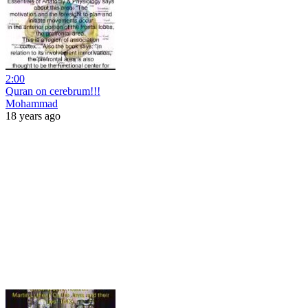
2:00
Quran on cerebrum!!!
Mohammad
18 years ago