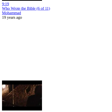
9:19
Who Wrote the Bible (6 of 11)
Mohammad
19 years ago