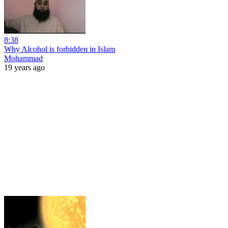
8:38
Why Alcohol is forbidden in Islam
Mohammad
19 years ago