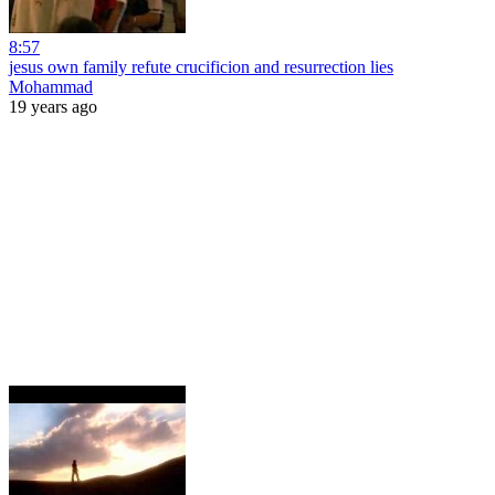
8:57
jesus own family refute crucificion and resurrection lies
Mohammad
19 years ago