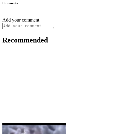
Comments
Add your comment
Recommended