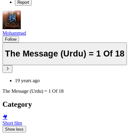
Report
Mohammad
Follow
The Message (Urdu) = 1 Of 18
19 years ago
The Message (Urdu) = 1 Of 18
Category
🎥
Short film
Show less