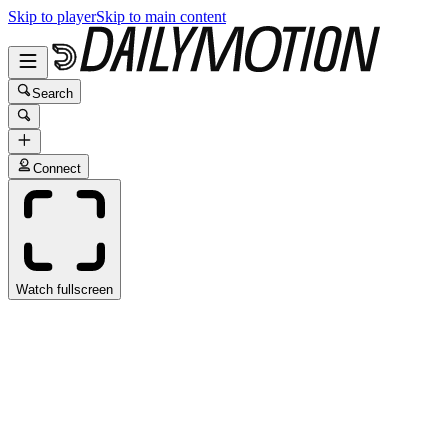
Skip to player
Skip to main content
Search
Connect
Watch fullscreen