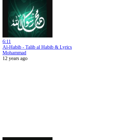
6:11
Al-Habib - Talib al Habib & Lyrics
Mohammad
12 years ago