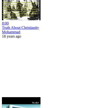
8:00
Truth About Christianity
Mohammad
18 years ago