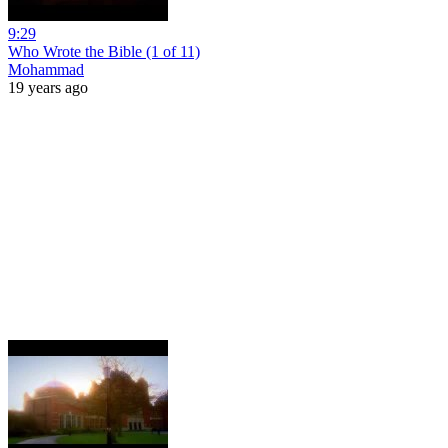
9:29
Who Wrote the Bible (1 of 11)
Mohammad
19 years ago