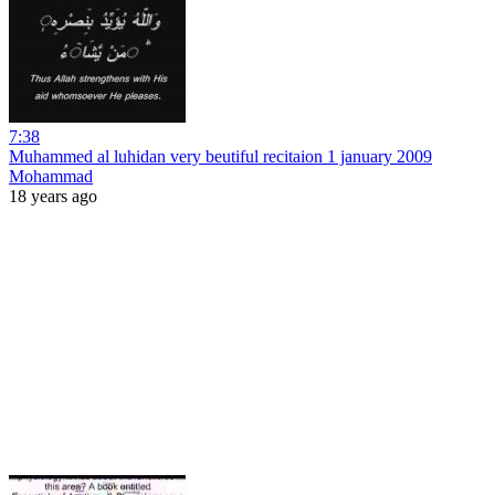
7:38
Muhammed al luhidan very beutiful recitaion 1 january 2009
Mohammad
18 years ago