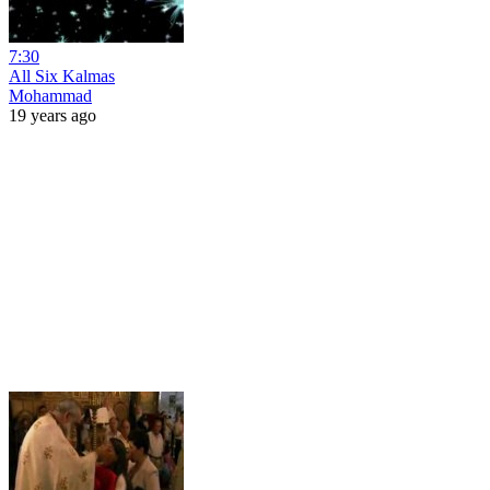
7:30
All Six Kalmas
Mohammad
19 years ago