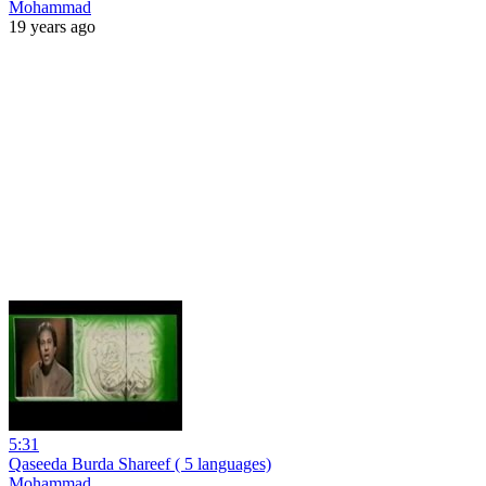
Mohammad
19 years ago
5:31
Qaseeda Burda Shareef ( 5 languages)
Mohammad