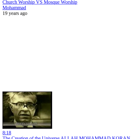
Church Worship VS Mosque Worship
Mohammad
19 years ago
8:18
The Creation of the Universe ALLAH MOHAMMAD KORAN