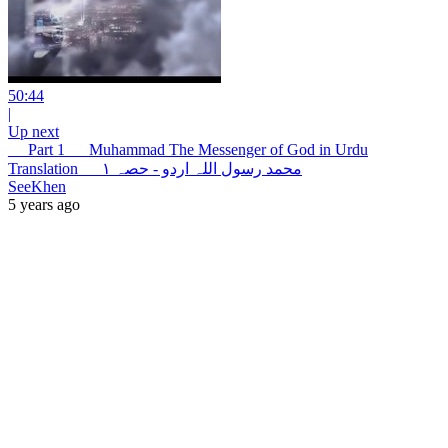
50:44
|
Up next
__ Part 1 __ Muhammad The Messenger of God in Urdu
Translation __ محمد رسول اللہ اردو - حصہ ۱
SeeKhen
5 years ago