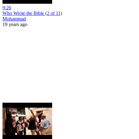
9:26
Who Wrote the Bible (2 of 11)
Mohammad
19 years ago