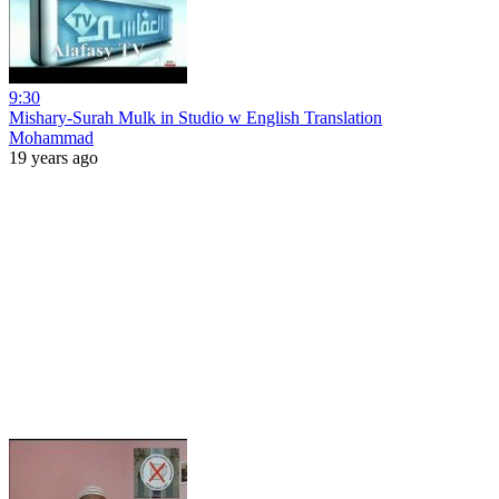
9:30
Mishary-Surah Mulk in Studio w English Translation
Mohammad
19 years ago