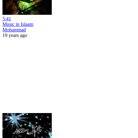
5:41
Music in Islaam
Mohammad
19 years ago