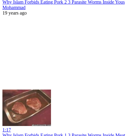
Why Islam Forbids Eating Pork 2 3 Parasite Worms Inside Yous
Mohammad
19 years ago
1:17
Why Islam Forbids Eating Pork 1 3 Parasite Worms Inside Meat