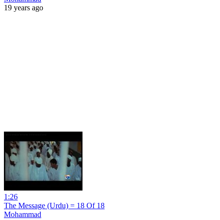
19 years ago
1:26
The Message (Urdu) = 18 Of 18
Mohammad