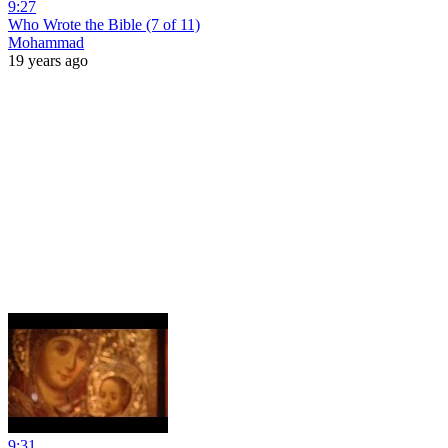
9:27
Who Wrote the Bible (7 of 11)
Mohammad
19 years ago
9:31