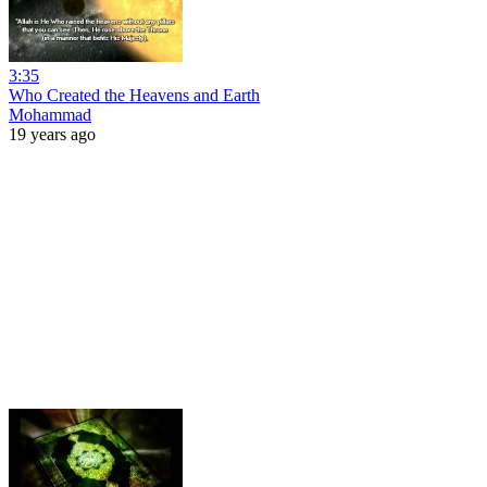
3:35
Who Created the Heavens and Earth
Mohammad
19 years ago