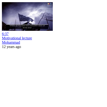
6:37
Motivational lecture
Mohammad
12 years ago