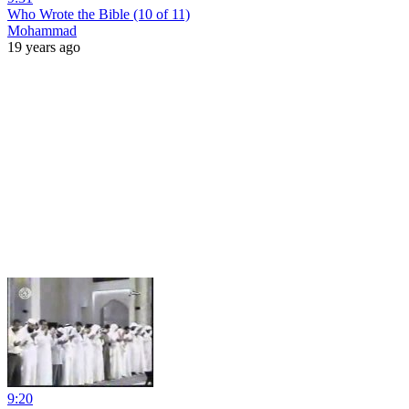
Who Wrote the Bible (10 of 11)
Mohammad
19 years ago
9:20