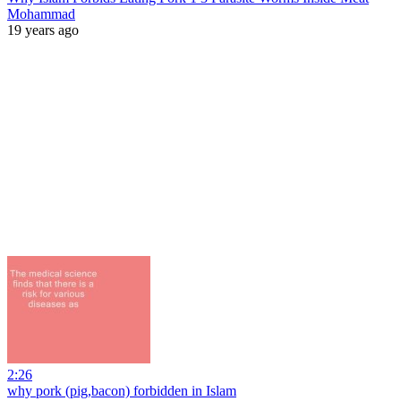
Mohammad
19 years ago
2:26
why pork (pig,bacon) forbidden in Islam