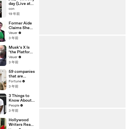
day (Live at
ap bank
con
fes'07)
19 年前
Former Aide
Claims She
Was Asked to
Veuer
Make a ‘Hit
3 年前
List’ For
Trump
Musk’s X Is
‘the Platform
With the
Veuer
Largest Ratio
3 年前
of
Misinformatio
59 companies
n or
that are
Disinformatio
changing the
Fortune
n’ Amongst
world: From
3 年前
All Social
Tesla to
Media
Chobani
3 Things to
Platforms
Know About
Coco Gauff's
People
Parents
3 年前
Hollywood
Writers Reach