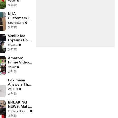
‘Tentative
Veuer
Agreement’
3 年前
With Studios
After 146 Day
NHA
Strike
Customers in
Limbo as
SportsGrid
Company
3 年前
Faces
Potential
Vanilla Ice
Merger
Explains How
the 90’s
FACTZ
Shaped
3 年前
America
Amazon’
Prime Video
Will Show
Veuer
Commercials
3 年前
Starting Next
Year
Pokimane
Answers The
Web's Most
WIRED
Searched
3 年前
Questions
BREAKING
NEWS: Matt
Gaetz Tells
Forbes Breaking News
House
3 年前