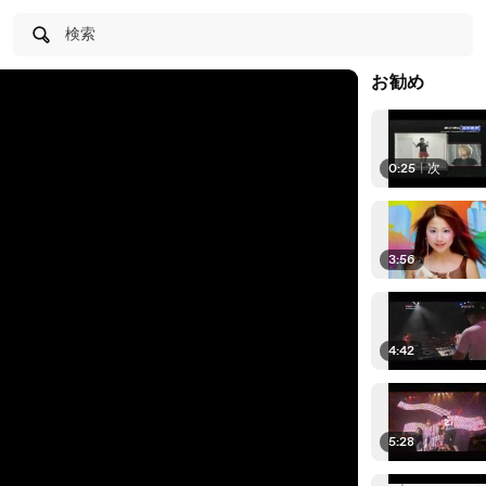
検索
お勧め
0:25
|
次
3:56
4:42
5:28