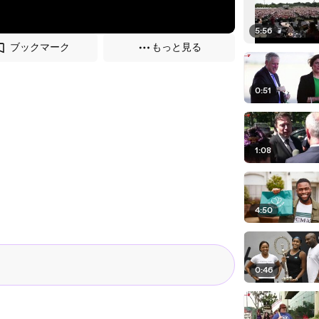
5:56
ブックマーク
もっと見る
0:51
1:08
4:50
0:46