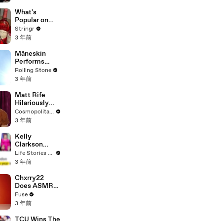
Committee:
'I'm Not Going
What's
To Vote For A
Popular on
Continuing
Uber Eats?
Stringr
Resolution'
3 年前
Måneskin
Performs
"HONEY" at
Rolling Stone
MSG
3 年前
Matt Rife
Hilariously
Roasts Your
Cosmopolitan USA
Dating
3 年前
Profiles |
Cosmopolitan
Kelly
Clarkson
Fights Back
Life Stories By Goalcast
Against
3 年前
Brandon
Blackstock In
Chxrry22
Devastating
Does ASMR
Divorce
with Matcha,
Fuse
Battle
Talks Using
3 年前
Music to
Escape &
TCU Wins The