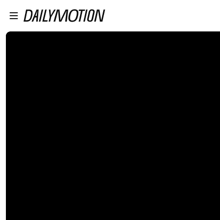
プレイヤーにスキップ
メインコンテンツにスキップ