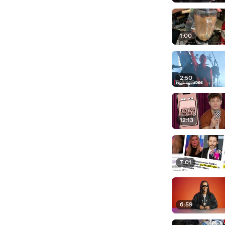
1:00
2:50
12:13
7:01
6:59