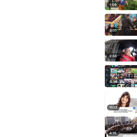
1:09
2:01
2:55
0:36
11:13
4:16