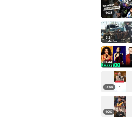
1:08
5:24
1:44
0:44
1:20