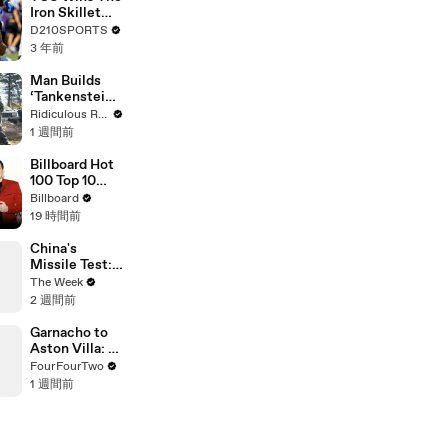
Touring with
Iron Skillet
The Weeknd
With A 34-17
D210SPORTS
Win Over
3 年前
SMU
Man Builds
‘Tankenstein’
From WW2
Ridiculous Rides
Tank
1 週間前
Billboard Hot
100 Top 10
Countdown
Billboard
For August
19 時間前
8th, 2026 |
Billboard
China's
News
Missile Test:
Routine Drill
The Week
or Global
2 週間前
Warning?
Garnacho to
Aston Villa: A
Bargain or
FourFourTwo
Another
1 週間前
Failed
Winger?