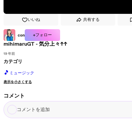
いいね
共有する
+フォロー
con
mihimaruGT - 気分上々↑↑
19 年前
カテゴリ
🎵
ミュージック
表示を小さくする
コメント
コ
メ
ン
ト