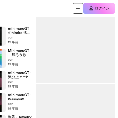
ログイン
mihimaruGT
のhiroko 16才
オーディショ
con
ン
19 年前
MihimaruGT
帰ろう歌
con
19 年前
mihimaruGT -
気分上々↑↑
Live
con
19 年前
mihimaruGT -
Wassyoi!!
(Live)
con
19 年前
絢香 - Jewelry