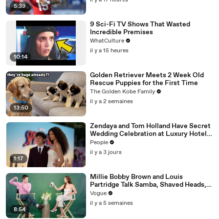
il y a 17 heures
5:39
9 Sci-Fi TV Shows That Wasted
Incredible Premises
WhatCulture
il y a 15 heures
10:14
Golden Retriever Meets 2 Week Old
Rescue Puppies for the First Time
The Golden Kobe Family
il y a 2 semaines
13:50
Zendaya and Tom Holland Have Secret
Wedding Celebration at Luxury Hotel
in English Countryside
People
il y a 3 jours
1:17
Millie Bobby Brown and Louis
Partridge Talk Samba, Shaved Heads,
and Sherlock Holmes in the Latest Off
Vogue
the Cuff
il y a 5 semaines
8:54