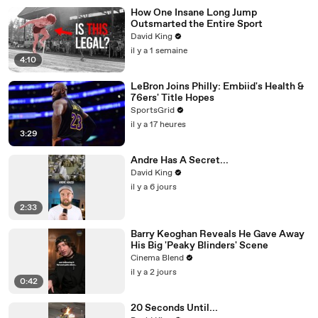
How One Insane Long Jump
Outsmarted the Entire Sport
David King
il y a 1 semaine
4:10
LeBron Joins Philly: Embiid's Health &
76ers' Title Hopes
SportsGrid
il y a 17 heures
3:29
Andre Has A Secret...
David King
il y a 6 jours
2:33
Barry Keoghan Reveals He Gave Away
His Big 'Peaky Blinders' Scene
Cinema Blend
il y a 2 jours
0:42
20 Seconds Until...