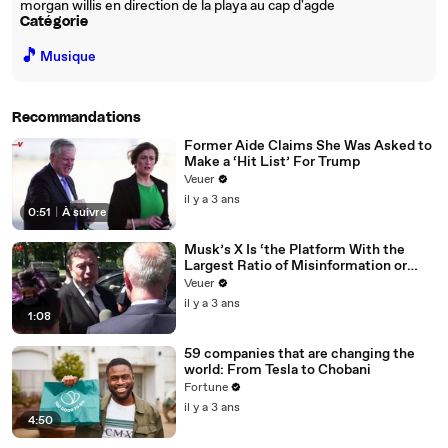
morgan willis en direction de la playa au cap d'agde
Catégorie
🎵
Musique
Recommandations
Former Aide Claims She Was Asked to
Make a ‘Hit List’ For Trump
Veuer
il y a 3 ans
0:51
|
À suivre
Musk’s X Is ‘the Platform With the
Largest Ratio of Misinformation or
Disinformation’ Amongst All Social
Veuer
Media Platforms
il y a 3 ans
1:08
59 companies that are changing the
world: From Tesla to Chobani
Fortune
il y a 3 ans
4:50