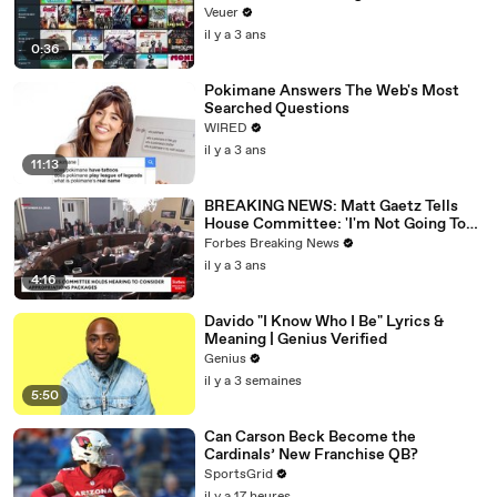
Veuer
il y a 3 ans
0:36
Pokimane Answers The Web's Most
Searched Questions
WIRED
il y a 3 ans
11:13
BREAKING NEWS: Matt Gaetz Tells
House Committee: 'I'm Not Going To
Vote For A Continuing Resolution'
Forbes Breaking News
il y a 3 ans
4:16
Davido "I Know Who I Be" Lyrics &
Meaning | Genius Verified
Genius
il y a 3 semaines
5:50
Can Carson Beck Become the
Cardinals’ New Franchise QB?
SportsGrid