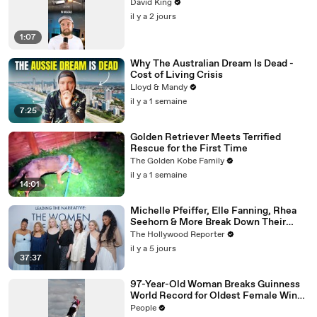
David King
il y a 2 jours
1:07
Why The Australian Dream Is Dead -
Cost of Living Crisis
Lloyd & Mandy
il y a 1 semaine
7:25
Golden Retriever Meets Terrified
Rescue for the First Time
The Golden Kobe Family
il y a 1 semaine
14:01
Michelle Pfeiffer, Elle Fanning, Rhea
Seehorn & More Break Down Their
Emmy-Nominated Performances |
The Hollywood Reporter
THR Video
il y a 5 jours
37:37
97-Year-Old Woman Breaks Guinness
World Record for Oldest Female Wing
Walker
People