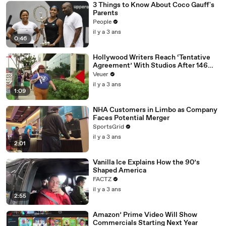
3 Things to Know About Coco Gauff's
Parents
People
il y a 3 ans
0:46
Hollywood Writers Reach ‘Tentative
Agreement’ With Studios After 146
Day Strike
Veuer
il y a 3 ans
1:09
NHA Customers in Limbo as Company
Faces Potential Merger
SportsGrid
il y a 3 ans
2:01
Vanilla Ice Explains How the 90’s
Shaped America
FACTZ
il y a 3 ans
2:55
Amazon’ Prime Video Will Show
Commercials Starting Next Year