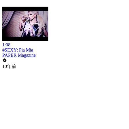
1:08
#SEXY: Pia Mia
PAPER Magazine
10年前