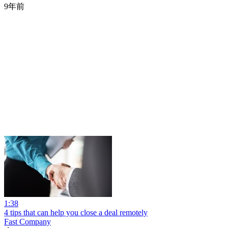
9年前
1:38
4 tips that can help you close a deal remotely
Fast Company