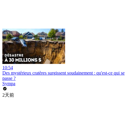
10:54
Des mystérieux cratères surgissent soudainement : qu'est-ce qui se
passe ?
Sympa
2天前