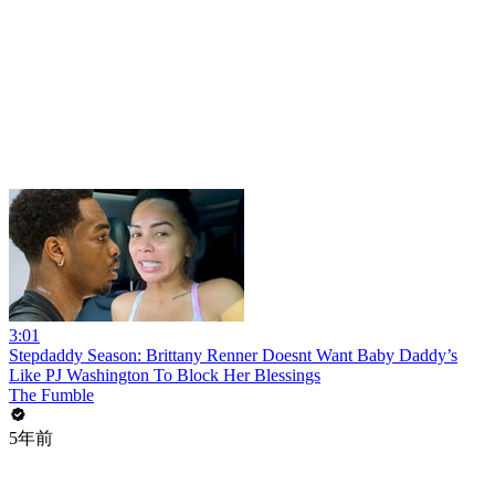
3:01
Stepdaddy Season: Brittany Renner Doesnt Want Baby Daddy’s
Like PJ Washington To Block Her Blessings
The Fumble
5年前