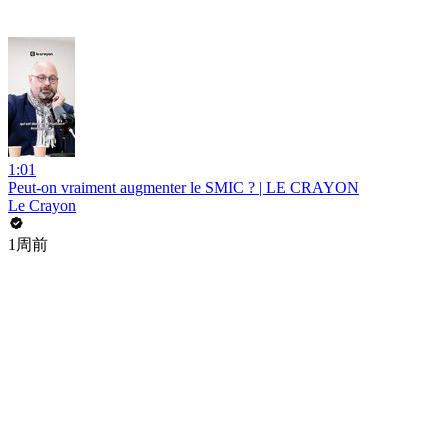
1:01
Peut-on vraiment augmenter le SMIC ? | LE CRAYON
Le Crayon
1周前