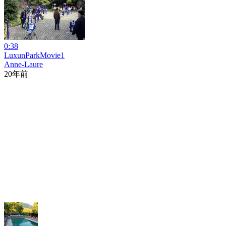
0:38
LuxunParkMovie1
Anne-Laure
20年前