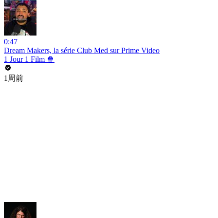
0:47
Dream Makers, la série Club Med sur Prime Video
1 Jour 1 Film 🍿
1周前