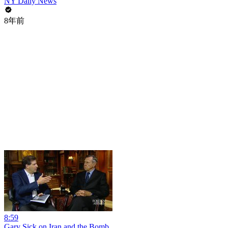
NY Daily News
8年前
8:59
Gary Sick on Iran and the Bomb