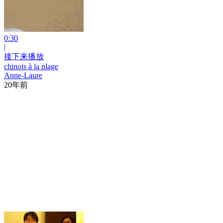
0:30
|
接下来播放
chinois à la plage
Anne-Laure
20年前