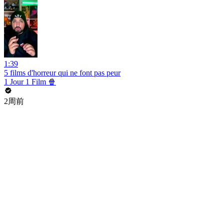
1:39
5 films d'horreur qui ne font pas peur
1 Jour 1 Film 🍿
2周前