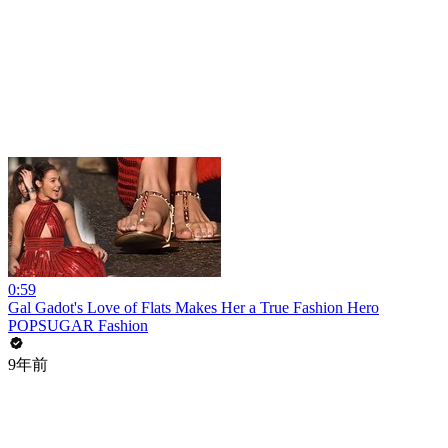
0:59
Gal Gadot's Love of Flats Makes Her a True Fashion Hero
POPSUGAR Fashion
9年前