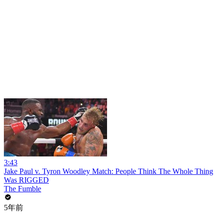
3:43
Jake Paul v. Tyron Woodley Match: People Think The Whole Thing
Was RIGGED
The Fumble
5年前