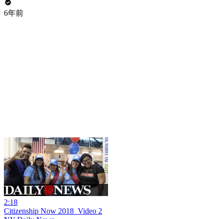
6年前
2:18
Citizenship Now 2018_Video 2