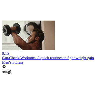
0:15
Gut-Check Workouts: 8 quick routines to fight weight gain
Men's Fitness
9年前