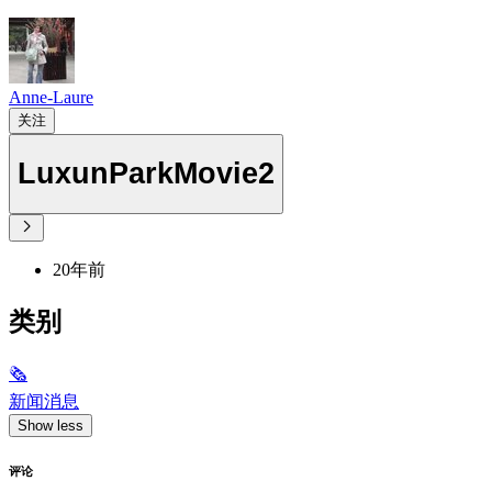
Anne-Laure
关注
LuxunParkMovie2
20年前
类别
🗞
新闻消息
Show less
评论