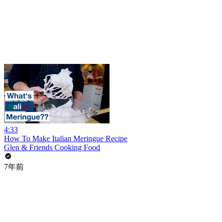
4:33
How To Make Italian Meringue Recipe
Glen & Friends Cooking Food
7年前