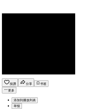
按讚
分享
书签
更多
添加到播放列表
举报