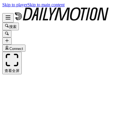
Skip to player
Skip to main content
搜索
Connect
查看全屏