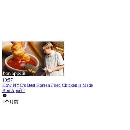
10:57
How NYC’s Best Korean Fried Chicken is Made
Bon Appétit
2个月前