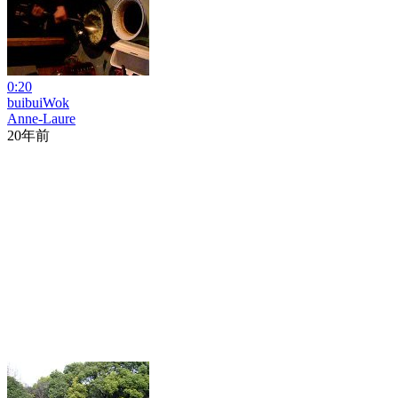
0:20
buibuiWok
Anne-Laure
20年前