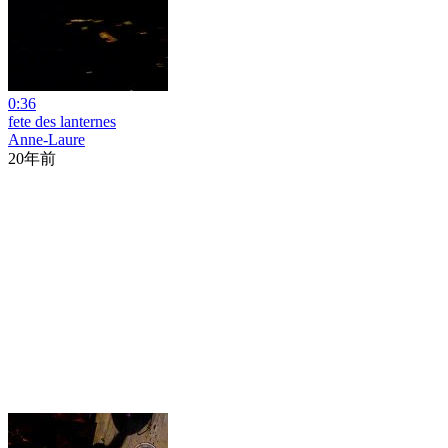
0:36
fete des lanternes
Anne-Laure
20年前