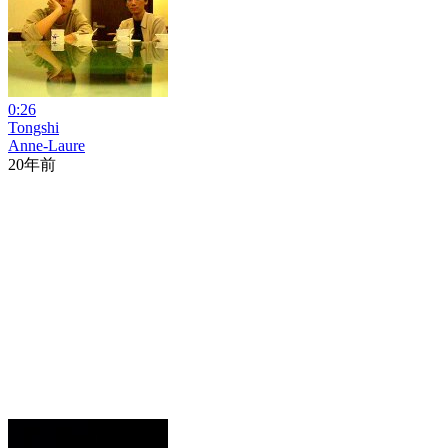
0:26
Tongshi
Anne-Laure
20年前