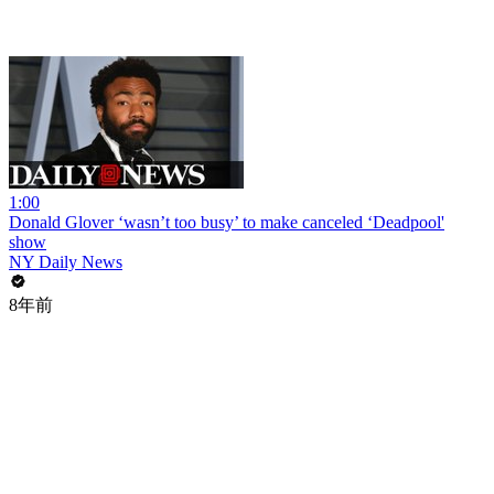
1:00
Donald Glover ‘wasn’t too busy’ to make canceled ‘Deadpool'
show
NY Daily News
8年前