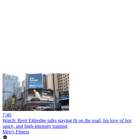
7:40
Watch: Brett Eldredge talks staying fit on the road, his love of hot
sauce, and high-intensity training
Men's Fitness