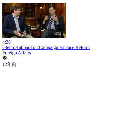
4:38
Glenn Hubbard on Campaign Finance Reform
Foreign Affairs
12年前