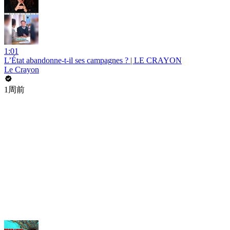
1:01
L’État abandonne-t-il ses campagnes ? | LE CRAYON
Le Crayon
1周前