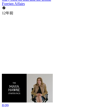
Foreign Affairs
12年前
8:09