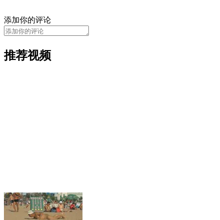
添加你的评论
推荐视频