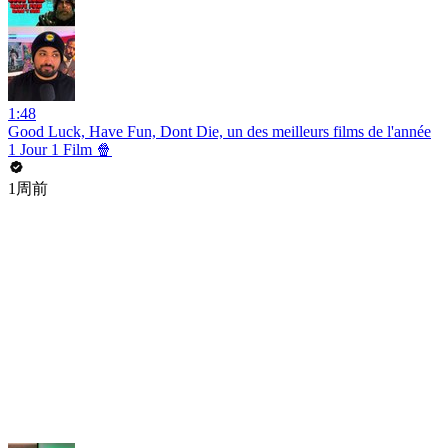
1:48
Good Luck, Have Fun, Dont Die, un des meilleurs films de l'année
1 Jour 1 Film 🍿
1周前