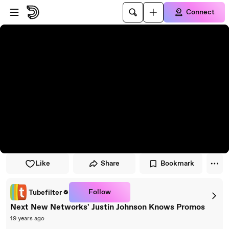
Skip to player
Skip to main content
Connect
Like
Share
Bookmark
Follow
Tubefilter
Next New Networks' Justin Johnson Knows Promos
19 years ago