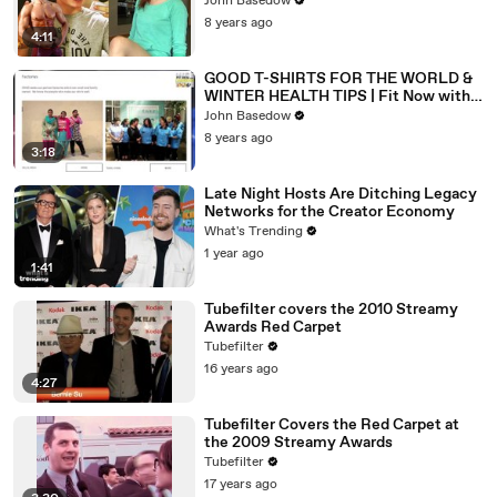
John Basedow
8 years ago
4:11
GOOD T-SHIRTS FOR THE WORLD &
WINTER HEALTH TIPS | Fit Now with
Basedow #163
John Basedow
8 years ago
3:18
Late Night Hosts Are Ditching Legacy
Networks for the Creator Economy
What's Trending
1 year ago
1:41
Tubefilter covers the 2010 Streamy
Awards Red Carpet
Tubefilter
16 years ago
4:27
Tubefilter Covers the Red Carpet at
the 2009 Streamy Awards
Tubefilter
17 years ago