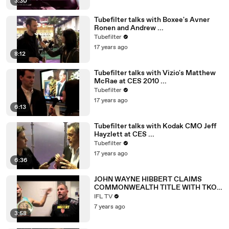
3:30
Tubefilter talks with Boxee's Avner
Ronen and Andrew ...
Tubefilter
17 years ago
8:12
Tubefilter talks with Vizio's Matthew
McRae at CES 2010 ...
Tubefilter
17 years ago
6:13
Tubefilter talks with Kodak CMO Jeff
Hayzlett at CES ...
Tubefilter
17 years ago
6:36
JOHN WAYNE HIBBERT CLAIMS
COMMONWEALTH TITLE WITH TKO
WIN OVER DAVE RYAN IN THIRD
IFL TV
ATTEMPT
7 years ago
3:58