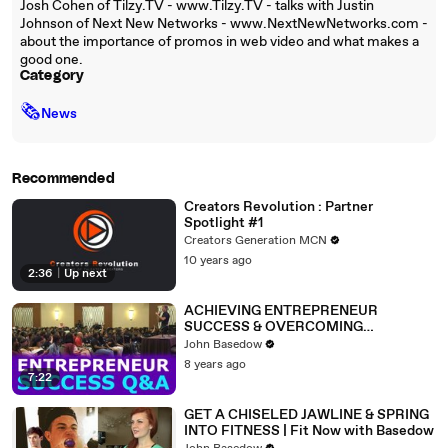
Josh Cohen of Tilzy.TV - www.Tilzy.TV - talks with Justin
Johnson of Next New Networks - www.NextNewNetworks.com -
about the importance of promos in web video and what makes a
good one.
Category
🗞
News
Recommended
Creators Revolution : Partner
Spotlight #1
Creators Generation MCN
10 years ago
2:36
|
Up next
ACHIEVING ENTREPRENEUR
SUCCESS & OVERCOMING
OBSTACLES | Success Summit Q&A
John Basedow
8 years ago
7:22
GET A CHISELED JAWLINE & SPRING
INTO FITNESS | Fit Now with Basedow