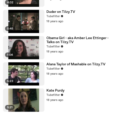
4:02
Duder on Tilzy.TV
Tubefilter
18 years ago
5:45
Obama Girl - aka Amber Lee Ettinger -
Talks on Tilzy.TV
Tubefilter
18 years ago
1:06
Alana Taylor of Mashable on Tilzy.TV
Tubefilter
18 years ago
5:23
Kate Purdy
Tubefilter
18 years ago
5:21