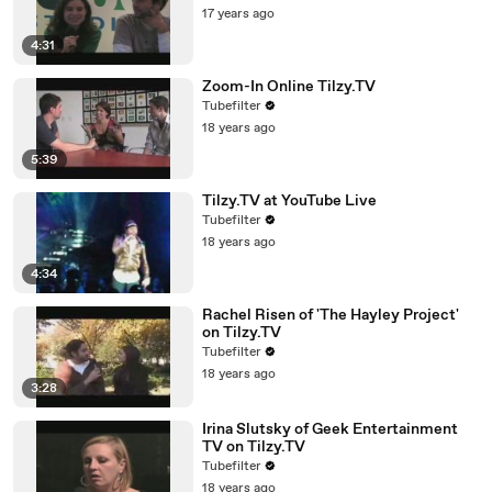
17 years ago
4:31
Zoom-In Online Tilzy.TV
Tubefilter
18 years ago
5:39
Tilzy.TV at YouTube Live
Tubefilter
18 years ago
4:34
Rachel Risen of 'The Hayley Project'
on Tilzy.TV
Tubefilter
18 years ago
3:28
Irina Slutsky of Geek Entertainment
TV on Tilzy.TV
Tubefilter
18 years ago