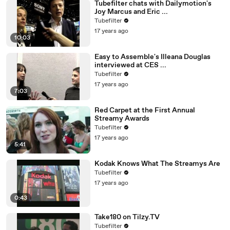
Tubefilter chats with Dailymotion's
Joy Marcus and Eric ...
Tubefilter
17 years ago
10:03
Easy to Assemble's Illeana Douglas
interviewed at CES ...
Tubefilter
17 years ago
7:03
Red Carpet at the First Annual
Streamy Awards
Tubefilter
17 years ago
5:41
Kodak Knows What The Streamys Are
Tubefilter
17 years ago
0:43
Take180 on Tilzy.TV
Tubefilter