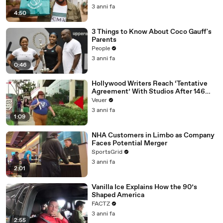
3 anni fa
4:50
3 Things to Know About Coco Gauff's
Parents
People
3 anni fa
0:46
Hollywood Writers Reach ‘Tentative
Agreement’ With Studios After 146
Day Strike
Veuer
3 anni fa
1:09
NHA Customers in Limbo as Company
Faces Potential Merger
SportsGrid
3 anni fa
2:01
Vanilla Ice Explains How the 90’s
Shaped America
FACTZ
3 anni fa
2:55