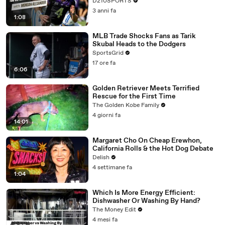
D210SPORTS
3 anni fa
1:08
MLB Trade Shocks Fans as Tarik
Skubal Heads to the Dodgers
SportsGrid
17 ore fa
6:06
Golden Retriever Meets Terrified
Rescue for the First Time
The Golden Kobe Family
4 giorni fa
14:01
Margaret Cho On Cheap Erewhon,
California Rolls & the Hot Dog Debate
Delish
4 settimane fa
1:04
Which Is More Energy Efficient:
Dishwasher Or Washing By Hand?
The Money Edit
4 mesi fa