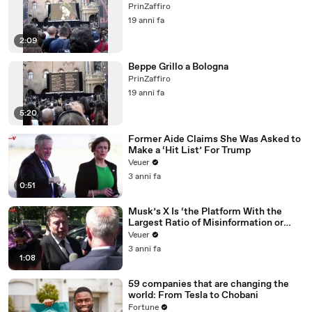
PrinZaffiro
19 anni fa
2:09
Beppe Grillo a Bologna
PrinZaffiro
19 anni fa
5:20
Former Aide Claims She Was Asked to
Make a ‘Hit List’ For Trump
Veuer
3 anni fa
0:51
Musk’s X Is ‘the Platform With the
Largest Ratio of Misinformation or
Disinformation’ Amongst All Social
Veuer
Media Platforms
3 anni fa
1:08
59 companies that are changing the
world: From Tesla to Chobani
Fortune