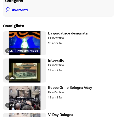
Categoria
🎈
Divertenti
Consigliato
La guidatrice designata
PrinZaffiro
19 anni fa
0:27
|
Prossimi video
Intervallo
PrinZaffiro
19 anni fa
0:35
Beppe Grillo Bologna Vday
PrinZaffiro
19 anni fa
5:20
V-Day Bologna