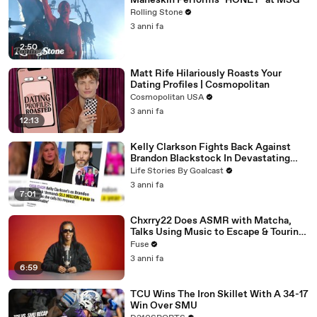
Måneskin Performs "HONEY" at MSG
Rolling Stone
3 anni fa
2:50
Matt Rife Hilariously Roasts Your
Dating Profiles | Cosmopolitan
Cosmopolitan USA
3 anni fa
12:13
Kelly Clarkson Fights Back Against
Brandon Blackstock In Devastating
Divorce Battle
Life Stories By Goalcast
3 anni fa
7:01
Chxrry22 Does ASMR with Matcha,
Talks Using Music to Escape & Touring
with The Weeknd
Fuse
3 anni fa
6:59
TCU Wins The Iron Skillet With A 34-17
Win Over SMU