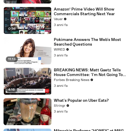
Amazon’ Prime Video Will Show
Commercials Starting Next Year
Veuer
3 anni fa
0:36
Pokimane Answers The Web's Most
Searched Questions
WIRED
3 anni fa
11:13
BREAKING NEWS: Matt Gaetz Tells
House Committee: 'I'm Not Going To
Vote For A Continuing Resolution'
Forbes Breaking News
3 anni fa
4:16
What's Popular on Uber Eats?
Stringr
3 anni fa
1:00