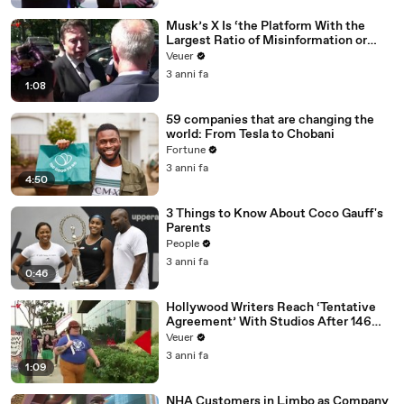
Musk’s X Is ‘the Platform With the
Largest Ratio of Misinformation or
Disinformation’ Amongst All Social
Veuer
Media Platforms
3 anni fa
1:08
59 companies that are changing the
world: From Tesla to Chobani
Fortune
3 anni fa
4:50
3 Things to Know About Coco Gauff's
Parents
People
3 anni fa
0:46
Hollywood Writers Reach ‘Tentative
Agreement’ With Studios After 146
Day Strike
Veuer
3 anni fa
1:09
NHA Customers in Limbo as Company