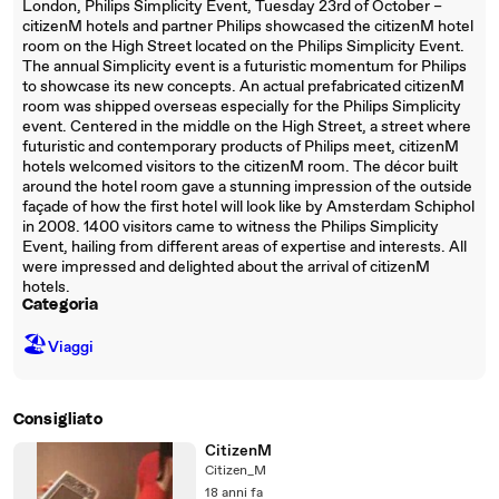
London, Philips Simplicity Event, Tuesday 23rd of October –
citizenM hotels and partner Philips showcased the citizenM hotel
room on the High Street located on the Philips Simplicity Event.
The annual Simplicity event is a futuristic momentum for Philips
to showcase its new concepts. An actual prefabricated citizenM
room was shipped overseas especially for the Philips Simplicity
event. Centered in the middle on the High Street, a street where
futuristic and contemporary products of Philips meet, citizenM
hotels welcomed visitors to the citizenM room. The décor built
around the hotel room gave a stunning impression of the outside
façade of how the first hotel will look like by Amsterdam Schiphol
in 2008. 1400 visitors came to witness the Philips Simplicity
Event, hailing from different areas of expertise and interests. All
were impressed and delighted about the arrival of citizenM
hotels.
Categoria
🏖
Viaggi
Consigliato
CitizenM
Citizen_M
18 anni fa