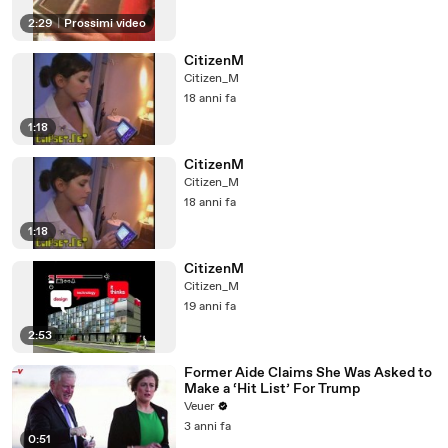
2:29
|
Prossimi video
CitizenM
Citizen_M
18 anni fa
1:18
CitizenM
Citizen_M
18 anni fa
1:18
CitizenM
Citizen_M
19 anni fa
2:53
Former Aide Claims She Was Asked to
Make a ‘Hit List’ For Trump
Veuer
3 anni fa
0:51