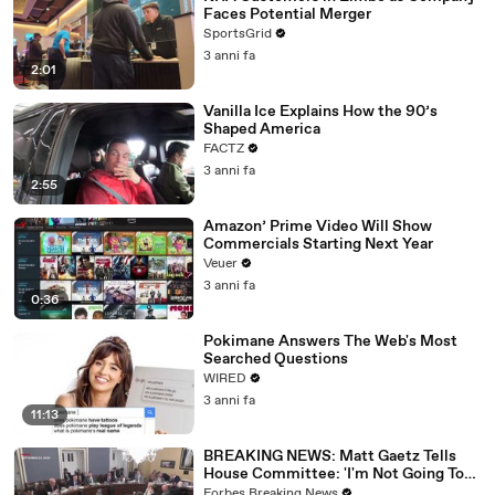
Faces Potential Merger
SportsGrid
3 anni fa
2:01
Vanilla Ice Explains How the 90’s
Shaped America
FACTZ
3 anni fa
2:55
Amazon’ Prime Video Will Show
Commercials Starting Next Year
Veuer
3 anni fa
0:36
Pokimane Answers The Web's Most
Searched Questions
WIRED
3 anni fa
11:13
BREAKING NEWS: Matt Gaetz Tells
House Committee: 'I'm Not Going To
Vote For A Continuing Resolution'
Forbes Breaking News