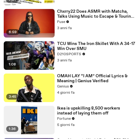
7:01
Chxrry22 Does ASMR with Matcha,
Talks Using Music to Escape & Touring
with The Weeknd
Fuse
3 anni fa
6:59
TCU Wins The Iron Skillet With A 34-17
Win Over SMU
D210SPORTS
3 anni fa
1:08
OMAH LAY “I AM” Official Lyrics &
Meaning | Genius Verified
Genius
4 giorni fa
3:45
Ikea is upskilling 8,500 workers
instead of laying them off
Fortune
5 giorni fa
1:36