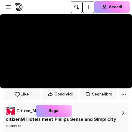
Vai al lettore
Passa al contenuto principale
Accedi
Like
Condividi
Segnalibro
Segui
Citizen_M
citizenM Hotels meet Philips Sense and Simplicity
19 anni fa