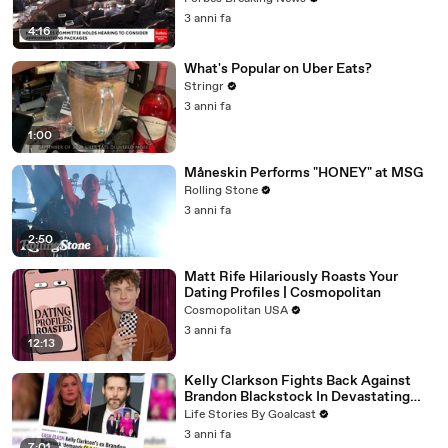
3 anni fa
4:16
What's Popular on Uber Eats?
Stringr
3 anni fa
1:00
Måneskin Performs "HONEY" at MSG
Rolling Stone
3 anni fa
2:50
Matt Rife Hilariously Roasts Your
Dating Profiles | Cosmopolitan
Cosmopolitan USA
3 anni fa
12:13
Kelly Clarkson Fights Back Against
Brandon Blackstock In Devastating
Divorce Battle
Life Stories By Goalcast
3 anni fa