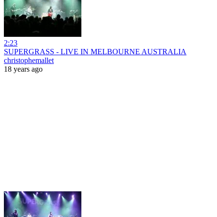
2:23
SUPERGRASS - LIVE IN MELBOURNE AUSTRALIA
christophemallet
18 years ago