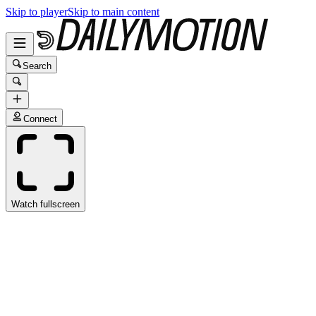
Skip to player
Skip to main content
Search
Connect
Watch fullscreen