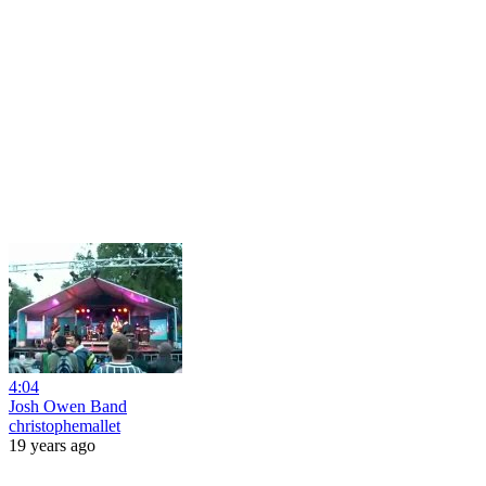
4:04
Josh Owen Band
christophemallet
19 years ago