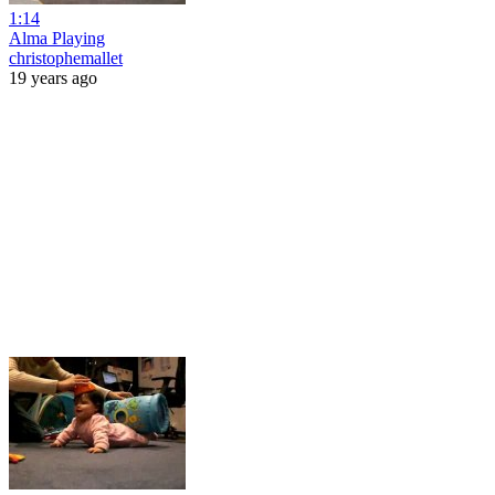
1:14
Alma Playing
christophemallet
19 years ago