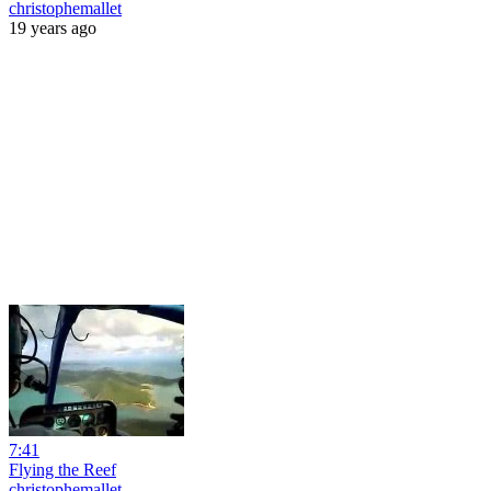
christophemallet
19 years ago
7:41
Flying the Reef
christophemallet