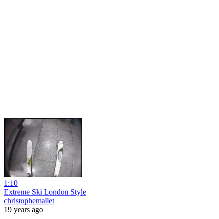
1:10
Extreme Ski London Style
christophemallet
19 years ago