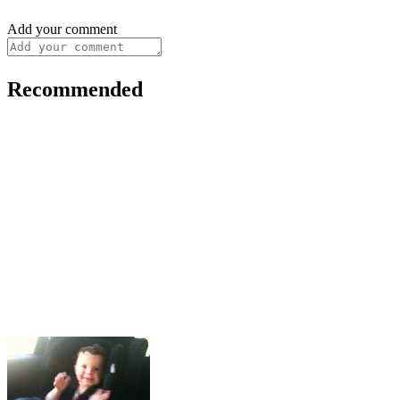
Add your comment
Recommended