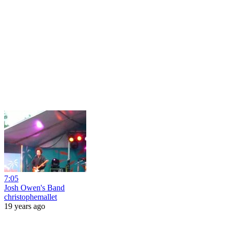
7:05
Josh Owen's Band
christophemallet
19 years ago