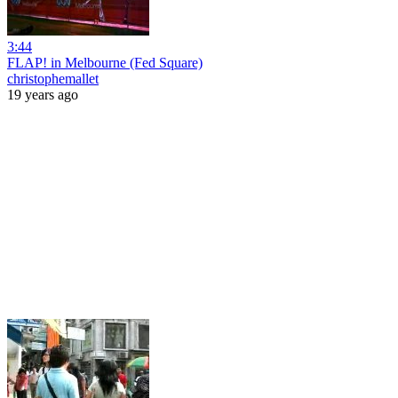
3:44
FLAP! in Melbourne (Fed Square)
christophemallet
19 years ago