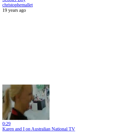
christophemallet
19 years ago
0:29
Karen and I on Australian National TV