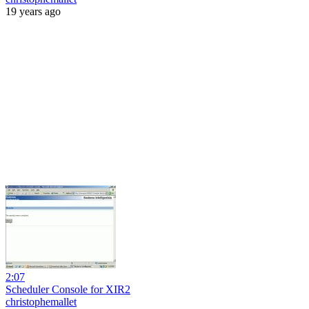
19 years ago
2:07
Scheduler Console for XIR2
christophemallet