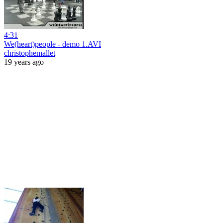
4:31
We(heart)people - demo 1.AVI
christophemallet
19 years ago