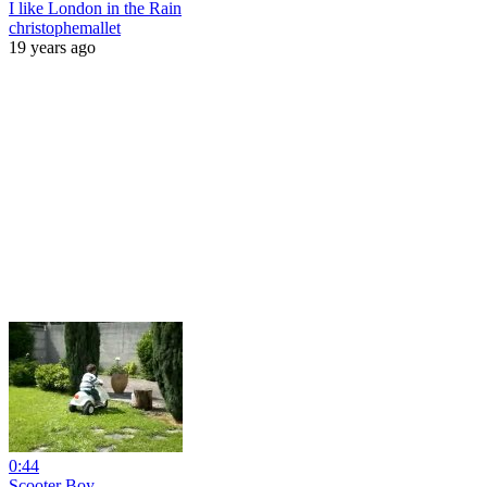
I like London in the Rain
christophemallet
19 years ago
0:44
Scooter Boy