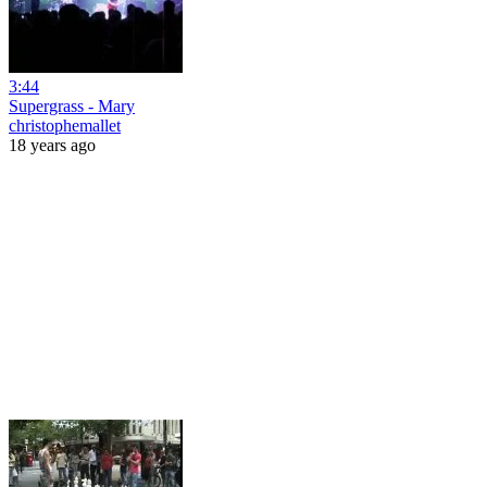
3:44
Supergrass - Mary
christophemallet
18 years ago