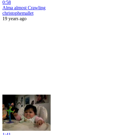
0:58
Alma almost Crawling
christophemallet
19 years ago
1:41