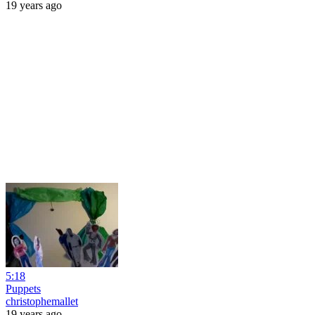
19 years ago
5:18
Puppets
christophemallet
19 years ago