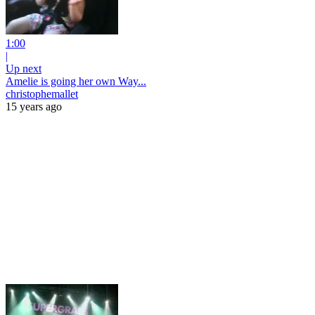
1:00
|
Up next
Amelie is going her own Way...
christophemallet
15 years ago