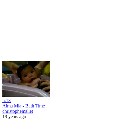
5:18
Alma Mia - Bath Time
christophemallet
19 years ago