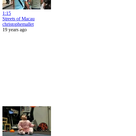
1:15
Streets of Macau
christophemallet
19 years ago