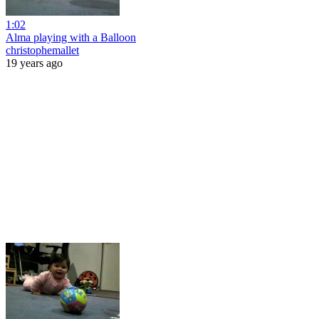
1:02
Alma playing with a Balloon
christophemallet
19 years ago