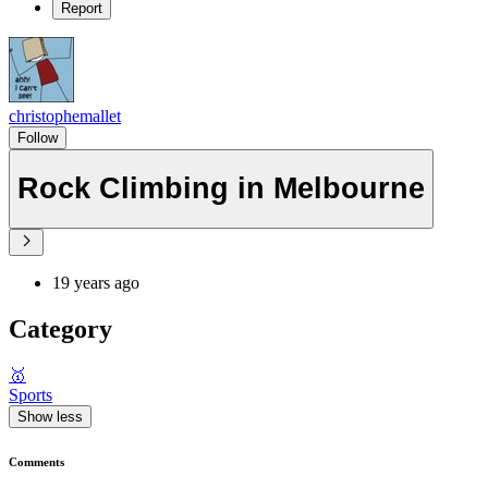
Report
christophemallet
Follow
Rock Climbing in Melbourne
19 years ago
Category
🥇
Sports
Show less
Comments