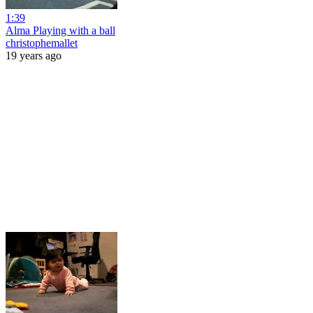
1:39
Alma Playing with a ball
christophemallet
19 years ago