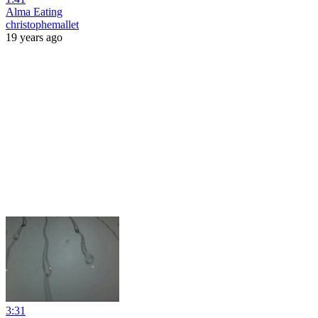
Alma Eating
christophemallet
19 years ago
3:31