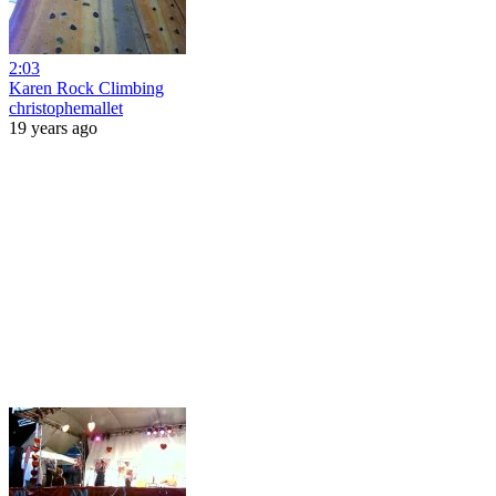
2:03
Karen Rock Climbing
christophemallet
19 years ago