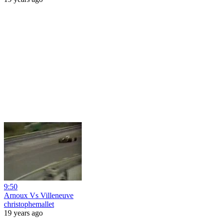
9:50
Arnoux Vs Villeneuve
christophemallet
19 years ago