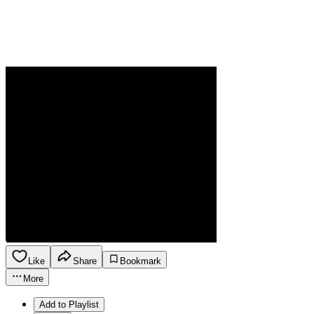
Like
Share
Bookmark
More
Add to Playlist