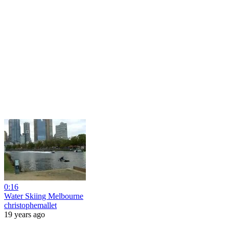
0:16
Water Skiing Melbourne
christophemallet
19 years ago