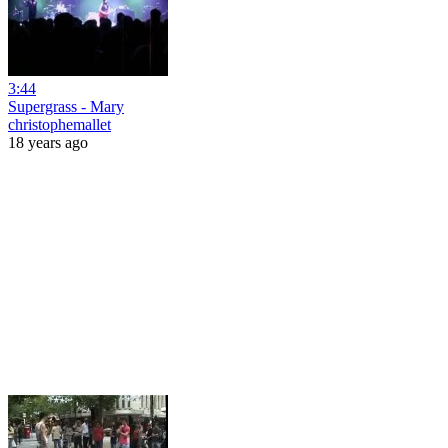
3:44
Supergrass - Mary
christophemallet
18 years ago