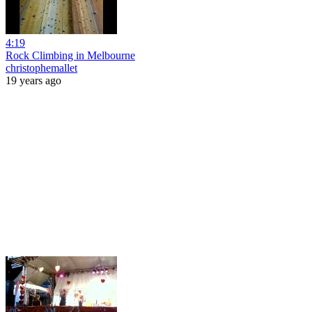
4:19
Rock Climbing in Melbourne
christophemallet
19 years ago