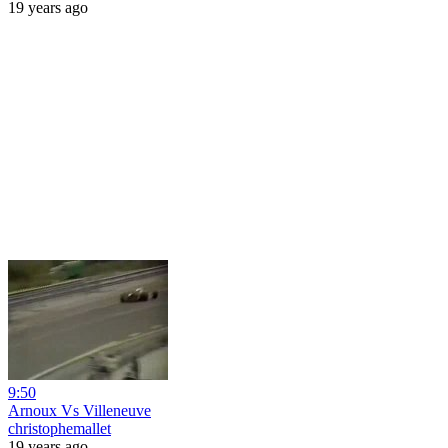
19 years ago
9:50
Arnoux Vs Villeneuve
christophemallet
19 years ago