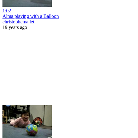
1:02
Alma playing with a Balloon
christophemallet
19 years ago