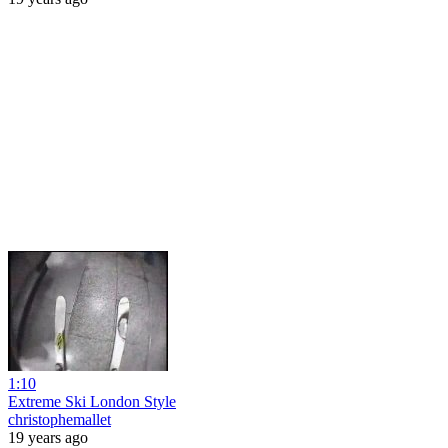
1:10
Extreme Ski London Style
christophemallet
19 years ago