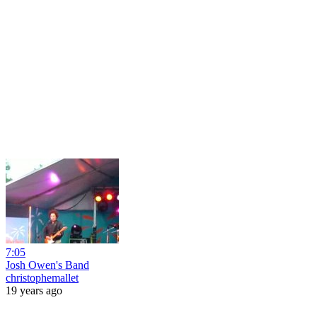
7:05
Josh Owen's Band
christophemallet
19 years ago