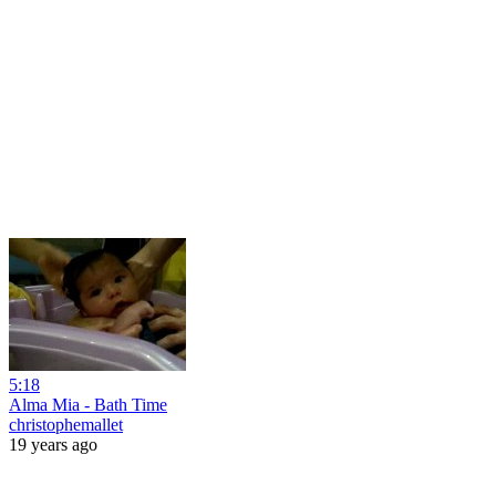
5:18
Alma Mia - Bath Time
christophemallet
19 years ago