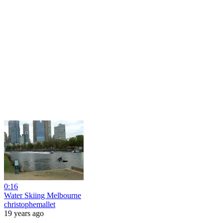
0:16
Water Skiing Melbourne
christophemallet
19 years ago