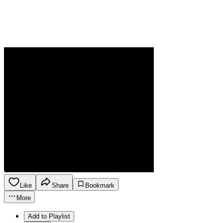
Like
Share
Bookmark
More
Add to Playlist