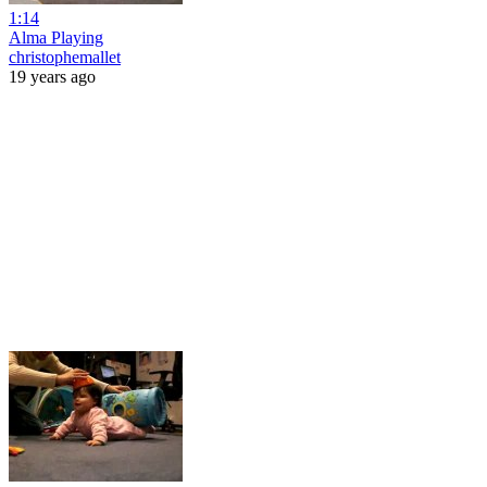
1:14
Alma Playing
christophemallet
19 years ago