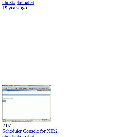
christophemallet
19 years ago
2:07
Scheduler Console for XIR2
christophemallet