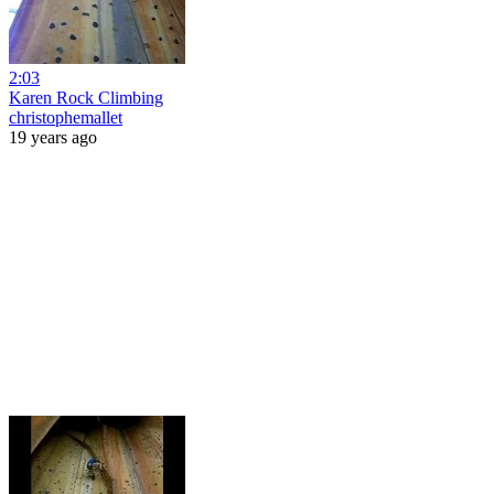
2:03
Karen Rock Climbing
christophemallet
19 years ago