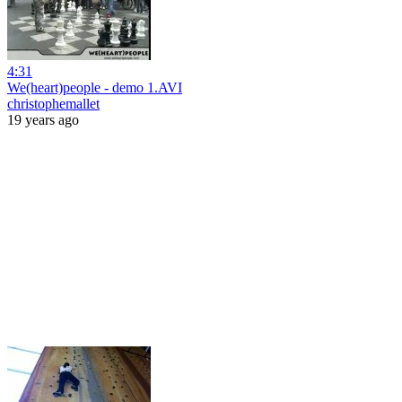
4:31
We(heart)people - demo 1.AVI
christophemallet
19 years ago