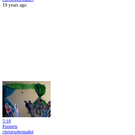
19 years ago
5:18
Puppets
christophemallet