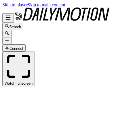
Skip to player
Skip to main content
Search
Connect
Watch fullscreen