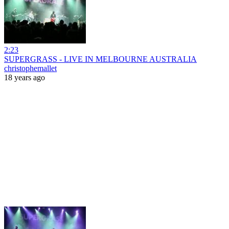
2:23
SUPERGRASS - LIVE IN MELBOURNE AUSTRALIA
christophemallet
18 years ago