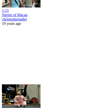
1:15
Streets of Macau
christophemallet
19 years ago