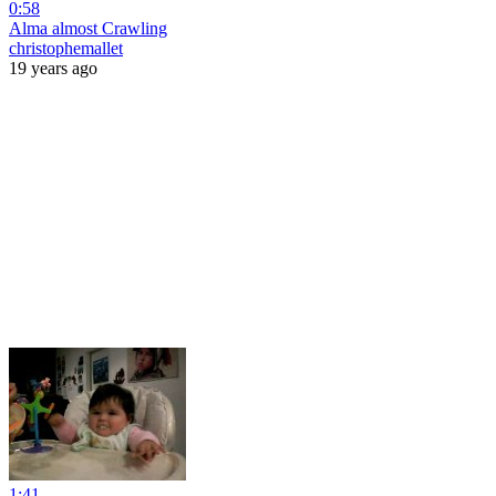
0:58
Alma almost Crawling
christophemallet
19 years ago
1:41