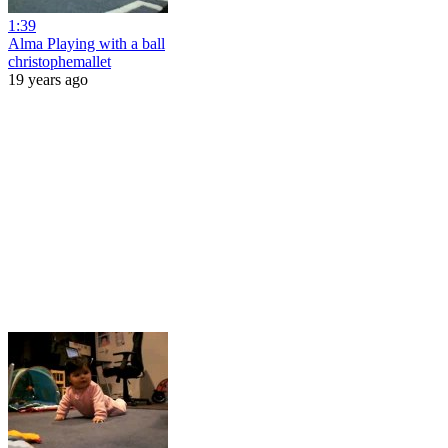
1:39
Alma Playing with a ball
christophemallet
19 years ago