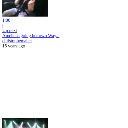
1:00
|
Up next
Amelie is going her own Way...
christophemallet
15 years ago