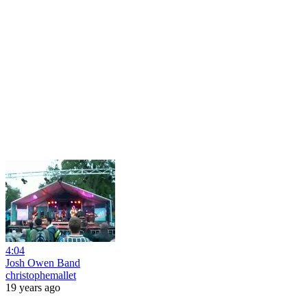
4:04
Josh Owen Band
christophemallet
19 years ago