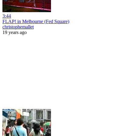
3:44
FLAP! in Melbourne (Fed Square)
christophemallet
19 years ago