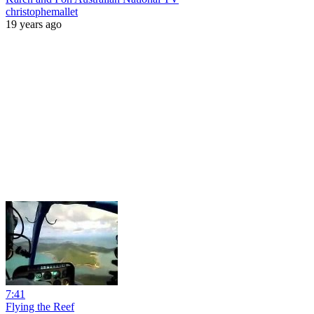
christophemallet
19 years ago
7:41
Flying the Reef