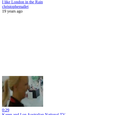
I like London in the Rain
christophemallet
19 years ago
0:29
Karen and I on Australian National TV