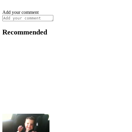
Add your comment
Recommended