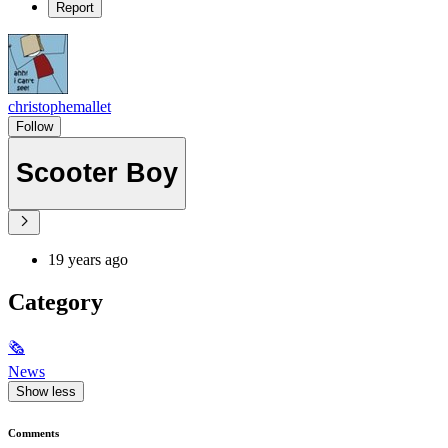
Report
christophemallet
Follow
Scooter Boy
19 years ago
Category
🗞
News
Show less
Comments