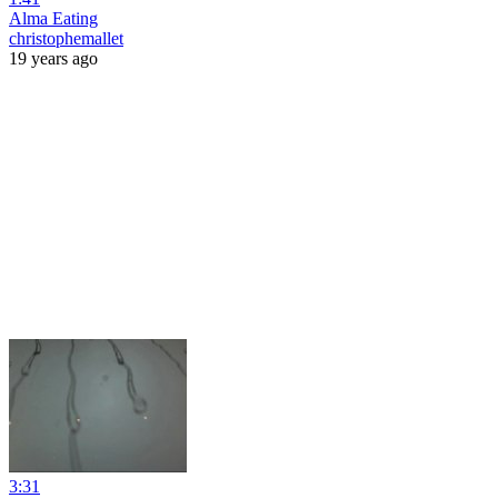
Alma Eating
christophemallet
19 years ago
3:31