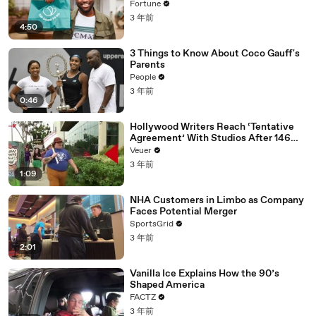
Fortune
3 年前
4:50
3 Things to Know About Coco Gauff's
Parents
People
3 年前
0:46
Hollywood Writers Reach ‘Tentative
Agreement’ With Studios After 146
Day Strike
Veuer
3 年前
1:09
NHA Customers in Limbo as Company
Faces Potential Merger
SportsGrid
3 年前
2:01
Vanilla Ice Explains How the 90’s
Shaped America
FACTZ
3 年前