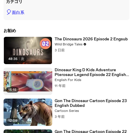
カテゴリ
🎈
面白系
お勧め
The Dinosaurs 2026 Episode 2 Engsub
Wild Bridge Tales
3 日前
48:35
|
次
Dinosaur King D Kids Adventure
Pterosaur Legend Episode 22 English
Dubbed
English For Kids
11 年前
15:15
Gon The Dinosaur Cartoon Episode 23
English Dubbed
Cartoon Series
3 年前
12:09
Gon The Dinosaur Cartoon Episode 22