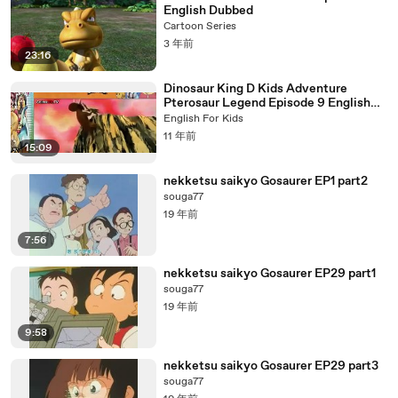
English Dubbed
Cartoon Series
3 年前
23:16
Dinosaur King D Kids Adventure
Pterosaur Legend Episode 9 English
Dubbed
English For Kids
11 年前
15:09
nekketsu saikyo Gosaurer EP1 part2
souga77
19 年前
7:56
nekketsu saikyo Gosaurer EP29 part1
souga77
19 年前
9:58
nekketsu saikyo Gosaurer EP29 part3
souga77