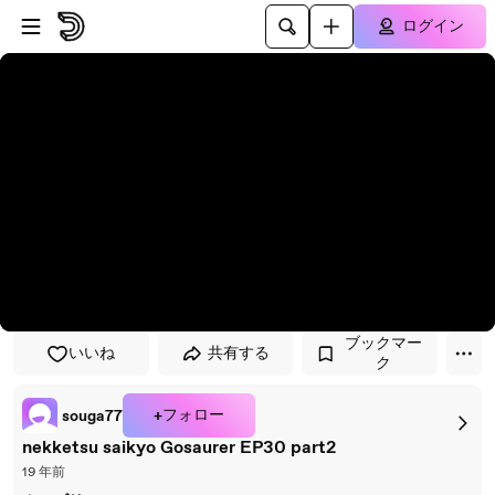
プレイヤーにスキップ
メインコンテンツにスキップ
ログイン
ブックマー
いいね
共有する
ク
+フォロー
souga77
nekketsu saikyo Gosaurer EP30 part2
19 年前