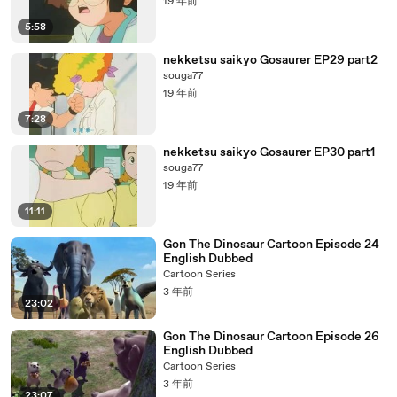
19 年前
5:58
nekketsu saikyo Gosaurer EP29 part2
souga77
19 年前
7:28
nekketsu saikyo Gosaurer EP30 part1
souga77
19 年前
11:11
Gon The Dinosaur Cartoon Episode 24
English Dubbed
Cartoon Series
3 年前
23:02
Gon The Dinosaur Cartoon Episode 26
English Dubbed
Cartoon Series
3 年前
23:07