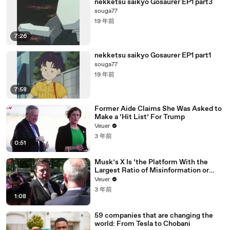
nekketsu saikyo Gosaurer EP1 part3
souga77
19 年前
7:26
nekketsu saikyo Gosaurer EP1 part1
souga77
19 年前
7:58
Former Aide Claims She Was Asked to
Make a ‘Hit List’ For Trump
Veuer
3 年前
0:51
Musk’s X Is ‘the Platform With the
Largest Ratio of Misinformation or
Disinformation’ Amongst All Social
Veuer
Media Platforms
3 年前
1:08
59 companies that are changing the
world: From Tesla to Chobani