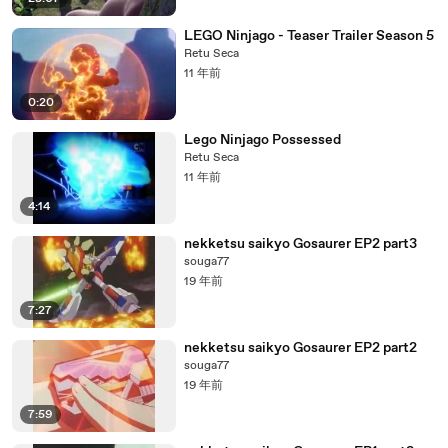
LEGO Ninjago - Teaser Trailer Season 5
Retu Seca
11 年前
0:20
Lego Ninjago Possessed
Retu Seca
11 年前
4:14
nekketsu saikyo Gosaurer EP2 part3
souga77
19 年前
7:27
nekketsu saikyo Gosaurer EP2 part2
souga77
19 年前
7:59