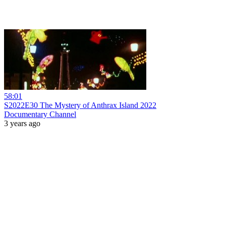
58:01
S2022E30 The Mystery of Anthrax Island 2022
Documentary Channel
3 years ago