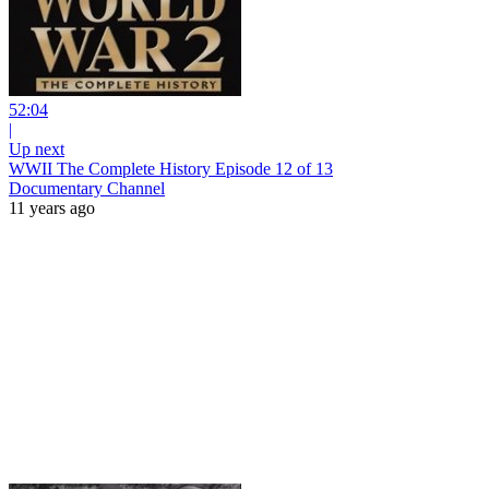
52:04
|
Up next
WWII The Complete History Episode 12 of 13
Documentary Channel
11 years ago