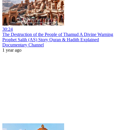
30:24
The Destruction of the People of Thamud A Divine Warning
Prophet Salih (AS) Story Quran & Hadith Explained
Documentary Channel
1 year ago