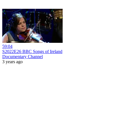
59:04
S2022E26 BBC Songs of Ireland
Documentary Channel
3 years ago