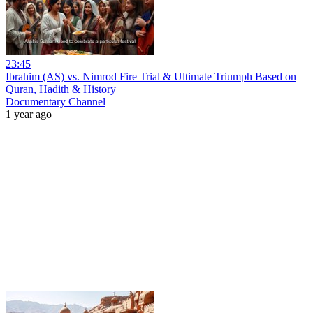
23:45
Ibrahim (AS) vs. Nimrod Fire Trial & Ultimate Triumph Based on
Quran, Hadith & History
Documentary Channel
1 year ago