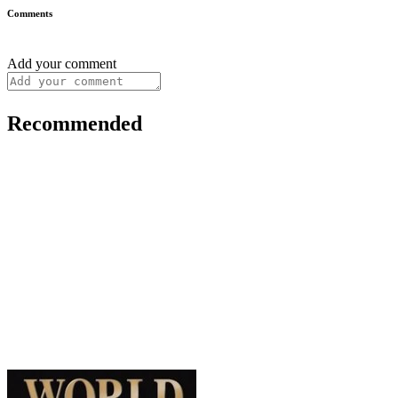
Comments
Add your comment
Recommended