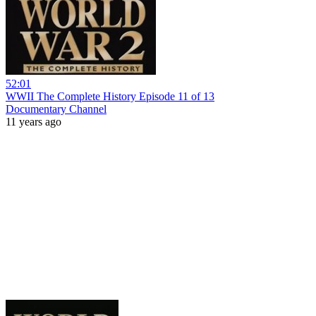
52:01
WWII The Complete History Episode 11 of 13
Documentary Channel
11 years ago