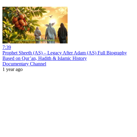
7:39
Prophet Sheeth (AS) – Legacy After Adam (AS) Full Biography
Based on Qur’an, Hadith & Islamic History
Documentary Channel
1 year ago