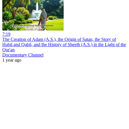
7:19
The Creation of Adam (A.S.), the Origin of Satan, the Story of
Habil and Qabil, and the History of Sheeth (A.S.) in the Light of the
Qur'an
Documentary Channel
1 year ago