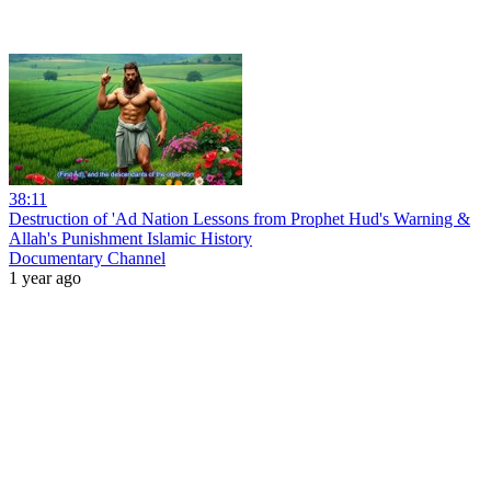
38:11
Destruction of 'Ad Nation Lessons from Prophet Hud's Warning &
Allah's Punishment Islamic History
Documentary Channel
1 year ago