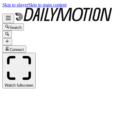
Skip to player
Skip to main content
Search
Connect
Watch fullscreen