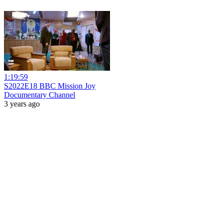
1:19:59
S2022E18 BBC Mission Joy
Documentary Channel
3 years ago