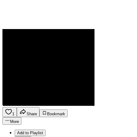
1
Share
Bookmark
More
Add to Playlist