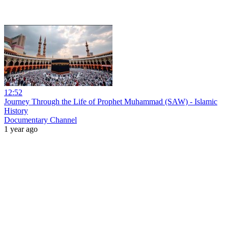
12:52
Journey Through the Life of Prophet Muhammad (SAW) - Islamic
History
Documentary Channel
1 year ago