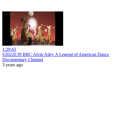
1:29:43
S2022E39 BBC Alvin Ailey A Legend of American Dance
Documentary Channel
3 years ago