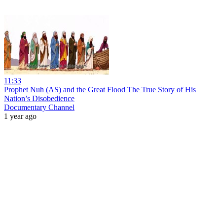
11:33
Prophet Nuh (AS) and the Great Flood The True Story of His
Nation’s Disobedience
Documentary Channel
1 year ago