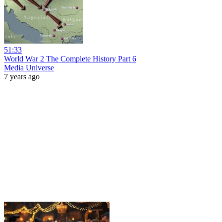
51:33
World War 2 The Complete History Part 6
Media Universe
7 years ago