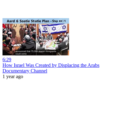
6:29
How Israel Was Created by Displacing the Arabs
Documentary Channel
1 year ago