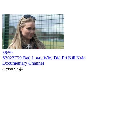
58:59
S2022E29 Bad Love, Why Did Fri Kill Kyle
Documentary Channel
3 years ago