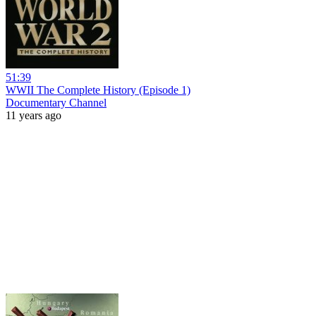
51:39
WWII The Complete History (Episode 1)
Documentary Channel
11 years ago