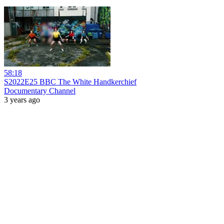
58:18
S2022E25 BBC The White Handkerchief
Documentary Channel
3 years ago