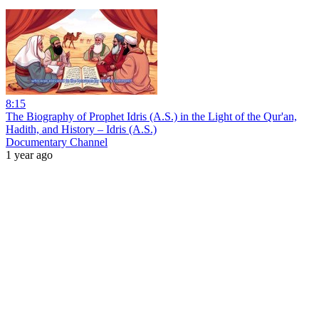
8:15
The Biography of Prophet Idris (A.S.) in the Light of the Qur'an,
Hadith, and History – Idris (A.S.)
Documentary Channel
1 year ago