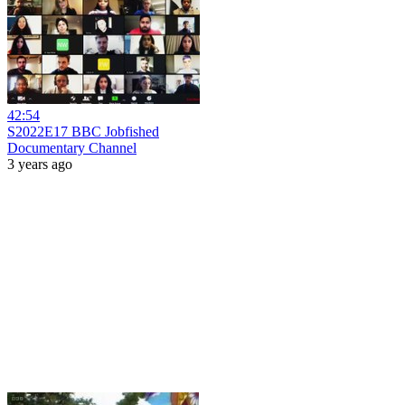
42:54
S2022E17 BBC Jobfished
Documentary Channel
3 years ago