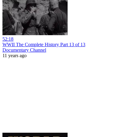
52:18
WWII The Complete History Part 13 of 13
Documentary Channel
11 years ago