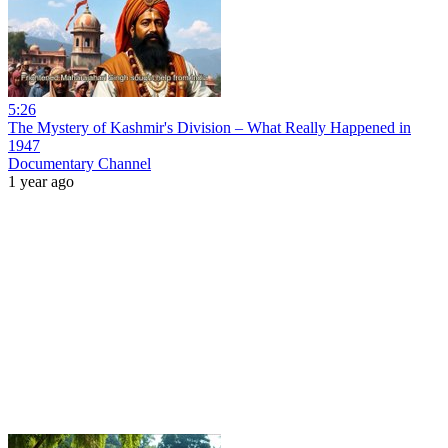
5:26
The Mystery of Kashmir's Division – What Really Happened in
1947
Documentary Channel
1 year ago