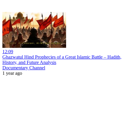
12:09
Ghazwatul Hind Prophecies of a Great Islamic Battle – Hadith,
History, and Future Analysis
Documentary Channel
1 year ago