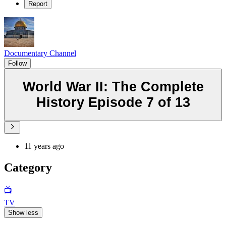
Report
Documentary Channel
Follow
World War II: The Complete
History Episode 7 of 13
11 years ago
Category
📺
TV
Show less