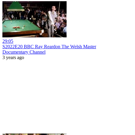
29:05
S2022E20 BBC Ray Reardon The Welsh Master
Documentary Channel
3 years ago