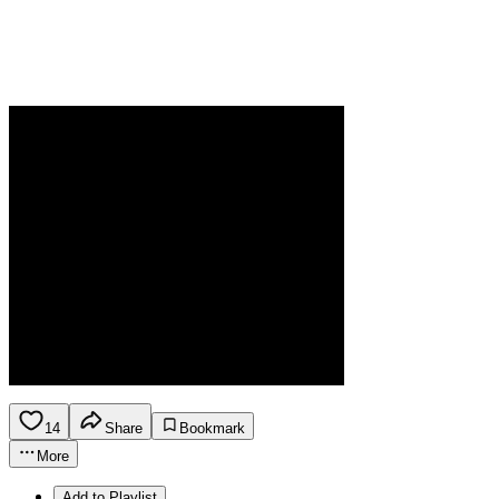
14
Share
Bookmark
More
Add to Playlist