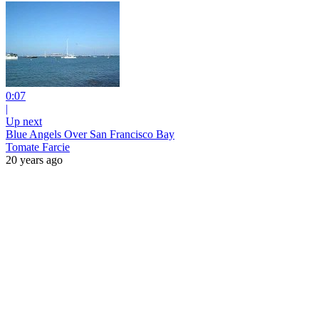
0:07
|
Up next
Blue Angels Over San Francisco Bay
Tomate Farcie
20 years ago