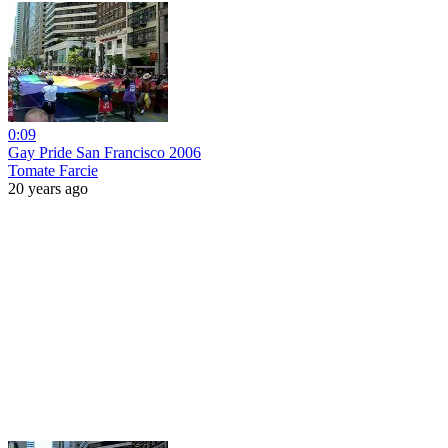
0:09
Gay Pride San Francisco 2006
Tomate Farcie
20 years ago