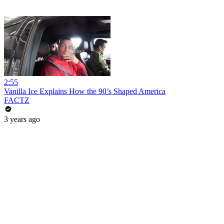
2:55
Vanilla Ice Explains How the 90’s Shaped America
FACTZ
3 years ago