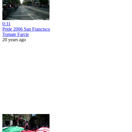
0:31
Pride 2006 San Francisco
Tomate Farcie
20 years ago