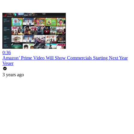
0:36
Amazon’ Prime Video Will Show Commercials Starting Next Year
Veuer
3 years ago