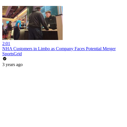
2:01
NHA Customers in Limbo as Company Faces Potential Merger
SportsGrid
3 years ago