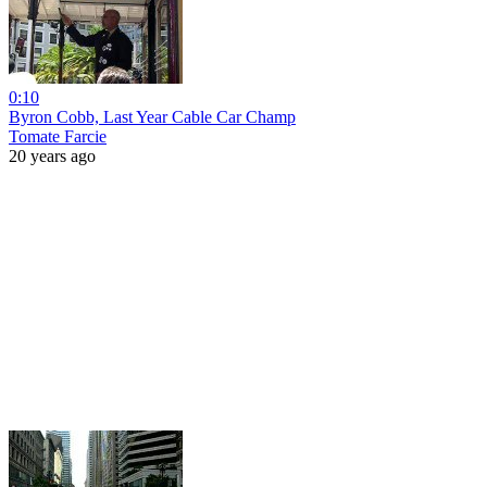
0:10
Byron Cobb, Last Year Cable Car Champ
Tomate Farcie
20 years ago