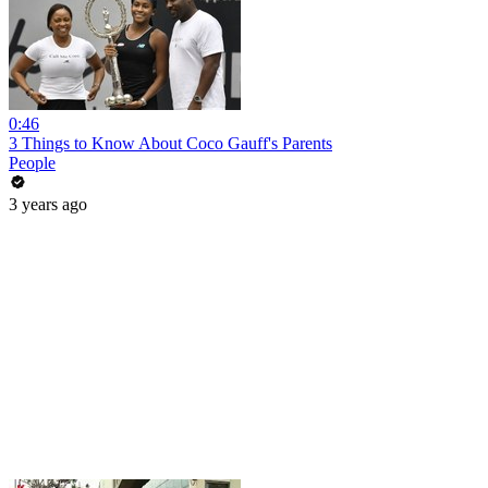
0:46
3 Things to Know About Coco Gauff's Parents
People
3 years ago