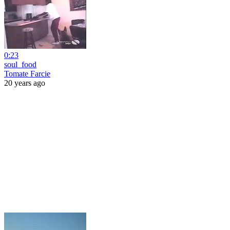
0:23
soul_food
Tomate Farcie
20 years ago