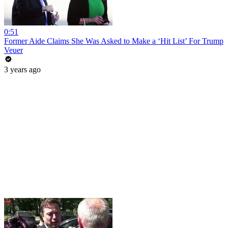
0:51
Former Aide Claims She Was Asked to Make a ‘Hit List’ For Trump
Veuer
3 years ago