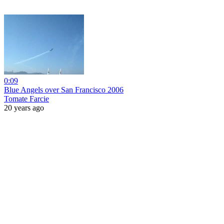
0:09
Blue Angels over San Francisco 2006
Tomate Farcie
20 years ago