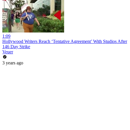
1:09
Hollywood Writers Reach ‘Tentative Agreement’ With Studios After
146 Day Strike
Veuer
3 years ago