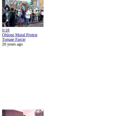
0:18
Ohlone Mural Protest
Tomate Farcie
20 years ago