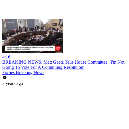
4:16
BREAKING NEWS: Matt Gaetz Tells House Committee: 'I'm Not
Going To Vote For A Continuing Resolution'
Forbes Breaking News
3 years ago