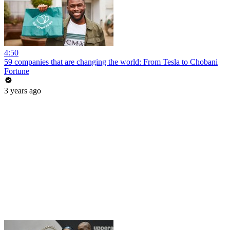
4:50
59 companies that are changing the world: From Tesla to Chobani
Fortune
3 years ago