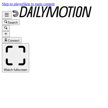
Skip to player
Skip to main content
Search
Connect
Watch fullscreen