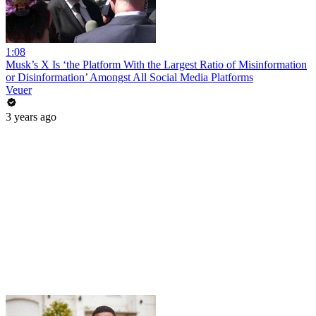
1:08
Musk’s X Is ‘the Platform With the Largest Ratio of Misinformation
or Disinformation’ Amongst All Social Media Platforms
Veuer
3 years ago