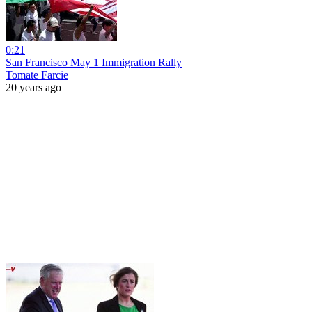
0:21
San Francisco May 1 Immigration Rally
Tomate Farcie
20 years ago