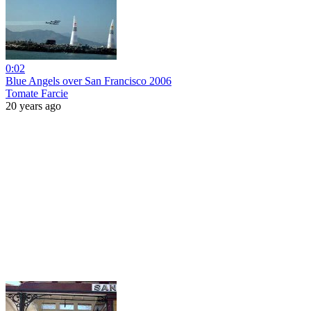
0:02
Blue Angels over San Francisco 2006
Tomate Farcie
20 years ago