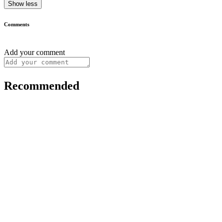
Show less
Comments
Add your comment
Recommended