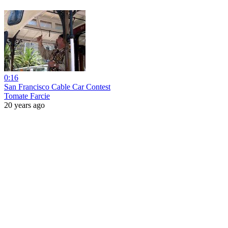
0:16
San Francisco Cable Car Contest
Tomate Farcie
20 years ago