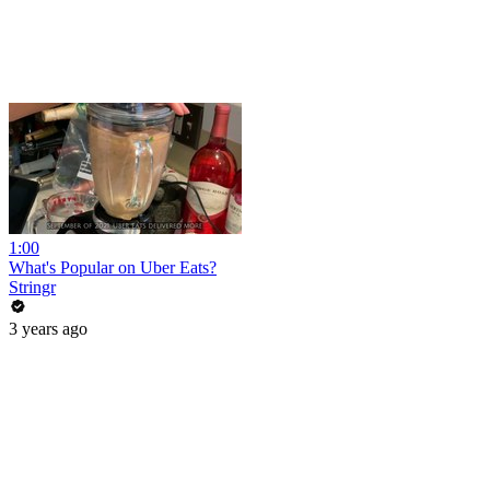
1:00
What's Popular on Uber Eats?
Stringr
3 years ago