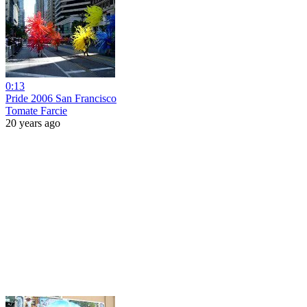
0:13
Pride 2006 San Francisco
Tomate Farcie
20 years ago