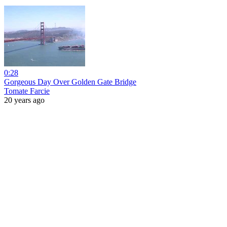
0:28
Gorgeous Day Over Golden Gate Bridge
Tomate Farcie
20 years ago