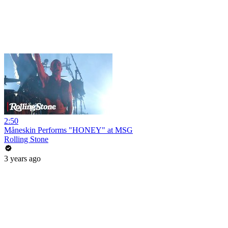
2:50
Måneskin Performs "HONEY" at MSG
Rolling Stone
3 years ago