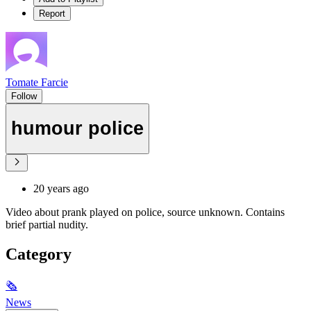
Report
Tomate Farcie
Follow
humour police
20 years ago
Video about prank played on police, source unknown. Contains
brief partial nudity.
Category
🗞
News