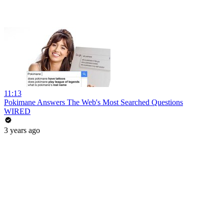
11:13
Pokimane Answers The Web's Most Searched Questions
WIRED
3 years ago