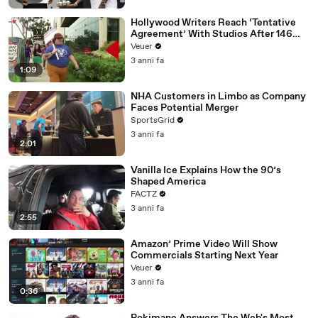
Hollywood Writers Reach ‘Tentative
Agreement’ With Studios After 146
Day Strike
Veuer
3 anni fa
1:09
NHA Customers in Limbo as Company
Faces Potential Merger
SportsGrid
3 anni fa
2:01
Vanilla Ice Explains How the 90’s
Shaped America
FACTZ
3 anni fa
2:55
Amazon’ Prime Video Will Show
Commercials Starting Next Year
Veuer
3 anni fa
0:36