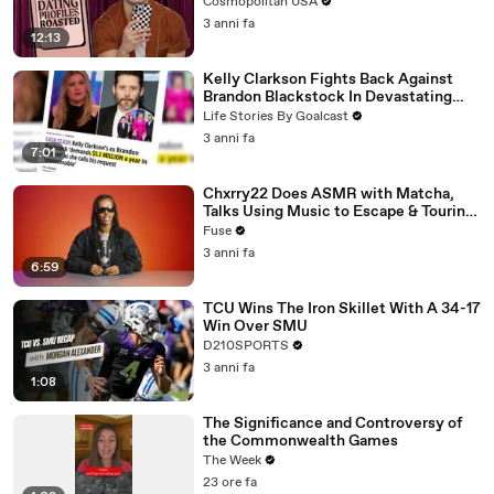
Cosmopolitan USA
3 anni fa
12:13
Kelly Clarkson Fights Back Against
Brandon Blackstock In Devastating
Divorce Battle
Life Stories By Goalcast
3 anni fa
7:01
Chxrry22 Does ASMR with Matcha,
Talks Using Music to Escape & Touring
with The Weeknd
Fuse
3 anni fa
6:59
TCU Wins The Iron Skillet With A 34-17
Win Over SMU
D210SPORTS
3 anni fa
1:08
The Significance and Controversy of
the Commonwealth Games
The Week
23 ore fa