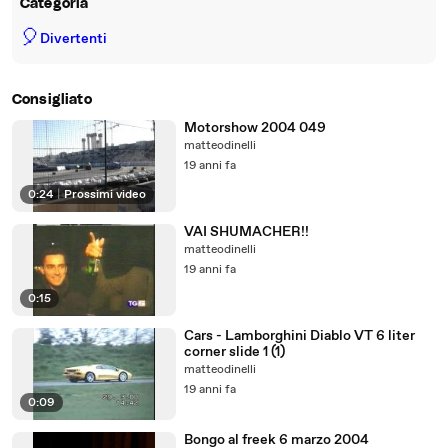
Categoria
🎈
Divertenti
Consigliato
Motorshow 2004 049
matteodinelli
19 anni fa
0:24
|
Prossimi video
VAI SHUMACHER!!
matteodinelli
19 anni fa
0:15
Cars - Lamborghini Diablo VT 6 liter
corner slide 1 (1)
matteodinelli
19 anni fa
0:09
Bongo al freek 6 marzo 2004