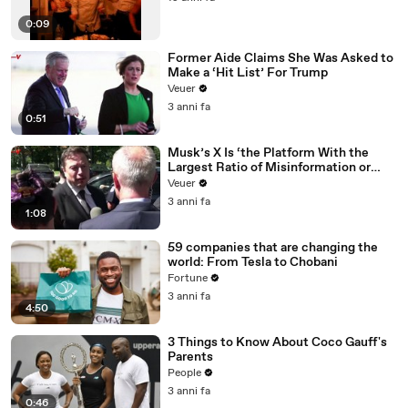
0:09
Former Aide Claims She Was Asked to
Make a ‘Hit List’ For Trump
Veuer
3 anni fa
0:51
Musk’s X Is ‘the Platform With the
Largest Ratio of Misinformation or
Disinformation’ Amongst All Social
Veuer
Media Platforms
3 anni fa
1:08
59 companies that are changing the
world: From Tesla to Chobani
Fortune
3 anni fa
4:50
3 Things to Know About Coco Gauff's
Parents
People
3 anni fa
0:46