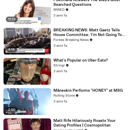
Pokimane Answers The Web's Most
Searched Questions
WIRED
3 anni fa
11:13
BREAKING NEWS: Matt Gaetz Tells
House Committee: 'I'm Not Going To
Vote For A Continuing Resolution'
Forbes Breaking News
3 anni fa
4:16
What's Popular on Uber Eats?
Stringr
3 anni fa
1:00
Måneskin Performs "HONEY" at MSG
Rolling Stone
3 anni fa
2:50
Matt Rife Hilariously Roasts Your
Dating Profiles | Cosmopolitan