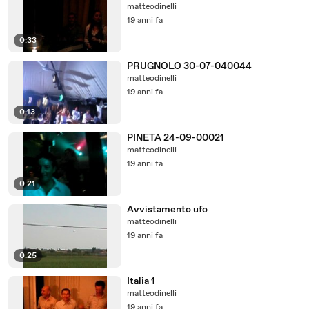
matteodinelli
19 anni fa
0:33
PRUGNOLO 30-07-040044
matteodinelli
19 anni fa
0:13
PINETA 24-09-00021
matteodinelli
19 anni fa
0:21
Avvistamento ufo
matteodinelli
19 anni fa
0:25
Italia 1
matteodinelli
19 anni fa