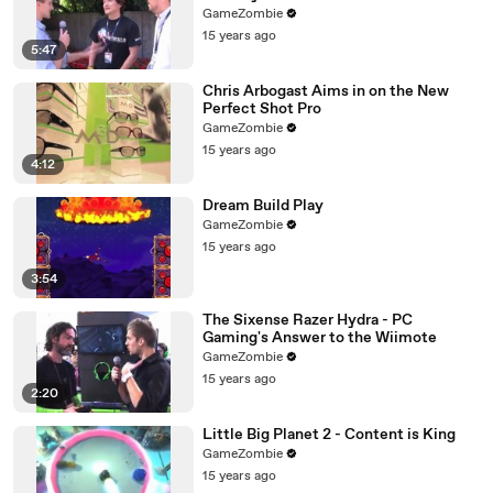
GameZombie
15 years ago
5:47
Chris Arbogast Aims in on the New
Perfect Shot Pro
GameZombie
15 years ago
4:12
Dream Build Play
GameZombie
15 years ago
3:54
The Sixense Razer Hydra - PC
Gaming's Answer to the Wiimote
GameZombie
15 years ago
2:20
Little Big Planet 2 - Content is King
GameZombie
15 years ago