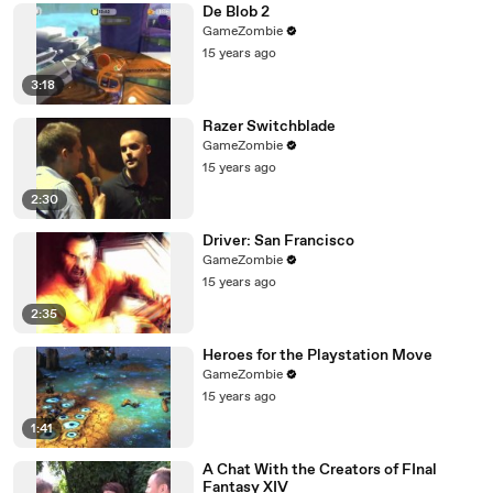
De Blob 2
GameZombie
15 years ago
3:18
Razer Switchblade
GameZombie
15 years ago
2:30
Driver: San Francisco
GameZombie
15 years ago
2:35
Heroes for the Playstation Move
GameZombie
15 years ago
1:41
A Chat With the Creators of FInal
Fantasy XIV