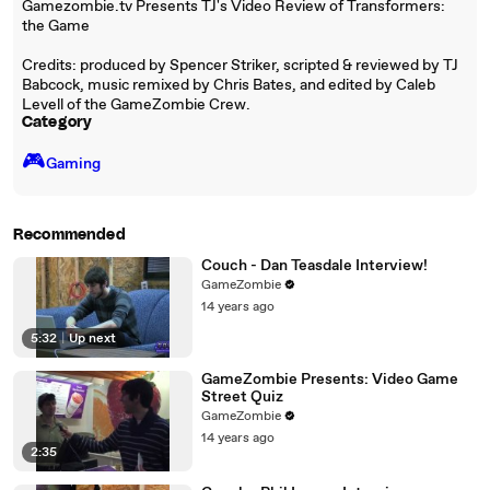
Gamezombie.tv Presents TJ's Video Review of Transformers:
the Game
Credits: produced by Spencer Striker, scripted & reviewed by TJ
Babcock, music remixed by Chris Bates, and edited by Caleb
Levell of the GameZombie Crew.
Category
🎮️
Gaming
Recommended
Couch - Dan Teasdale Interview!
GameZombie
14 years ago
5:32
|
Up next
GameZombie Presents: Video Game
Street Quiz
GameZombie
14 years ago
2:35