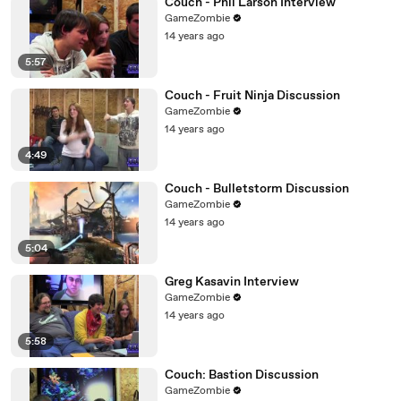
Couch - Phil Larson Interview
GameZombie
14 years ago
5:57
Couch - Fruit Ninja Discussion
GameZombie
14 years ago
4:49
Couch - Bulletstorm Discussion
GameZombie
14 years ago
5:04
Greg Kasavin Interview
GameZombie
14 years ago
5:58
Couch: Bastion Discussion
GameZombie