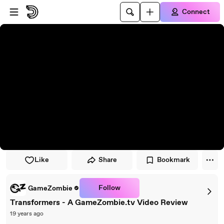
Skip to player
Skip to main content
Connect
Like
Share
Bookmark
Follow
GameZombie
Transformers - A GameZombie.tv Video Review
19 years ago