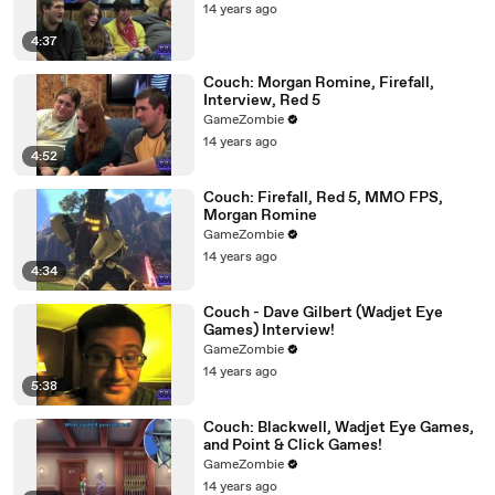
14 years ago
4:37
Couch: Morgan Romine, Firefall,
Interview, Red 5
GameZombie
14 years ago
4:52
Couch: Firefall, Red 5, MMO FPS,
Morgan Romine
GameZombie
14 years ago
4:34
Couch - Dave Gilbert (Wadjet Eye
Games) Interview!
GameZombie
14 years ago
5:38
Couch: Blackwell, Wadjet Eye Games,
and Point & Click Games!
GameZombie
14 years ago