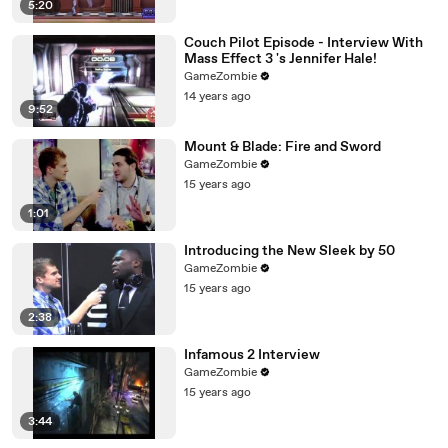
5:20
Couch Pilot Episode - Interview With
Mass Effect 3 's Jennifer Hale!
GameZombie
14 years ago
9:52
Mount & Blade: Fire and Sword
GameZombie
15 years ago
1:01
Introducing the New Sleek by 50
GameZombie
15 years ago
2:38
Infamous 2 Interview
GameZombie
15 years ago
3:44