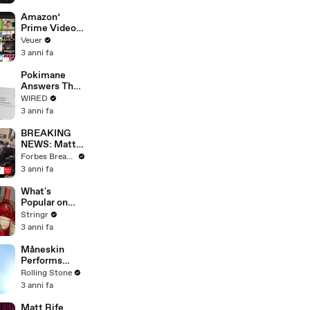
America
Amazon’
Prime Video
Will Show
Veuer
Commercials
3 anni fa
Starting Next
Year
Pokimane
Answers The
Web's Most
WIRED
Searched
3 anni fa
Questions
BREAKING
NEWS: Matt
Gaetz Tells
Forbes Breaking News
House
3 anni fa
Committee:
'I'm Not Going
What's
To Vote For A
Popular on
Continuing
Uber Eats?
Stringr
Resolution'
3 anni fa
Måneskin
Performs
"HONEY" at
Rolling Stone
MSG
3 anni fa
Matt Rife