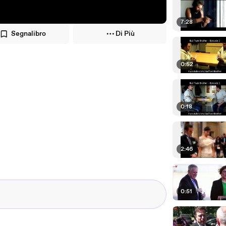
7:28
Segnalibro
Di Più
0:52
0:18
2:46
0:51