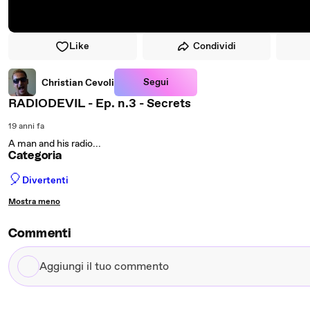
Like
Condividi
Segui
Christian Cevoli
RADIODEVIL - Ep. n.3 - Secrets
19 anni fa
A man and his radio...
Categoria
🎈
Divertenti
Mostra meno
Commenti
Aggiungi
il
tuo
commento