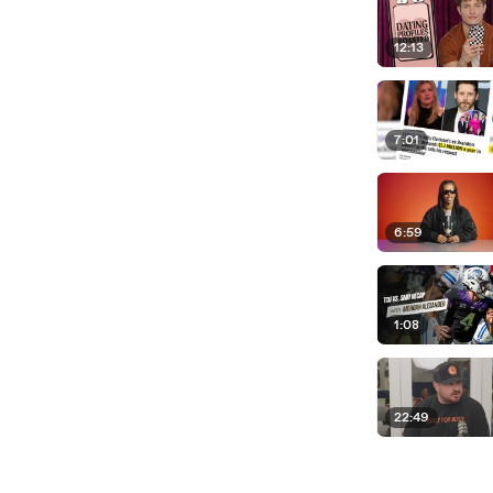
12:13
7:01
6:59
1:08
22:49