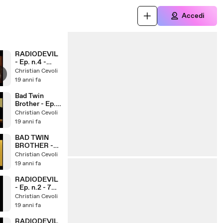
Accedi
RADIODEVIL
- Ep. n.4 -
Puppets
Christian Cevoli
19 anni fa
Bad Twin
Brother - Ep.
n.4
Christian Cevoli
19 anni fa
BAD TWIN
BROTHER -
Ep. n.3
Christian Cevoli
19 anni fa
RADIODEVIL
- Ep. n.2 - 7
boom
Christian Cevoli
19 anni fa
RADIODEVIL