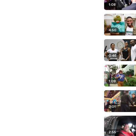
1:08
4:50
0:46
1:09
2:01
2:55