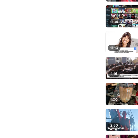
0:36
11:13
4:16
1:00
2:50