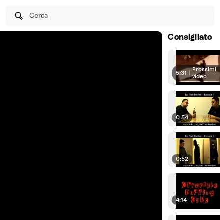
Cerca
Consigliato
Prossimi
5:31
|
video
0:54
0:52
4:14