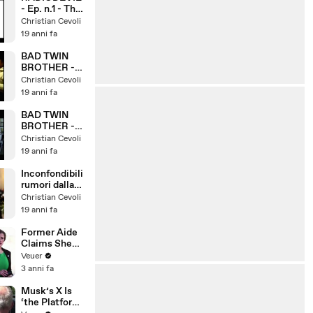
- Ep. n.1 - The
beginning
Christian Cevoli
19 anni fa
BAD TWIN
BROTHER -
Ep. n.2
Christian Cevoli
19 anni fa
BAD TWIN
BROTHER -
Ep. n.1
Christian Cevoli
19 anni fa
Inconfondibili
rumori dalla
camera da
Christian Cevoli
letto
19 anni fa
Former Aide
Claims She
Was Asked to
Veuer
Make a ‘Hit
3 anni fa
List’ For
Trump
Musk’s X Is
‘the Platform