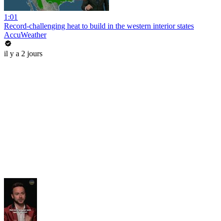
1:01
Record-challenging heat to build in the western interior states
AccuWeather
il y a 2 jours