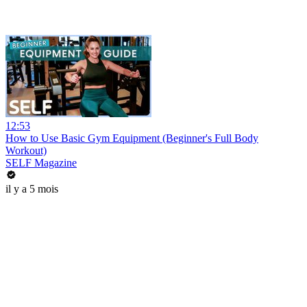
12:53
How to Use Basic Gym Equipment (Beginner's Full Body
Workout)
SELF Magazine
il y a 5 mois