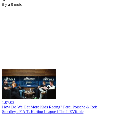
il y a 8 mois
1:07:03
How Do We Get More Kids Racing? Ferdi Porsche & Rob
Smedley - F.A.T. Karting League | The InEVitable