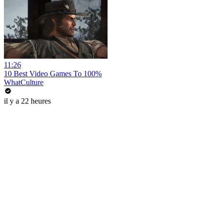
11:26
10 Best Video Games To 100%
WhatCulture
il y a 22 heures