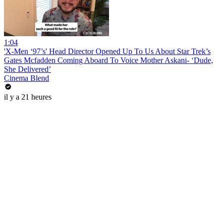
1:04
'X-Men ‘97’s' Head Director Opened Up To Us About Star Trek’s
Gates Mcfadden Coming Aboard To Voice Mother Askani- ‘Dude,
She Delivered’
Cinema Blend
il y a 21 heures