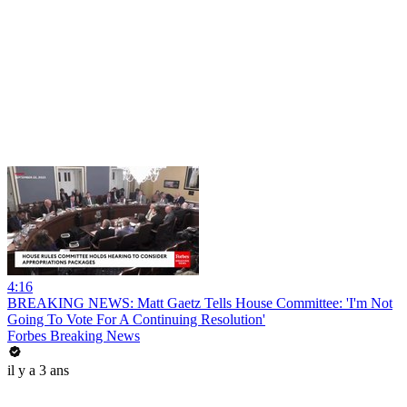
4:16
BREAKING NEWS: Matt Gaetz Tells House Committee: 'I'm Not
Going To Vote For A Continuing Resolution'
Forbes Breaking News
il y a 3 ans