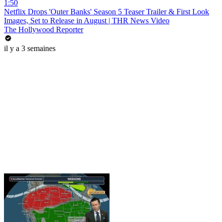
1:50
Netflix Drops 'Outer Banks' Season 5 Teaser Trailer & First Look
Images, Set to Release in August | THR News Video
The Hollywood Reporter
il y a 3 semaines