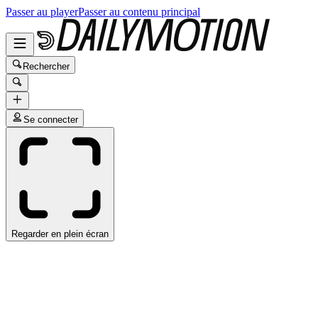
Passer au player
Passer au contenu principal
Rechercher
Se connecter
Regarder en plein écran