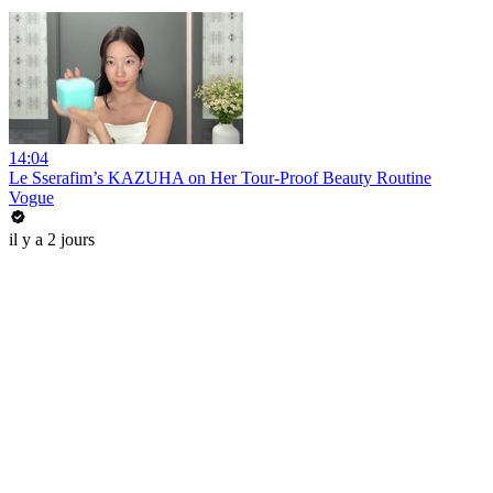
14:04
Le Sserafim’s KAZUHA on Her Tour-Proof Beauty Routine
Vogue
il y a 2 jours