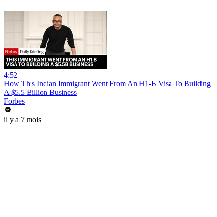
4:52
How This Indian Immigrant Went From An H1-B Visa To Building
A $5.5 Billion Business
Forbes
il y a 7 mois