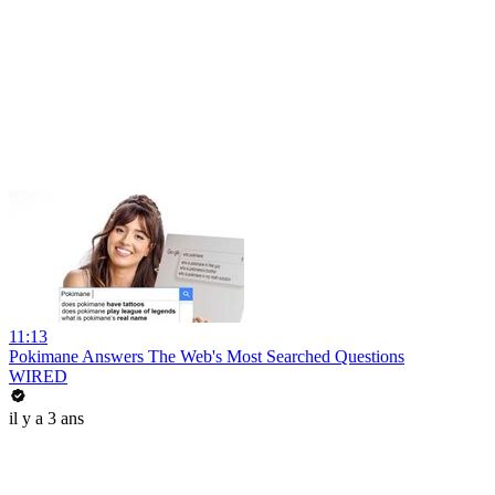
11:13
Pokimane Answers The Web's Most Searched Questions
WIRED
il y a 3 ans