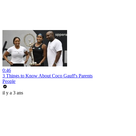
0:46
3 Things to Know About Coco Gauff's Parents
People
il y a 3 ans