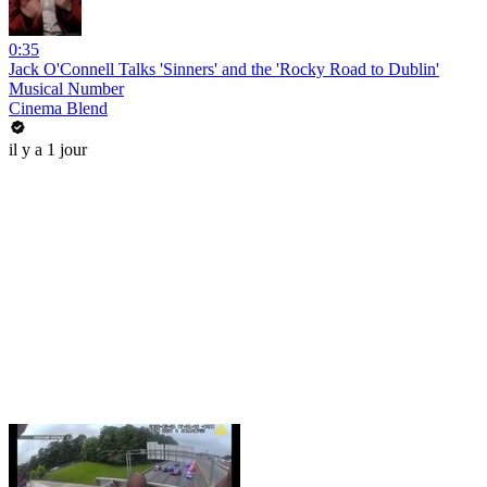
0:35
Jack O'Connell Talks 'Sinners' and the 'Rocky Road to Dublin'
Musical Number
Cinema Blend
il y a 1 jour