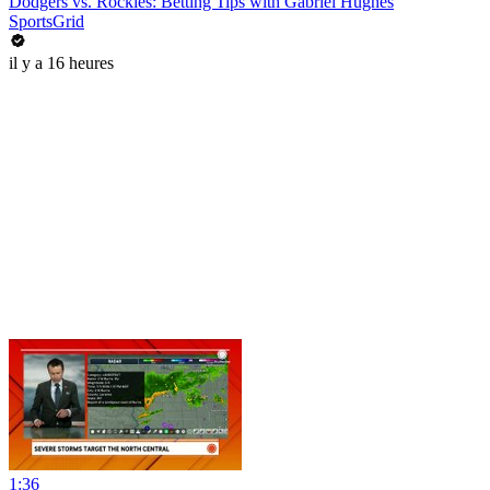
Dodgers vs. Rockies: Betting Tips with Gabriel Hughes
SportsGrid
il y a 16 heures
1:36