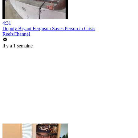
4:31
Deputy Bryant Ferguson Saves Person in Crisis
ReelzChannel
il y a 1 semaine