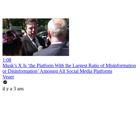
1:08
Musk’s X Is ‘the Platform With the Largest Ratio of Misinformation
or Disinformation’ Amongst All Social Media Platforms
Veuer
il y a 3 ans