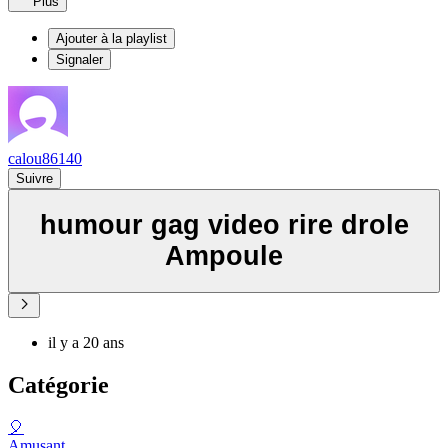
Plus
Ajouter à la playlist
Signaler
calou86140
Suivre
humour gag video rire drole
Ampoule
il y a 20 ans
Catégorie
🎈
Amusant