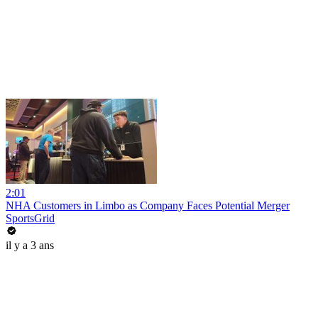
2:01
NHA Customers in Limbo as Company Faces Potential Merger
SportsGrid
il y a 3 ans