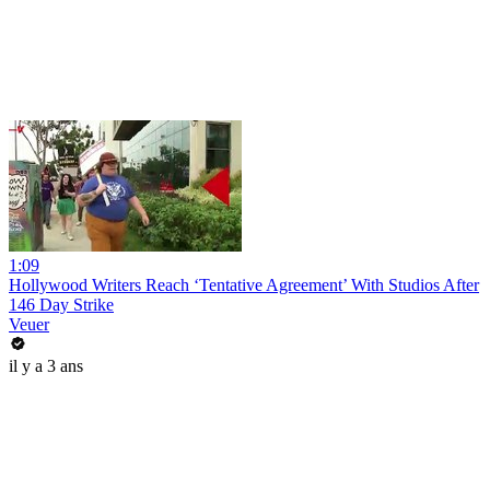
1:09
Hollywood Writers Reach ‘Tentative Agreement’ With Studios After
146 Day Strike
Veuer
il y a 3 ans