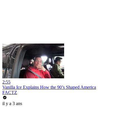
2:55
Vanilla Ice Explains How the 90’s Shaped America
FACTZ
il y a 3 ans