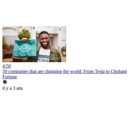
4:50
59 companies that are changing the world: From Tesla to Chobani
Fortune
il y a 3 ans