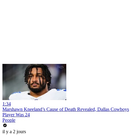
1:34
Marshawn Kneeland’s Cause of Death Revealed, Dallas Cowboys
Player Was 24
People
il y a 2 jours