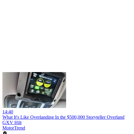
14:40
What It's Like Overlanding In the $500,000 Storyteller Overland
GXV Hilt
MotorTrend