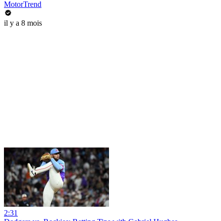
MotorTrend
il y a 8 mois
2:31