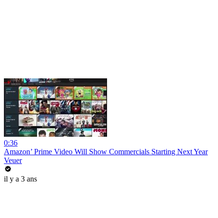
0:36
Amazon’ Prime Video Will Show Commercials Starting Next Year
Veuer
il y a 3 ans