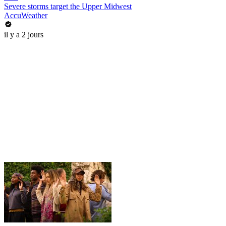
Severe storms target the Upper Midwest
AccuWeather
il y a 2 jours