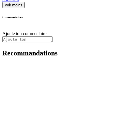
Voir moins
Commentaires
Ajoute ton commentaire
Recommandations