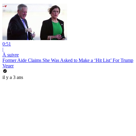
0:51
|
À suivre
Former Aide Claims She Was Asked to Make a ‘Hit List’ For Trump
Veuer
il y a 3 ans