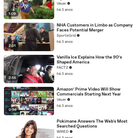
Day Strike
Veuer
há 3 anos
1:09
NHA Customers in Limbo as Company
Faces Potential Merger
SportsGrid
há 3 anos
2:01
Vanilla Ice Explains How the 90’s
Shaped America
FACTZ
há 3 anos
2:55
Amazon’ Prime Video Will Show
Commercials Starting Next Year
Veuer
há 3 anos
0:36
Pokimane Answers The Web's Most
Searched Questions
WIRED