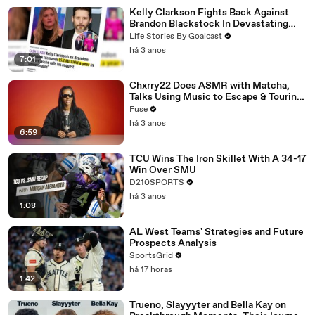
Kelly Clarkson Fights Back Against
Brandon Blackstock In Devastating
Divorce Battle
Life Stories By Goalcast
há 3 anos
7:01
Chxrry22 Does ASMR with Matcha,
Talks Using Music to Escape & Touring
with The Weeknd
Fuse
há 3 anos
6:59
TCU Wins The Iron Skillet With A 34-17
Win Over SMU
D210SPORTS
há 3 anos
1:08
AL West Teams' Strategies and Future
Prospects Analysis
SportsGrid
há 17 horas
1:42
Trueno, Slayyyter and Bella Kay on