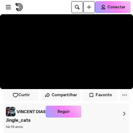
Pular para o player
Ir para o conteúdo principal
Conectar
Curtir
Compartilhar
Favorito
Seguir
VINCENT DIAS
Jingle_cats
há 19 anos