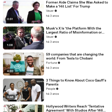
Former Aide Claims She Was Asked to
Make a ‘Hit List’ For Trump
Veuer
há 3 anos
0:51
Musk’s X Is ‘the Platform With the
Largest Ratio of Misinformation or
Disinformation’ Amongst All Social
Veuer
Media Platforms
há 3 anos
1:08
59 companies that are changing the
world: From Tesla to Chobani
Fortune
há 3 anos
4:50
3 Things to Know About Coco Gauff's
Parents
People
há 3 anos
0:46
Hollywood Writers Reach ‘Tentative
Agreement’ With Studios After 146