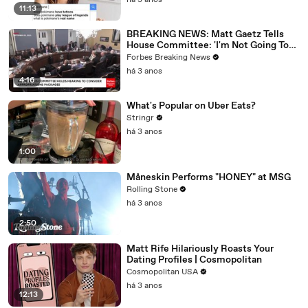
há 3 anos
11:13
BREAKING NEWS: Matt Gaetz Tells
House Committee: 'I'm Not Going To
Vote For A Continuing Resolution'
Forbes Breaking News
há 3 anos
4:16
What's Popular on Uber Eats?
Stringr
há 3 anos
1:00
Måneskin Performs "HONEY" at MSG
Rolling Stone
há 3 anos
2:50
Matt Rife Hilariously Roasts Your
Dating Profiles | Cosmopolitan
Cosmopolitan USA
há 3 anos
12:13