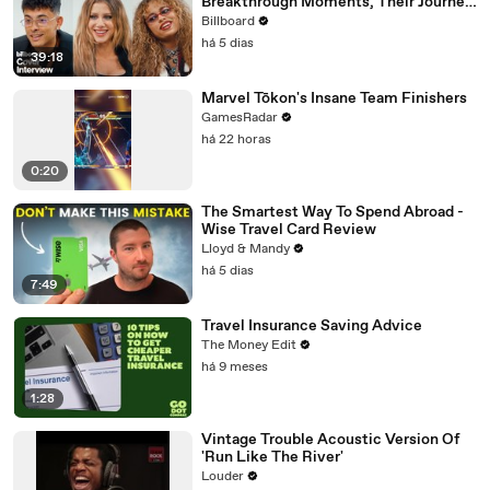
Breakthrough Moments, Their Journey
As Artists and What’s Next | Billboard
Billboard
Cover
há 5 dias
39:18
Marvel Tōkon's Insane Team Finishers
GamesRadar
há 22 horas
0:20
The Smartest Way To Spend Abroad -
Wise Travel Card Review
Lloyd & Mandy
há 5 dias
7:49
Travel Insurance Saving Advice
The Money Edit
há 9 meses
1:28
Vintage Trouble Acoustic Version Of
'Run Like The River'
Louder