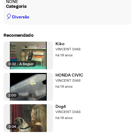
NONE
Categoria
🎈
Diversão
Recomendado
Kiko
VINCENT DIAS
há 19 anos
0:32
|
A Seguir
HONDA CIVIC
VINCENT DIAS
há 19 anos
2:00
Dog4
VINCENT DIAS
há 19 anos
0:34