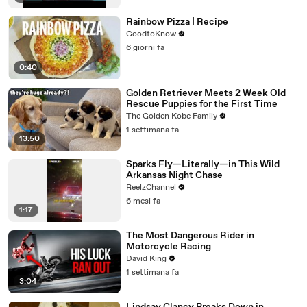
Rainbow Pizza | Recipe
GoodtoKnow
6 giorni fa
0:40
Golden Retriever Meets 2 Week Old
Rescue Puppies for the First Time
The Golden Kobe Family
1 settimana fa
13:50
Sparks Fly—Literally—in This Wild
Arkansas Night Chase
ReelzChannel
6 mesi fa
1:17
The Most Dangerous Rider in
Motorcycle Racing
David King
1 settimana fa
3:04