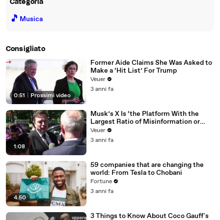
Categoria
🎵
Musica
Consigliato
Former Aide Claims She Was Asked to
Make a ‘Hit List’ For Trump
Veuer
3 anni fa
0:51
|
Prossimi video
Musk’s X Is ‘the Platform With the
Largest Ratio of Misinformation or
Disinformation’ Amongst All Social
Veuer
Media Platforms
3 anni fa
1:08
59 companies that are changing the
world: From Tesla to Chobani
Fortune
3 anni fa
4:50
3 Things to Know About Coco Gauff's