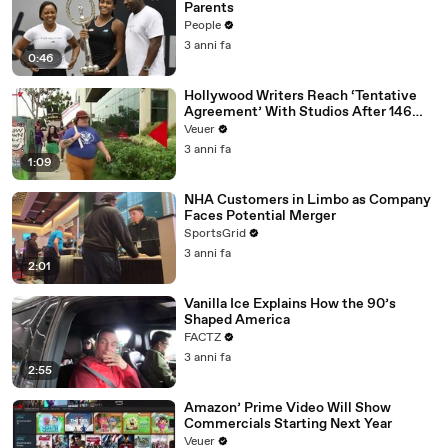
Parents
People
3 anni fa
0:46
Hollywood Writers Reach ‘Tentative
Agreement’ With Studios After 146
Day Strike
Veuer
3 anni fa
1:09
NHA Customers in Limbo as Company
Faces Potential Merger
SportsGrid
3 anni fa
2:01
Vanilla Ice Explains How the 90’s
Shaped America
FACTZ
3 anni fa
2:55
Amazon’ Prime Video Will Show
Commercials Starting Next Year
Veuer