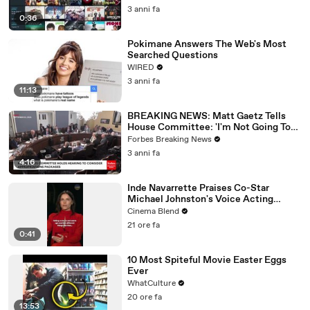
3 anni fa
0:36
Pokimane Answers The Web's Most
Searched Questions
WIRED
3 anni fa
11:13
BREAKING NEWS: Matt Gaetz Tells
House Committee: 'I'm Not Going To
Vote For A Continuing Resolution'
Forbes Breaking News
3 anni fa
4:16
Inde Navarrette Praises Co-Star
Michael Johnston's Voice Acting
Advice
Cinema Blend
21 ore fa
0:41
10 Most Spiteful Movie Easter Eggs
Ever
WhatCulture
20 ore fa
13:53