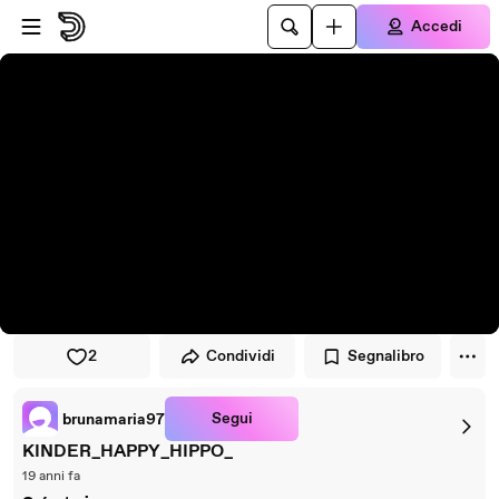
Vai al lettore
Passa al contenuto principale
Accedi
2
Condividi
Segnalibro
Segui
brunamaria97
KINDER_HAPPY_HIPPO_
19 anni fa