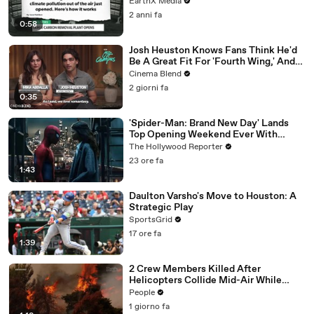
EarthX Media
2 anni fa
0:58
Josh Heuston Knows Fans Think He'd
Be A Great Fit For 'Fourth Wing,' And
We Had To Ask About That Fancast
Cinema Blend
2 giorni fa
0:35
'Spider-Man: Brand New Day' Lands
Top Opening Weekend Ever With
$360M, Beating 'Avengers: Endgame' |
The Hollywood Reporter
THR News Video
23 ore fa
1:43
Daulton Varsho's Move to Houston: A
Strategic Play
SportsGrid
17 ore fa
1:39
2 Crew Members Killed After
Helicopters Collide Mid-Air While
Battling Wildfires
People
1 giorno fa