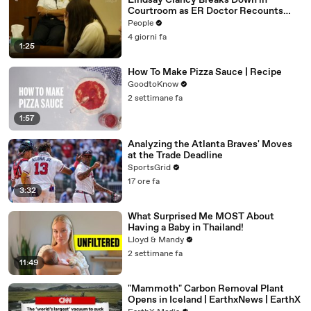
Lindsay Clancy Breaks Down in
Courtroom as ER Doctor Recounts
Trying to Save Her 8-Month-Old Son
People
4 giorni fa
1:25
How To Make Pizza Sauce | Recipe
GoodtoKnow
2 settimane fa
1:57
Analyzing the Atlanta Braves' Moves
at the Trade Deadline
SportsGrid
17 ore fa
3:32
What Surprised Me MOST About
Having a Baby in Thailand!
Lloyd & Mandy
2 settimane fa
11:49
"Mammoth" Carbon Removal Plant
Opens in Iceland | EarthxNews | EarthX